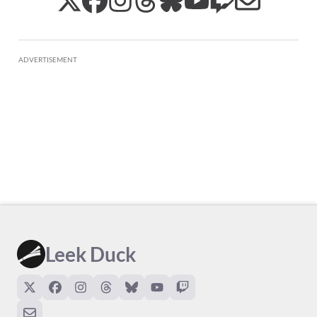
ADVERTISEMENT
Leek Duck