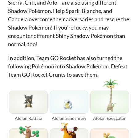
Sierra, Cliff, and Arlo—are also using different
Shadow Pokémon. Help Spark, Blanche, and
Candela overcome their adversaries and rescue the
Shadow Pokémon! If you’re lucky, you may
encounter different Shiny Shadow Pokémon than
normal, too!
In addition, Team GO Rocket has also turned the
following Pokémon into Shadow Pokémon. Defeat
Team GO Rocket Grunts to save them!
Alolan Rattata
Alolan Sandshrew
Alolan Exeggutor