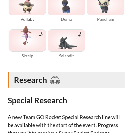
Vullaby
Deino
Pancham
Skrelp
Salandit
Research
Special Research
A new Team GO Rocket Special Research line will
be available with the start of the event. Progress
through it to receive a Super Rocket Radar to