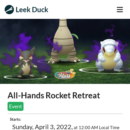
Leek Duck
All-Hands Rocket Retreat
Event
Starts:
Sunday, April 3, 2022,
at 12:00 AM Local Time