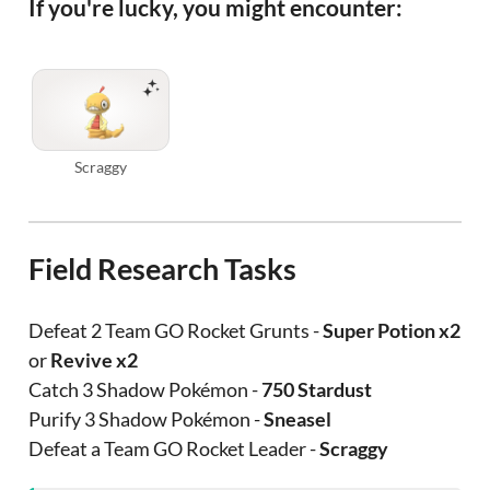
If you're lucky, you might encounter:
Scraggy
Field Research Tasks
Defeat 2 Team GO Rocket Grunts -
Super Potion x2
or
Revive x2
Catch 3 Shadow Pokémon -
750 Stardust
Purify 3 Shadow Pokémon -
Sneasel
Defeat a Team GO Rocket Leader -
Scraggy