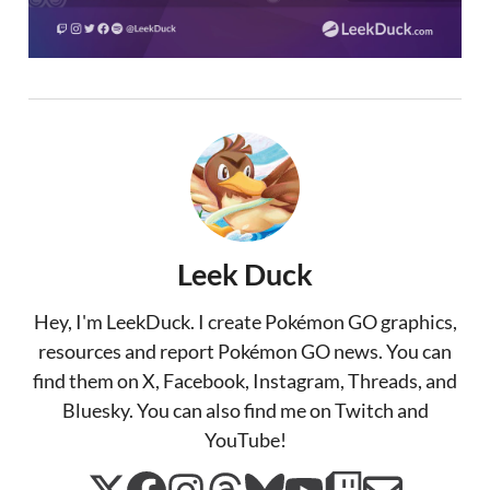
Leek Duck
Hey, I'm LeekDuck. I create Pokémon GO graphics,
resources and report Pokémon GO news. You can
find them on X, Facebook, Instagram, Threads, and
Bluesky. You can also find me on Twitch and
YouTube!