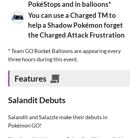
PokéStops and in balloons*
You can use a Charged TM to
help a Shadow Pokémon forget
the Charged Attack Frustration
* Team GO Rocket Balloons are appearing every
three hours during this event.
Features
Salandit Debuts
Salandit and Salazzle make their debuts in
Pokémon GO!