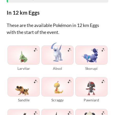
In 12 km Eggs
These are the available Pokémon in 12 km Eggs
with the start of the event.
Larvitar
Absol
Skorupi
Sandile
Scraggy
Pawniard