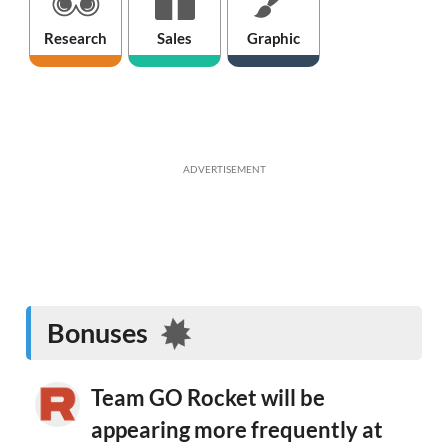
Research
Sales
Graphic
ADVERTISEMENT
Bonuses
Team GO Rocket will be
appearing more frequently at