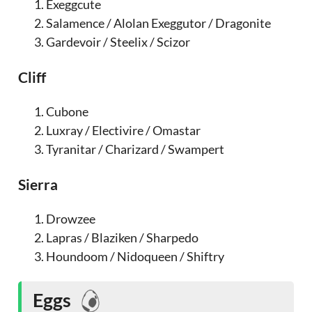
Exeggcute
Salamence / Alolan Exeggutor / Dragonite
Gardevoir / Steelix / Scizor
Cliff
Cubone
Luxray / Electivire / Omastar
Tyranitar / Charizard / Swampert
Sierra
Drowzee
Lapras / Blaziken / Sharpedo
Houndoom / Nidoqueen / Shiftry
Eggs