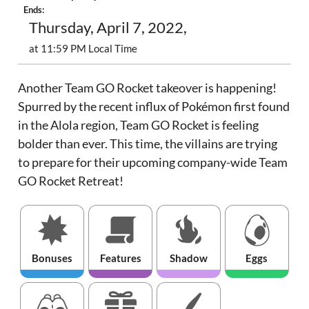
Ends:
Thursday, April 7, 2022,
at 11:59 PM Local Time
Another Team GO Rocket takeover is happening!
Spurred by the recent influx of Pokémon first found
in the Alola region, Team GO Rocket is feeling
bolder than ever. This time, the villains are trying
to prepare for their upcoming company-wide Team
GO Rocket Retreat!
Bonuses
Features
Shadow
Eggs