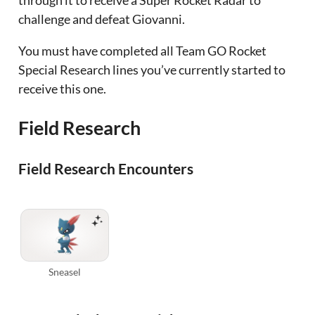
challenge and defeat Giovanni.
You must have completed all Team GO Rocket
Special Research lines you’ve currently started to
receive this one.
Field Research
Field Research Encounters
Sneasel