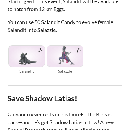
Starting with this event, Salandit will be available
to hatch from 12 km Eggs.
You can use 50 Salandit Candy to evolve female
Salandit into Salazzle.
Salandit
Salazzle
Save Shadow Latias!
Giovanni never rests on his laurels. The Boss is
back—and he’s got Shadow Latias in tow! A new