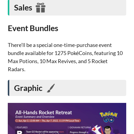
Sales
Event Bundles
There’ll be a special one-time-purchase event
bundle available for 1275 PokéCoins, featuring 10
Max Potions, 10 Max Revives, and 5 Rocket
Radars.
Graphic