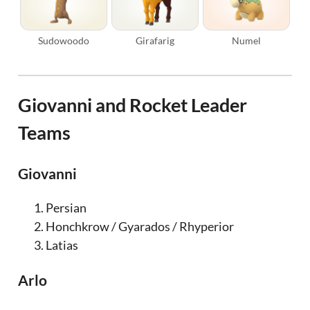
Sudowoodo
Girafarig
Numel
Giovanni and Rocket Leader
Teams
Giovanni
Persian
Honchkrow / Gyarados / Rhyperior
Latias
Arlo