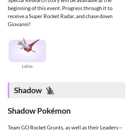
Special Research story will be available at the
beginning of this event. Progress through it to
receive a Super Rocket Radar, and chase down
Giovanni!
Latias
Shadow
Shadow Pokémon
Team GO Rocket Grunts, as well as their Leaders—