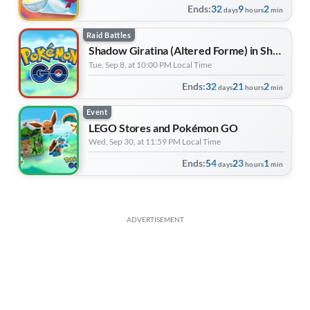
Ends:
32
9
2
days
hours
min
Raid Battles
Shadow Giratina (Altered Forme) in Shadow Raids
Tue, Sep 8, at 10:00 PM Local Time
Ends:
32
21
2
days
hours
min
Event
LEGO Stores and Pokémon GO
Wed, Sep 30, at 11:59 PM Local Time
Ends:
54
23
1
days
hours
min
ADVERTISEMENT