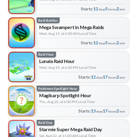
Starts:
12
5
2
days
hours
min
Raid Battles
Mega Swampert in Mega Raids
Wed, Aug 19, at 6:00 AM Local Time
Starts:
12
5
2
days
hours
min
Raid Hour
Lunala Raid Hour
Wed, Aug 19, at 6:00 PM Local Time
Starts:
12
17
2
days
hours
min
Pokémon Spotlight Hour
Magikarp Spotlight Hour
Thu, Aug 20, at 6:00 PM Local Time
Starts:
13
17
2
days
hours
min
Raid Day
Starmie Super Mega Raid Day
Sat, Aug 22, at 11:00 AM Local Time