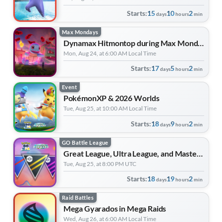
Starts:
15
10
2
days
hours
min
Max Mondays
Dynamax Hitmontop during Max Monday
Mon, Aug 24, at 6:00 AM Local Time
Starts:
17
5
2
days
hours
min
Event
PokémonXP & 2026 Worlds
Tue, Aug 25, at 10:00 AM Local Time
Starts:
18
9
2
days
hours
min
GO Battle League
Great League, Ultra League, and Master League | Forever Forward
Tue, Aug 25, at 8:00 PM UTC
Starts:
18
19
2
days
hours
min
Raid Battles
Mega Gyarados in Mega Raids
Wed, Aug 26, at 6:00 AM Local Time