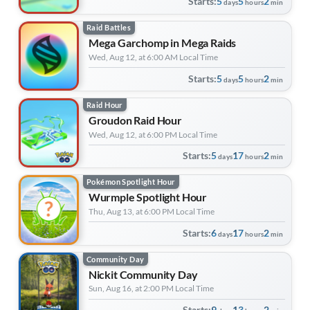
Starts:
5
5
2
days
hours
min
Raid Battles
Mega Garchomp in Mega Raids
Wed, Aug 12, at 6:00 AM Local Time
Starts:
5
5
2
days
hours
min
Raid Hour
Groudon Raid Hour
Wed, Aug 12, at 6:00 PM Local Time
Starts:
5
17
2
days
hours
min
Pokémon Spotlight Hour
Wurmple Spotlight Hour
Thu, Aug 13, at 6:00 PM Local Time
Starts:
6
17
2
days
hours
min
Community Day
Nickit Community Day
Sun, Aug 16, at 2:00 PM Local Time
Starts:
9
13
2