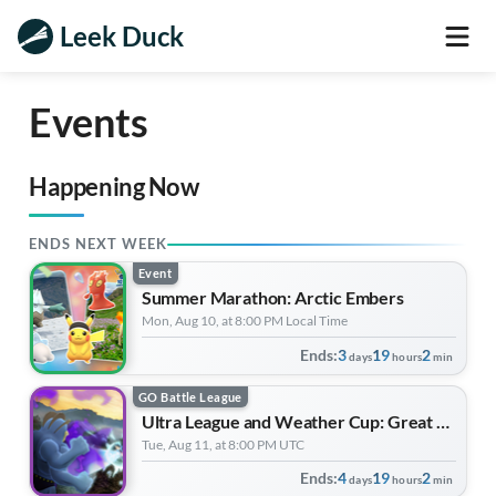
Leek Duck
Events
Happening Now
ENDS NEXT WEEK
Event
Summer Marathon: Arctic Embers
Mon, Aug 10, at 8:00 PM Local Time
Ends:
3
19
2
days
hours
min
GO Battle League
Ultra League and Weather Cup: Great League Edition | Forever Forward
Tue, Aug 11, at 8:00 PM UTC
Ends:
4
19
2
days
hours
min