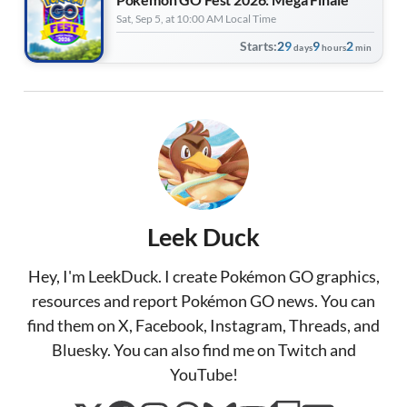
Sat, Sep 5, at 10:00 AM Local Time
Starts:
29
9
2
days
hours
min
Leek Duck
Hey, I'm LeekDuck. I create Pokémon GO graphics,
resources and report Pokémon GO news. You can
find them on X, Facebook, Instagram, Threads, and
Bluesky. You can also find me on Twitch and
YouTube!