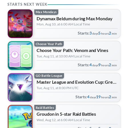
STARTS NEXT WEEK
Max Mondays
Dynamax Beldum during Max Monday
Mon, Aug 10, at 6:00 AM Local Time
Starts:
3
5
2
days
hours
min
Choose Your Path
Choose Your Path: Venom and Vines
Tue, Aug 11, at 10:00 AM Local Time
Starts:
4
9
2
days
hours
min
GO Battle League
Master League and Evolution Cup: Great League Edition | Forever Forward
Tue, Aug 11, at 8:00 PM UTC
Starts:
4
19
2
days
hours
min
Raid Battles
Groudon in 5-star Raid Battles
Wed, Aug 12, at 6:00 AM Local Time