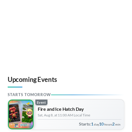
Upcoming Events
STARTS TOMORROW
Event
Fire and Ice Hatch Day
Sat, Aug 8, at 11:00 AM Local Time
Starts:
1
10
2
day
hours
min