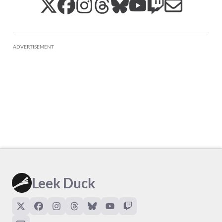
ADVERTISEMENT
Leek Duck