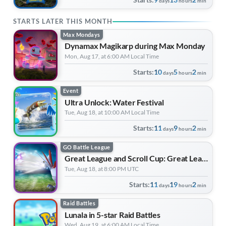
days
hours
min
STARTS LATER THIS MONTH
Max Mondays
Dynamax Magikarp during Max Monday
Mon, Aug 17, at 6:00 AM Local Time
Starts:
10
5
2
days
hours
min
Event
Ultra Unlock: Water Festival
Tue, Aug 18, at 10:00 AM Local Time
Starts:
11
9
2
days
hours
min
GO Battle League
Great League and Scroll Cup: Great League Edition | Forever Forward
Tue, Aug 18, at 8:00 PM UTC
Starts:
11
19
2
days
hours
min
Raid Battles
Lunala in 5-star Raid Battles
Wed, Aug 19, at 6:00 AM Local Time