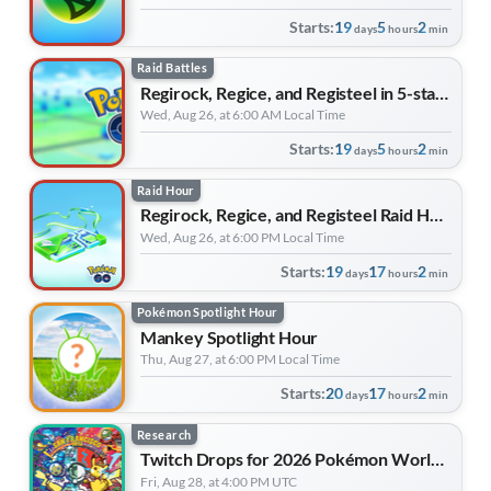
Starts:
19
5
2
days
hours
min
Raid Battles
Regirock, Regice, and Registeel in 5-star Raid Battles
Wed, Aug 26, at 6:00 AM Local Time
Starts:
19
5
2
days
hours
min
Raid Hour
Regirock, Regice, and Registeel Raid Hour
Wed, Aug 26, at 6:00 PM Local Time
Starts:
19
17
2
days
hours
min
Pokémon Spotlight Hour
Mankey Spotlight Hour
Thu, Aug 27, at 6:00 PM Local Time
Starts:
20
17
2
days
hours
min
Research
Twitch Drops for 2026 Pokémon World Championships
Fri, Aug 28, at 4:00 PM UTC