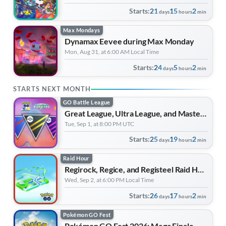
Starts:
21
15
2
days
hours
min
Max Mondays
Dynamax Eevee during Max Monday
Mon, Aug 31, at 6:00 AM Local Time
Starts:
24
5
2
days
hours
min
STARTS NEXT MONTH
GO Battle League
Great League, Ultra League, and Master League: Mega Edition | Forever Forward
Tue, Sep 1, at 8:00 PM UTC
Starts:
25
19
2
days
hours
min
Raid Hour
Regirock, Regice, and Registeel Raid Hour
Wed, Sep 2, at 6:00 PM Local Time
Starts:
26
17
2
days
hours
min
Pokémon GO Fest
Pokémon GO Fest 2026: Mega Finale