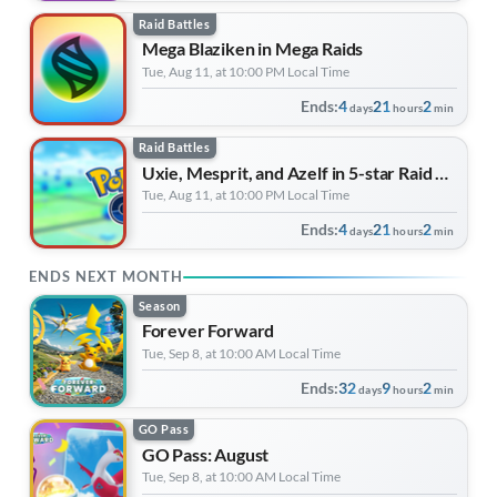
Raid Battles
Mega Blaziken in Mega Raids
Tue, Aug 11, at 10:00 PM Local Time
Ends:
4
21
2
days
hours
min
Raid Battles
Uxie, Mesprit, and Azelf in 5-star Raid Battles
Tue, Aug 11, at 10:00 PM Local Time
Ends:
4
21
2
days
hours
min
ENDS NEXT MONTH
Season
Forever Forward
Tue, Sep 8, at 10:00 AM Local Time
Ends:
32
9
2
days
hours
min
GO Pass
GO Pass: August
Tue, Sep 8, at 10:00 AM Local Time