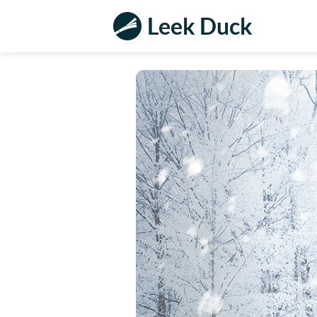
Leek Duck