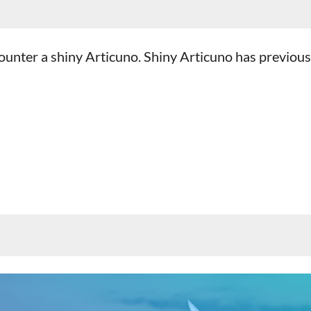
counter a shiny Articuno. Shiny Articuno has previous