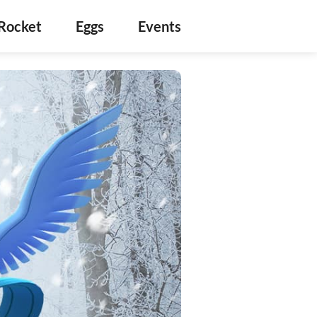
Rocket
Eggs
Events