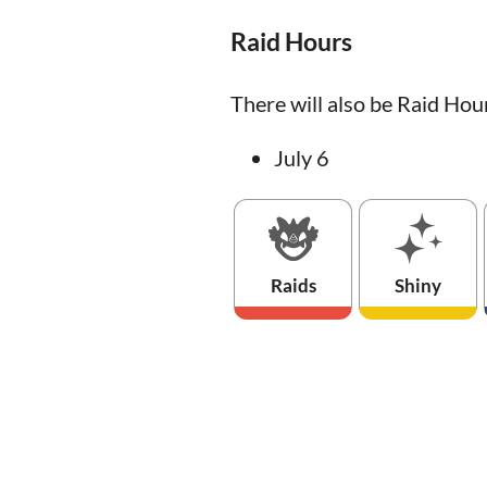
Raid Hours
There will also be Raid Hou
July 6
Raids
Shiny