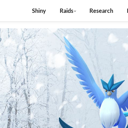
Shiny
Raids
Research