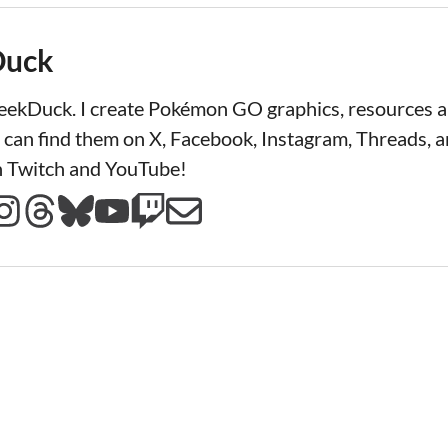
Duck
LeekDuck. I create Pokémon GO graphics, resources
 can find them on X, Facebook, Instagram, Threads, a
n Twitch and YouTube!