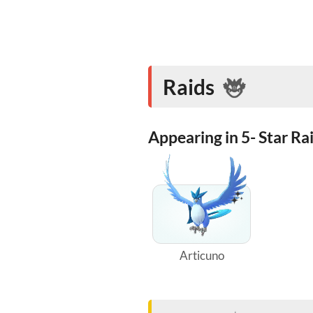
Raids
Appearing in 5- Star Ra
Articuno