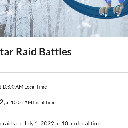
tar Raid Battles
t 10:00 AM Local Time
2,
at 10:00 AM Local Time
r raids on July 1, 2022 at 10 am local time.