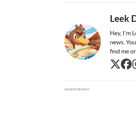
Leek 
Hey, I'm 
news. You
find me o
ADVERTISEMENT