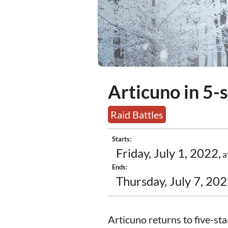
Articuno in 5-s
Raid Battles
Starts:
Friday, July 1, 2022,
a
Ends:
Thursday, July 7, 202
Articuno returns to five-sta