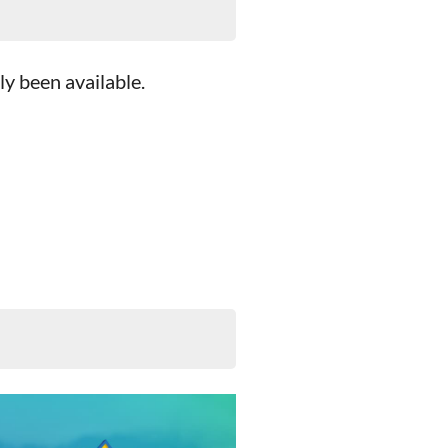
ly been available.