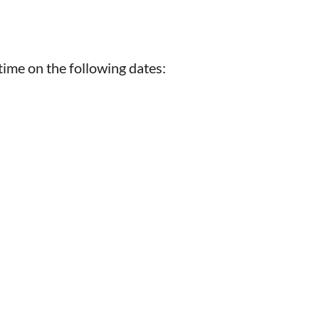
time on the following dates: