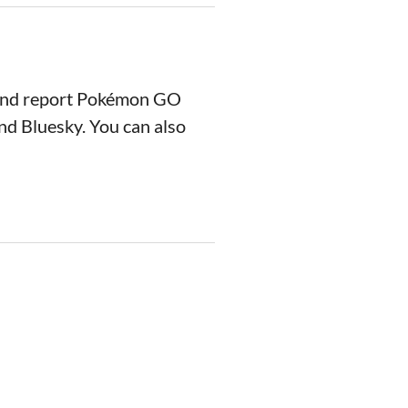
 and report Pokémon GO
nd Bluesky. You can also