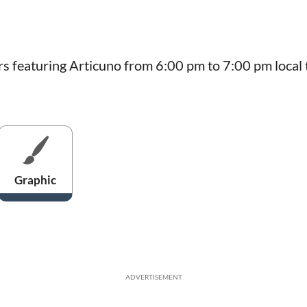
rs featuring Articuno from 6:00 pm to 7:00 pm local 
Graphic
ADVERTISEMENT