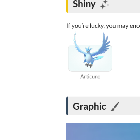
Shiny
If you’re lucky, you may en
Articuno
Graphic