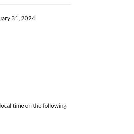
nuary 31, 2024.
ocal time on the following