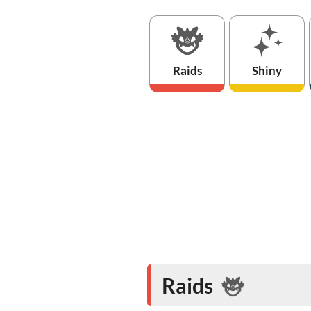
Raids
Shiny
Raids