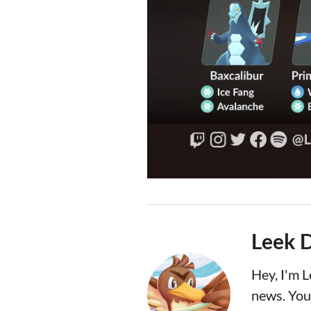
Leek 
Hey, I'm 
news. You