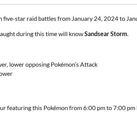
in five-star raid battles from January 24, 2024 to Ja
aught during this time will know
Sandsear Storm
.
wer, lower opposing Pokémon’s Attack
power
our featuring this Pokémon from 6:00 pm to 7:00 pm l