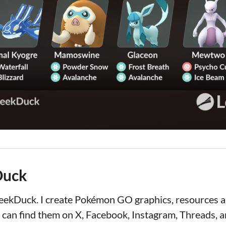
Duck
LeekDuck. I create Pokémon GO graphics, resources
 can find them on X, Facebook, Instagram, Threads, a