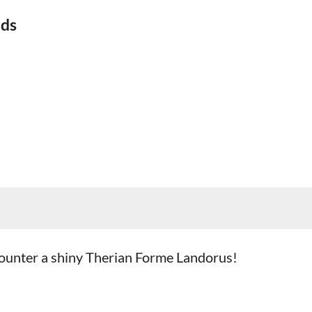
ids
ncounter a shiny Therian Forme Landorus!