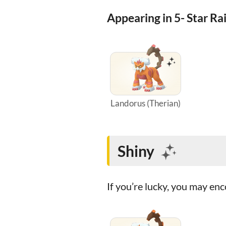
Appearing in 5- Star Ra
Landorus (Therian)
Shiny
If you’re lucky, you may e