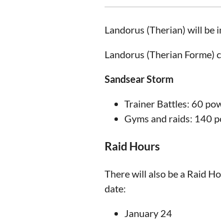
Landorus (Therian) will be 
Landorus (Therian Forme) c
Sandsear Storm
Trainer Battles: 60 po
Gyms and raids: 140 
Raid Hours
There will also be a Raid H
date:
January 24