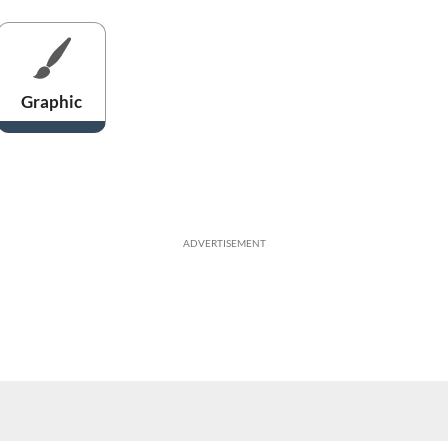
Graphic
ADVERTISEMENT