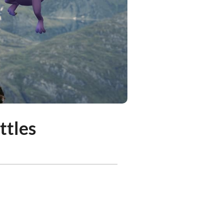
ttles