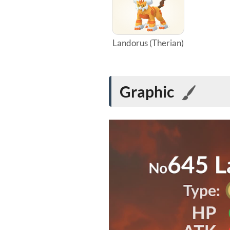
Landorus (Therian)
Graphic