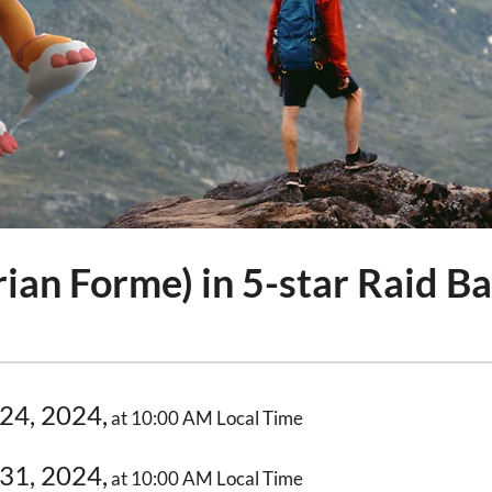
ian Forme) in 5-star Raid Ba
24, 2024,
at 10:00 AM Local Time
31, 2024,
at 10:00 AM Local Time