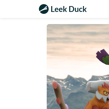
Leek Duck