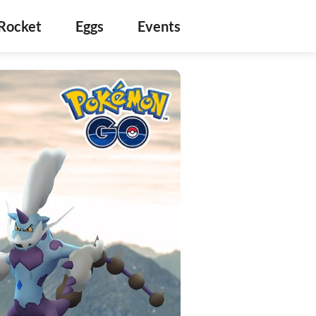
Rocket
Eggs
Events