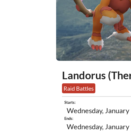
Landorus (Ther
Raid Battles
Starts:
Wednesday, January 
Ends:
Wednesday, January 