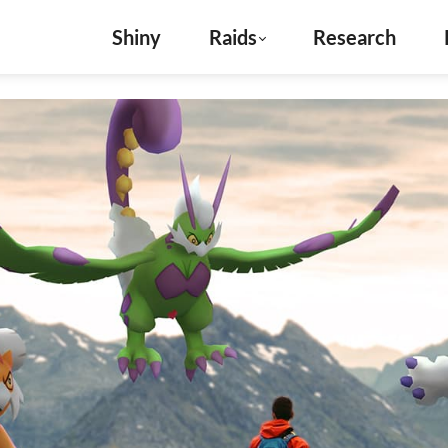
Shiny
Raids
Research