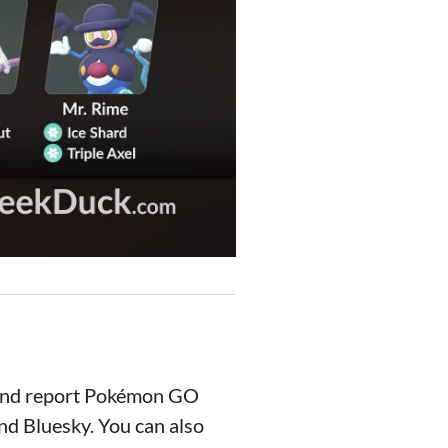
 and report Pokémon GO
nd Bluesky. You can also