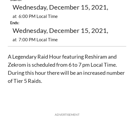
Wednesday, December 15, 2021,
at 6:00 PM Local Time
Ends:
Wednesday, December 15, 2021,
at 7:00 PM Local Time
A Legendary Raid Hour featuring Reshiram and
Zekrom is scheduled from 6 to 7 pm Local Time.
During this hour there will be an increased number
of Tier 5 Raids.
ADVERTISEMENT