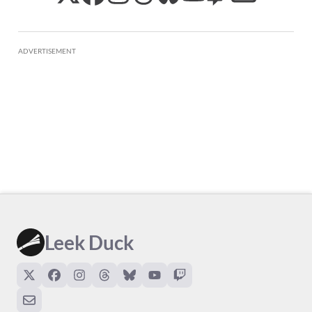
ADVERTISEMENT
Leek Duck