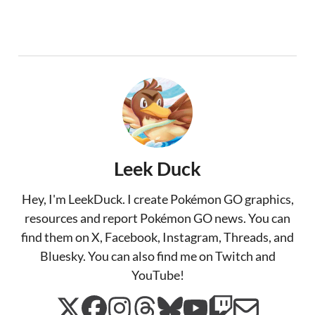
Leek Duck
Hey, I'm LeekDuck. I create Pokémon GO graphics,
resources and report Pokémon GO news. You can
find them on X, Facebook, Instagram, Threads, and
Bluesky. You can also find me on Twitch and
YouTube!