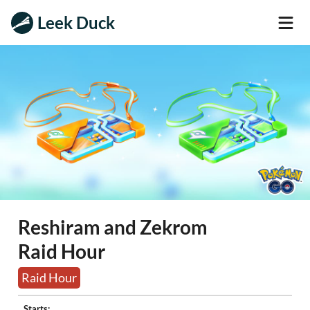
Leek Duck
Reshiram and Zekrom
Raid Hour
Raid Hour
Starts: