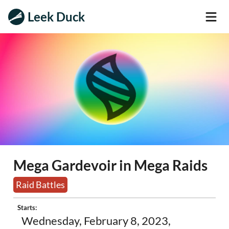
Leek Duck
Mega Gardevoir in Mega Raids
Raid Battles
Starts:
Wednesday, February 8, 2023,