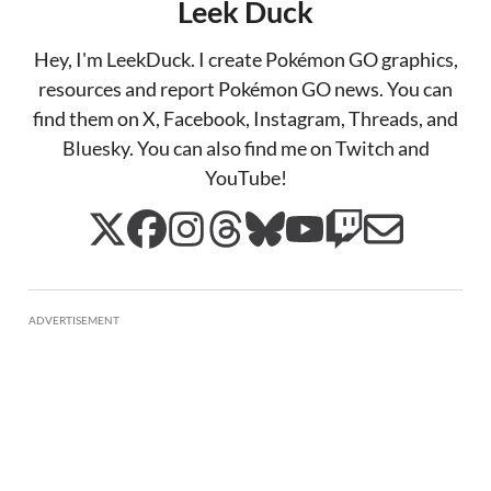
Leek Duck
Hey, I'm LeekDuck. I create Pokémon GO graphics,
resources and report Pokémon GO news. You can
find them on X, Facebook, Instagram, Threads, and
Bluesky. You can also find me on Twitch and
YouTube!
ADVERTISEMENT