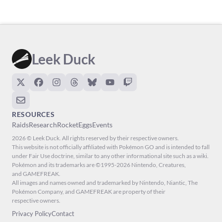
Leek Duck
RESOURCES
Raids
Research
Rocket
Eggs
Events
2026 © Leek Duck. All rights reserved by their respective owners.
This website is not officially affiliated with Pokémon GO and is intended to fall
under Fair Use doctrine, similar to any other informational site such as a wiki.
Pokémon and its trademarks are ©1995-2026 Nintendo, Creatures,
and GAMEFREAK.
All images and names owned and trademarked by Nintendo, Niantic, The
Pokémon Company, and GAMEFREAK are property of their
respective owners.
Privacy Policy
Contact