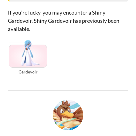
If you’re lucky, you may encounter a Shiny
Gardevoir. Shiny Gardevoir has previously been
available.
Gardevoir