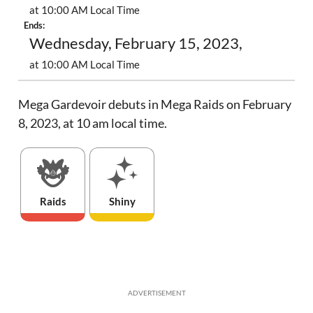
at 10:00 AM Local Time
Ends:
Wednesday, February 15, 2023,
at 10:00 AM Local Time
Mega Gardevoir debuts in Mega Raids on February
8, 2023, at 10 am local time.
Raids
Shiny
ADVERTISEMENT