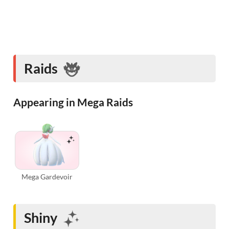
Raids
Appearing in Mega Raids
Mega Gardevoir
Shiny