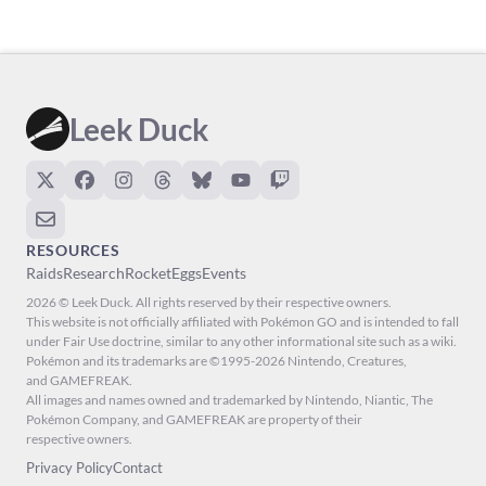
Leek Duck
RESOURCES
Raids
Research
Rocket
Eggs
Events
2026 © Leek Duck. All rights reserved by their respective owners.
This website is not officially affiliated with Pokémon GO and is intended to fall
under Fair Use doctrine, similar to any other informational site such as a wiki.
Pokémon and its trademarks are ©1995-2026 Nintendo, Creatures,
and GAMEFREAK.
All images and names owned and trademarked by Nintendo, Niantic, The
Pokémon Company, and GAMEFREAK are property of their
respective owners.
Privacy Policy
Contact