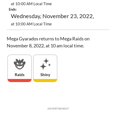
at 10:00 AM Local Time
Ends:
Wednesday, November 23, 2022,
at 10:00 AM Local Time
Mega Gyarados returns to Mega Raids on
November 8, 2022, at 10 am local time.
Raids
Shiny
ADVERTISEMENT