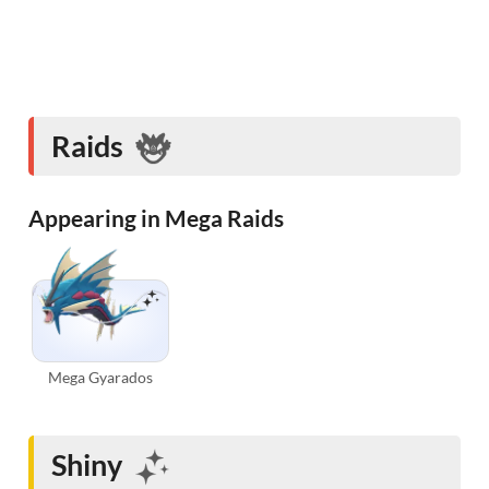
Raids
Appearing in Mega Raids
Mega Gyarados
Shiny