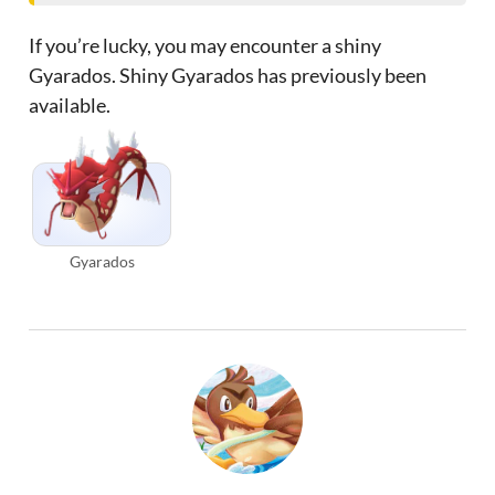
If you’re lucky, you may encounter a shiny
Gyarados. Shiny Gyarados has previously been
available.
Gyarados