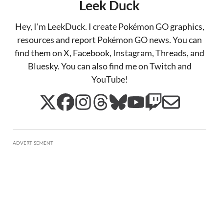
Leek Duck
Hey, I'm LeekDuck. I create Pokémon GO graphics,
resources and report Pokémon GO news. You can
find them on X, Facebook, Instagram, Threads, and
Bluesky. You can also find me on Twitch and
YouTube!
ADVERTISEMENT