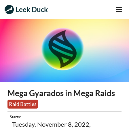
Leek Duck
Mega Gyarados in Mega Raids
Raid Battles
Starts:
Tuesday, November 8, 2022,