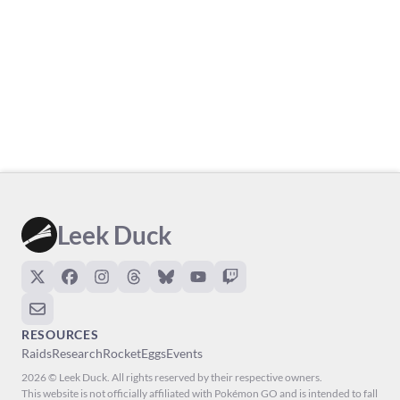
Leek Duck
RESOURCES
Raids
Research
Rocket
Eggs
Events
2026 © Leek Duck. All rights reserved by their respective owners.
This website is not officially affiliated with Pokémon GO and is intended to fall