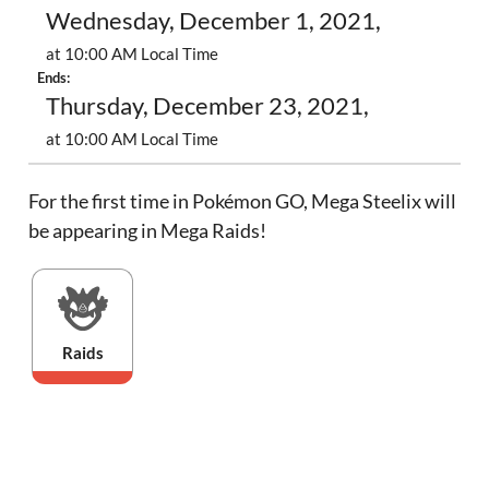
Wednesday, December 1, 2021,
at 10:00 AM Local Time
Ends:
Thursday, December 23, 2021,
at 10:00 AM Local Time
For the first time in Pokémon GO, Mega Steelix will
be appearing in Mega Raids!
Raids