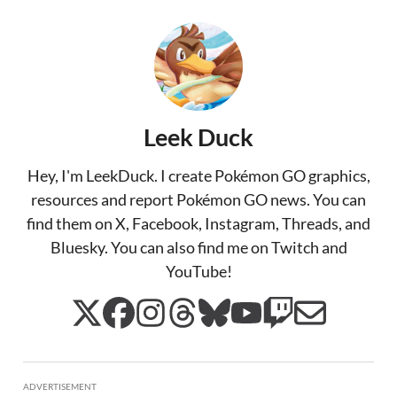
Leek Duck
Hey, I'm LeekDuck. I create Pokémon GO graphics,
resources and report Pokémon GO news. You can
find them on X, Facebook, Instagram, Threads, and
Bluesky. You can also find me on Twitch and
YouTube!
ADVERTISEMENT