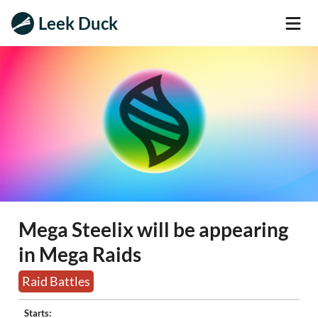
Leek Duck
Mega Steelix will be appearing
in Mega Raids
Raid Battles
Starts: