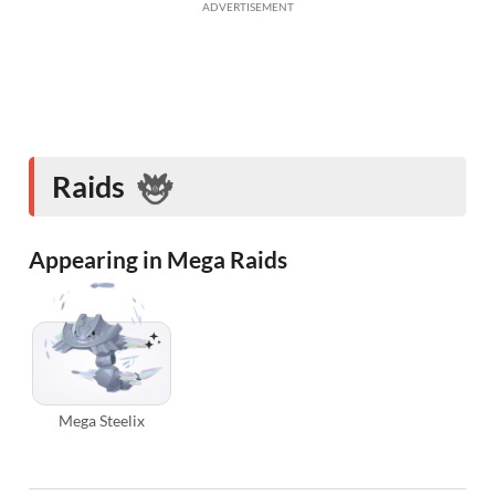
ADVERTISEMENT
Raids
Appearing in Mega Raids
Mega Steelix