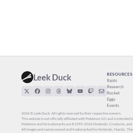
RESOURCES
Leek Duck
Raids
Research
Rocket
Eggs
Events
2026 © Leek Duck. All rights reserved by their respective owners.
This website is not officially affiliated with Pokémon GO and is intended to
Pokémon and its trademarks are ©1995-2026 Nintendo, Creatures, a
All images and names owned and trademarked by Nintendo, Niantic, T