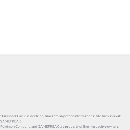
 fall under Fair Use doctrine, similar to any other informational site such as a wiki.
nd GAMEFREAK.
he Pokémon Company, and GAMEFREAK are property of their respective owners.