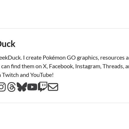
Duck
LeekDuck. I create Pokémon GO graphics, resources
 can find them on X, Facebook, Instagram, Threads, a
n Twitch and YouTube!