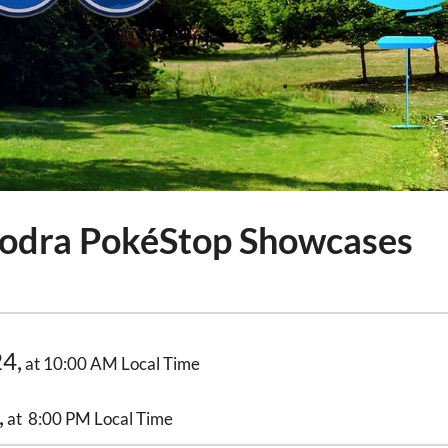
odra PokéStop Showcases
24,
at 10:00 AM Local Time
,
at 8:00 PM Local Time