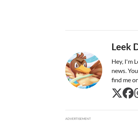
Leek 
Hey, I'm 
news. You
find me o
ADVERTISEMENT