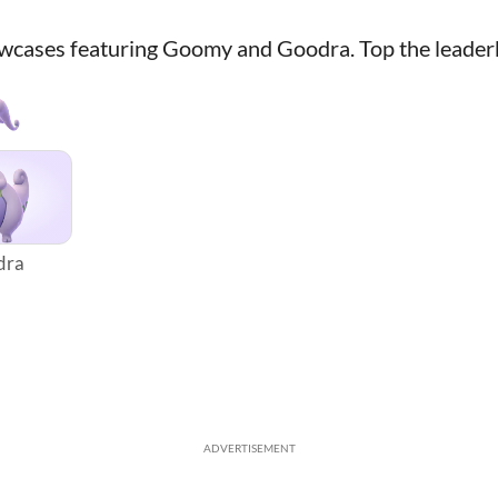
owcases featuring Goomy and Goodra. Top the leader
dra
ADVERTISEMENT