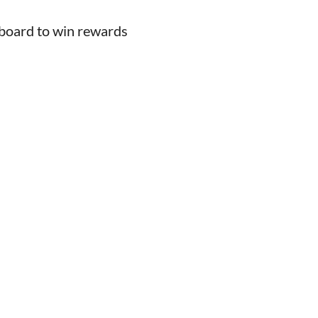
board to win rewards