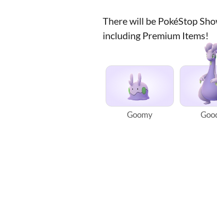
There will be PokéStop Sh
including Premium Items!
Goomy
Goo