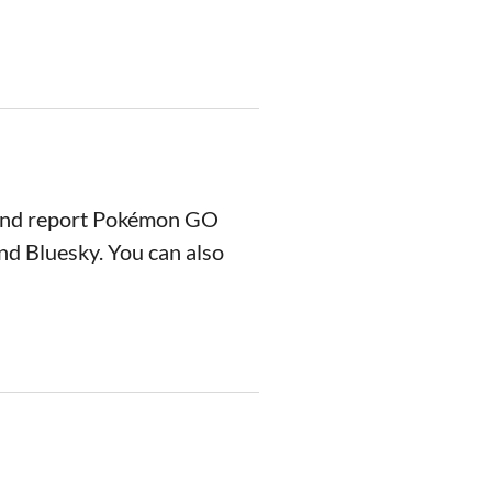
 and report Pokémon GO
nd Bluesky. You can also