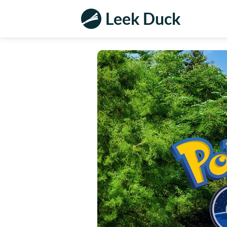
Leek Duck