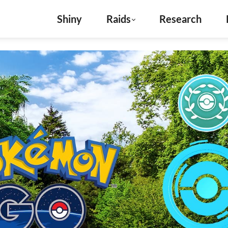
Shiny
Raids
Research