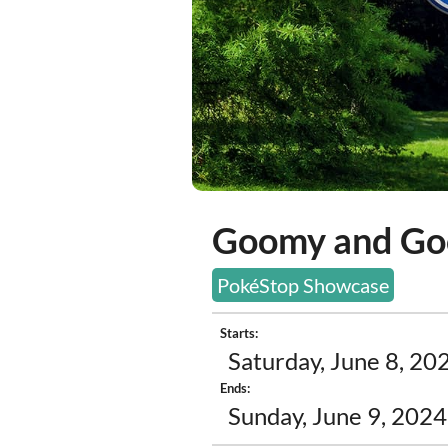
Goomy and Go
PokéStop Showcase
Starts:
Saturday, June 8, 20
Ends:
Sunday, June 9, 2024