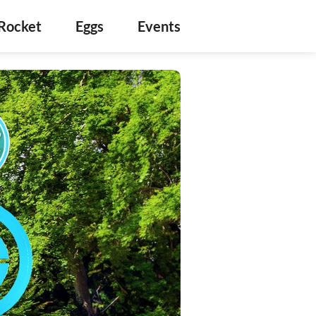
Rocket
Eggs
Events