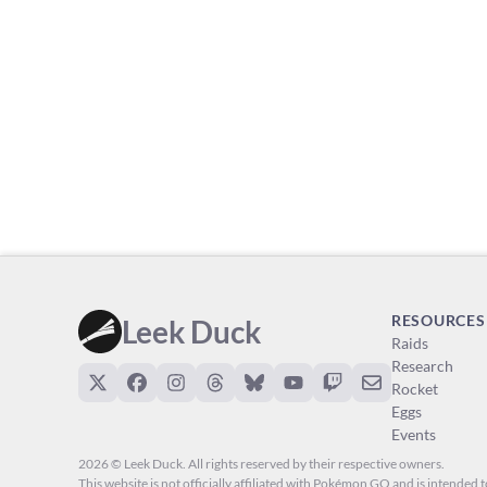
RESOURCES
Leek Duck
Raids
Research
Rocket
Eggs
Events
2026 © Leek Duck. All rights reserved by their respective owners.
This website is not officially affiliated with Pokémon GO and is intended to