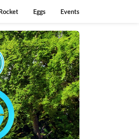
Rocket
Eggs
Events