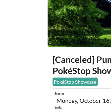
[Canceled] Pu
PokéStop Sho
PokéStop Showcase
Starts:
Monday, October 16,
Ends: