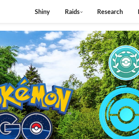
Shiny
Raids
Research