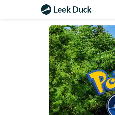
Leek Duck