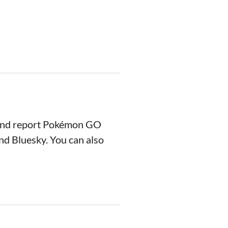
 and report Pokémon GO
nd Bluesky. You can also