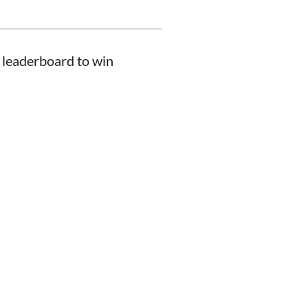
 leaderboard to win