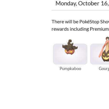
Monday, October 16,
There will be PokéStop Sho
rewards including Premium
Pumpkaboo
Gourg