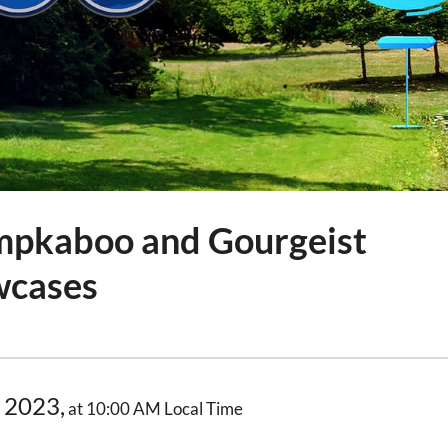
mpkaboo and Gourgeist
wcases
 2023,
at 10:00 AM Local Time