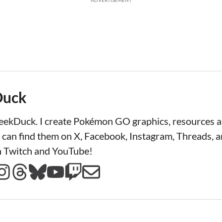
Duck
LeekDuck. I create Pokémon GO graphics, resources
 can find them on X, Facebook, Instagram, Threads, a
n Twitch and YouTube!