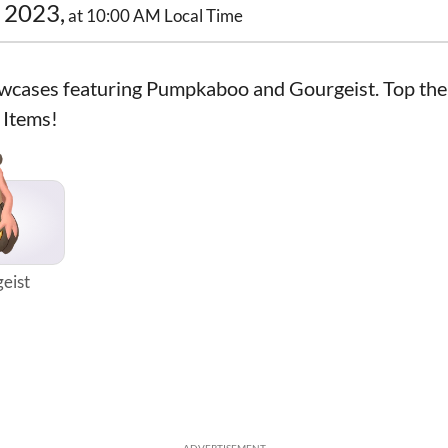
 2023,
at 10:00 AM Local Time
wcases featuring Pumpkaboo and Gourgeist. Top the
 Items!
eist
ADVERTISEMENT