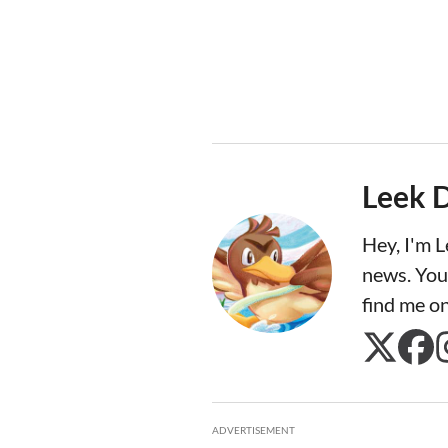
Leek 
Hey, I'm 
news. You
find me o
ADVERTISEMENT