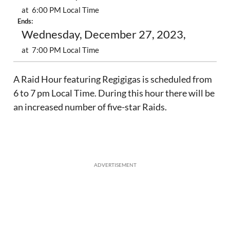
at 6:00 PM Local Time
Ends:
Wednesday, December 27, 2023,
at 7:00 PM Local Time
A Raid Hour featuring Regigigas is scheduled from
6 to 7 pm Local Time. During this hour there will be
an increased number of five-star Raids.
ADVERTISEMENT