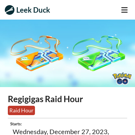
Leek Duck
Regigigas Raid Hour
Raid Hour
Starts:
Wednesday, December 27, 2023,