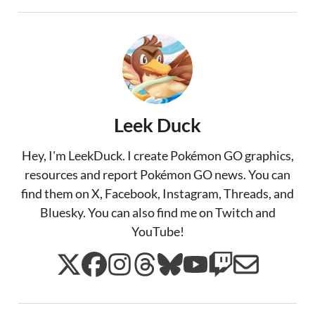
Leek Duck
Hey, I'm LeekDuck. I create Pokémon GO graphics,
resources and report Pokémon GO news. You can
find them on X, Facebook, Instagram, Threads, and
Bluesky. You can also find me on Twitch and
YouTube!