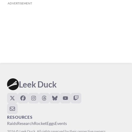
ADVERTISEMENT
Leek Duck
RESOURCES
Raids
Research
Rocket
Eggs
Events
2026 © Leek Duck. All rights reserved by their respective owners.