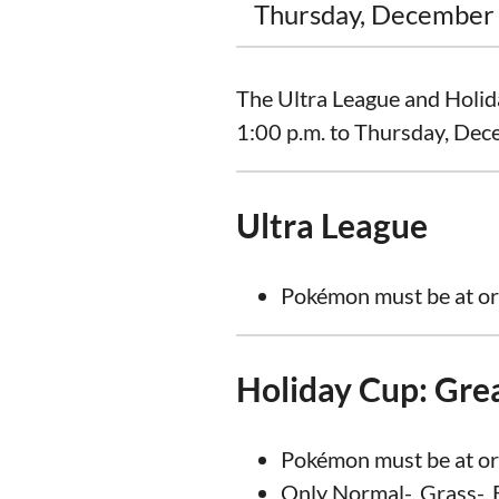
Thursday, December 
The Ultra League and Holid
1:00 p.m. to Thursday, Dec
Ultra League
Pokémon must be at or
Holiday Cup: Gre
Pokémon must be at or
Only Normal-, Grass-, E