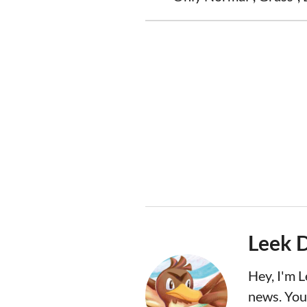
Leek 
Hey, I'm 
news. You