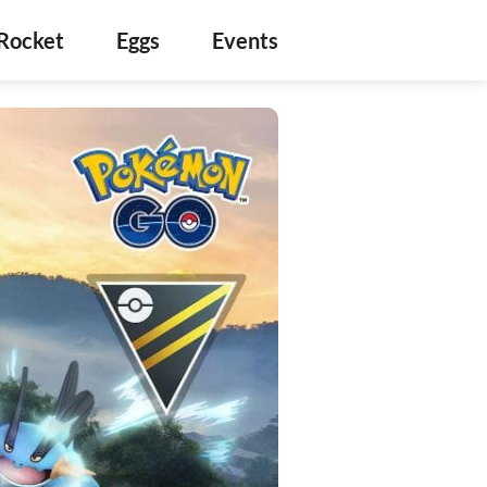
Rocket
Eggs
Events