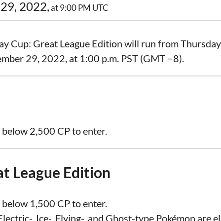
29, 2022,
at 9:00 PM UTC
ay Cup: Great League Edition will run from Thursda
ember 29, 2022, at 1:00 p.m. PST (GMT −8).
 below 2,500 CP to enter.
at League Edition
 below 1,500 CP to enter.
lectric-, Ice-, Flying-, and Ghost-type Pokémon are eli