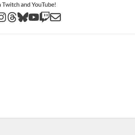
n Twitch and YouTube!