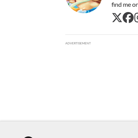
find me o
ADVERTISEMENT