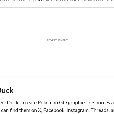
ADVERTISEMENT
Duck
LeekDuck. I create Pokémon GO graphics, resources
 can find them on X, Facebook, Instagram, Threads, a