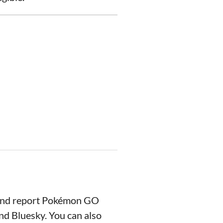
 and report Pokémon GO
nd Bluesky. You can also