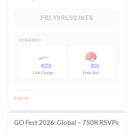
FBLYVRG5QJKE6
REWARDS:
×100
×15
Link Charge
Poké Ball
Expired
GO Fest 2026: Global – 750K RSVPs