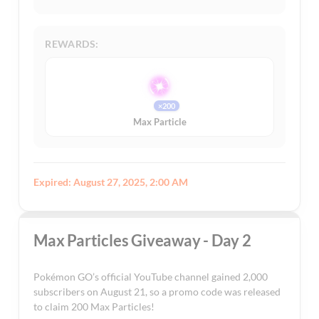
REWARDS:
×200
Max Particle
Expired: August 27, 2025, 2:00 AM
Max Particles Giveaway - Day 2
Pokémon GO’s official YouTube channel gained 2,000
subscribers on August 21, so a promo code was released
to claim 200 Max Particles!