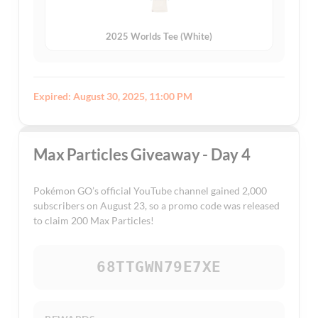
2025 Worlds Tee (White)
Expired: August 30, 2025, 11:00 PM
Max Particles Giveaway - Day 4
Pokémon GO’s official YouTube channel gained 2,000
subscribers on August 23, so a promo code was released
to claim 200 Max Particles!
68TTGWN79E7XE