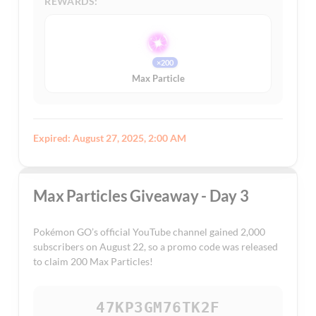
REWARDS:
×200
Max Particle
Expired: August 27, 2025, 2:00 AM
Max Particles Giveaway - Day 3
Pokémon GO’s official YouTube channel gained 2,000
subscribers on August 22, so a promo code was released
to claim 200 Max Particles!
47KP3GM76TK2F