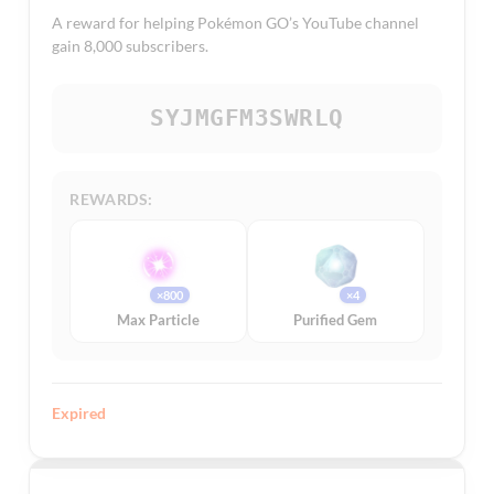
A reward for helping Pokémon GO’s YouTube channel
gain 8,000 subscribers.
SYJMGFM3SWRLQ
REWARDS:
×800
×4
Max Particle
Purified Gem
Expired