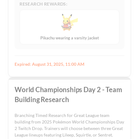
RESEARCH REWARDS:
Pikachu wearing a varsity jacket
Expired: August 31, 2025, 11:00 AM
World Championships Day 2 - Team
Building Research
Branching Timed Research for Great League team
building from 2025 Pokémon World Championships Day
2 Twitch Drop. Trainers will choose between three Great
League lineups featuring Lileep, Squirtle, or Sentret.