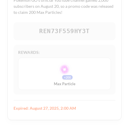
Pokémon GO’s official YouTube channel gained 2,000
subscribers on August 20, so a promo code was released
to claim 200 Max Particles!
REN73F559HY3T
REWARDS:
×200
Max Particle
Expired: August 27, 2025, 2:00 AM