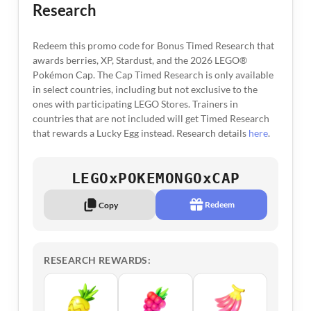
Research
Redeem this promo code for Bonus Timed Research that
awards berries, XP, Stardust, and the 2026 LEGO®
Pokémon Cap. The Cap Timed Research is only available
in select countries, including but not exclusive to the
ones with participating LEGO Stores. Trainers in
countries that are not included will get Timed Research
that rewards a Lucky Egg instead. Research details
here
.
LEGOxPOKEMONGOxCAP
Redeem
Copy
RESEARCH REWARDS: