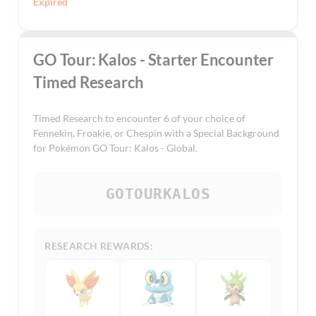
Expired
GO Tour: Kalos - Starter Encounter
Timed Research
Timed Research to encounter 6 of your choice of
Fennekin, Froakie, or Chespin with a Special Background
for Pokémon GO Tour: Kalos - Global.
GOTOURKALOS
RESEARCH REWARDS: