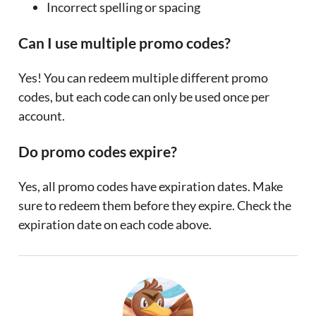
Incorrect spelling or spacing
Can I use multiple promo codes?
Yes! You can redeem multiple different promo
codes, but each code can only be used once per
account.
Do promo codes expire?
Yes, all promo codes have expiration dates. Make
sure to redeem them before they expire. Check the
expiration date on each code above.