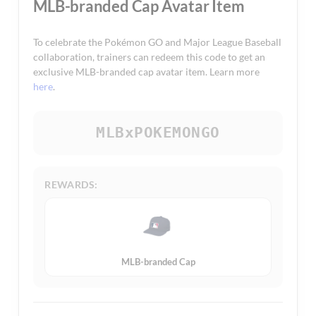
MLB-branded Cap Avatar Item
To celebrate the Pokémon GO and Major League Baseball
collaboration, trainers can redeem this code to get an
exclusive MLB-branded cap avatar item. Learn more
here
.
MLBxPOKEMONGO
REWARDS:
MLB-branded Cap