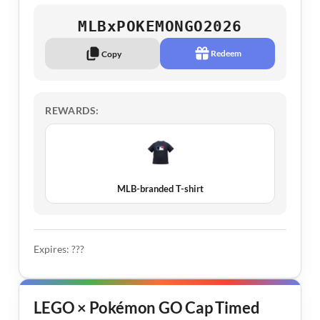
MLBxPOKEMONGO2026
Redeem
Copy
REWARDS:
MLB-branded T-shirt
Expires: ???
LEGO × Pokémon GO Cap Timed