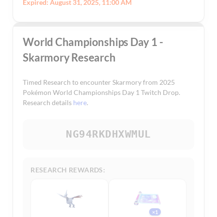
Expired: August 31, 2025, 11:00 AM
World Championships Day 1 -
Skarmory Research
Timed Research to encounter Skarmory from 2025
Pokémon World Championships Day 1 Twitch Drop.
Research details
here
.
NG94RKDHXWMUL
RESEARCH REWARDS:
×1