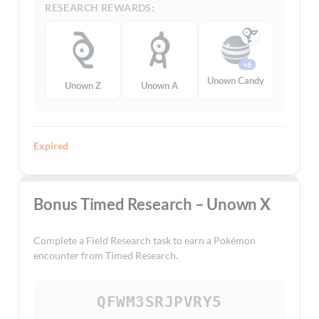
RESEARCH REWARDS:
×6
Unown Candy
Unown Z
Unown A
Expired
Bonus Timed Research – Unown X
Complete a Field Research task to earn a Pokémon
encounter from Timed Research.
QFWM3SRJPVRY5