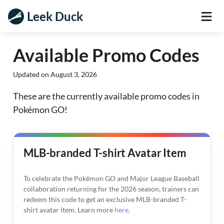
Leek Duck
Available Promo Codes
Updated on
August 3, 2026
These are the currently available promo codes in
Pokémon GO!
MLB-branded T-shirt Avatar Item
To celebrate the Pokémon GO and Major League Baseball
collaboration returning for the 2026 season, trainers can
redeem this code to get an exclusive MLB-branded T-
shirt avatar item. Learn more
here
.