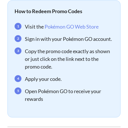
How to Redeem Promo Codes
Visit the
Pokémon GO Web Store
Sign in with your Pokémon GO account.
Copy the promo code exactly as shown
or just click on the link next to the
promo code.
Apply your code.
Open Pokémon GO to receive your
rewards