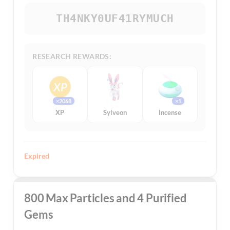
TH4NKY0UF41RYMUCH
RESEARCH REWARDS:
×2068
×1
XP
Sylveon
Incense
Expired
800 Max Particles and 4 Purified
Gems