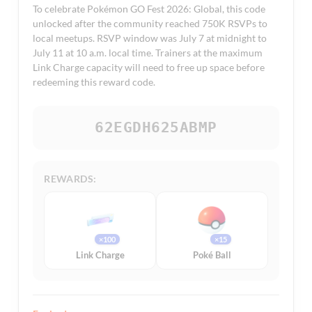
To celebrate Pokémon GO Fest 2026: Global, this code
unlocked after the community reached 750K RSVPs to
local meetups. RSVP window was July 7 at midnight to
July 11 at 10 a.m. local time. Trainers at the maximum
Link Charge capacity will need to free up space before
redeeming this reward code.
62EGDH625ABMP
REWARDS:
×100
×15
Link Charge
Poké Ball