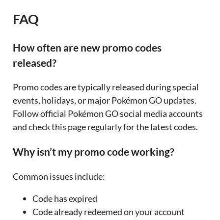
FAQ
How often are new promo codes
released?
Promo codes are typically released during special
events, holidays, or major Pokémon GO updates.
Follow official Pokémon GO social media accounts
and check this page regularly for the latest codes.
Why isn’t my promo code working?
Common issues include:
Code has expired
Code already redeemed on your account