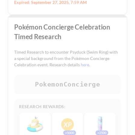
Expired: September 27, 2025, 7:59 AM
Pokémon Concierge Celebration
Timed Research
Timed Research to encounter Psyduck (Swim Ring) with
a special background from the Pokémon Concierge
Celebration event. Research details
here
.
PokemonConcierge
RESEARCH REWARDS:
×5000
×2500