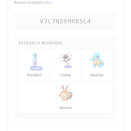
Research details
here
.
V7L7NS9HRKSL4
RESEARCH REWARDS:
×8500
Stardust
Lileep
Squirtle
Sentret