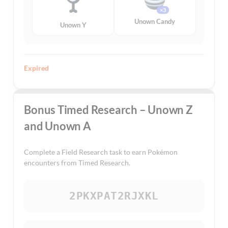
×3
Unown Candy
Unown Y
Expired
Bonus Timed Research – Unown Z
and Unown A
Complete a Field Research task to earn Pokémon
encounters from Timed Research.
2PKXPAT2RJXKL