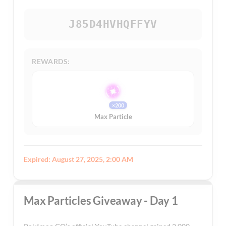
J85D4HVHQFFYV
REWARDS:
×200
Max Particle
Expired: August 27, 2025, 2:00 AM
Max Particles Giveaway - Day 1