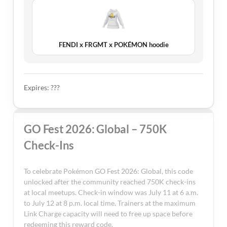
FENDI x FRGMT x POKÉMON hoodie
Expires: ???
GO Fest 2026: Global – 750K
Check-Ins
To celebrate Pokémon GO Fest 2026: Global, this code
unlocked after the community reached 750K check-ins
at local meetups. Check-in window was July 11 at 6 a.m.
to July 12 at 8 p.m. local time. Trainers at the maximum
Link Charge capacity will need to free up space before
redeeming this reward code.