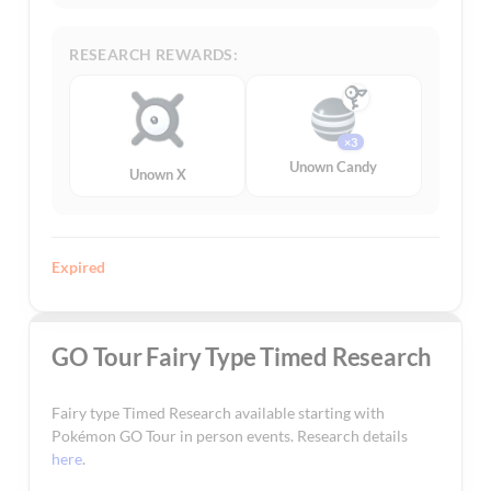
RESEARCH REWARDS:
×3
Unown Candy
Unown X
Expired
GO Tour Fairy Type Timed Research
Fairy type Timed Research available starting with
Pokémon GO Tour in person events. Research details
here
.