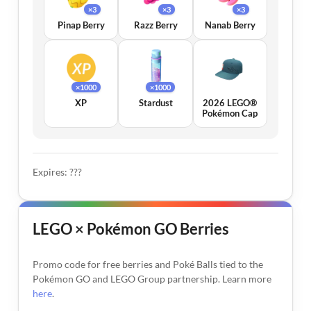
×3
×3
×3
Pinap Berry
Razz Berry
Nanab Berry
×1000
×1000
XP
Stardust
2026 LEGO®
Pokémon Cap
Expires: ???
LEGO × Pokémon GO Berries
Promo code for free berries and Poké Balls tied to the
Pokémon GO and LEGO Group partnership. Learn more
here
.