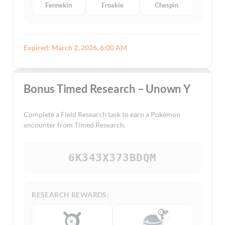
Fennekin
Froakie
Chespin
Expired: March 2, 2026, 6:00 AM
Bonus Timed Research – Unown Y
Complete a Field Research task to earn a Pokémon
encounter from Timed Research.
6K343X373BDQM
RESEARCH REWARDS: