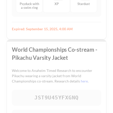
Psyduck with
XP
Stardust
a swim ring
Expired: September 15, 2025, 4:00 AM
World Championships Co-stream -
Pikachu Varsity Jacket
Welcome to Anaheim Timed Research to encounter
Pikachu wearing a varsity jacket from World
Championships co-stream. Research details
here
.
JST9U45YFXGNQ