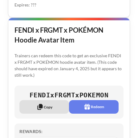
Expires: ???
FENDI x FRGMT x POKÉMON
Hoodie Avatar Item
Trainers can redeem this code to get an exclusive FENDI
x FRGMT x POKÉMON hoodie avatar item. (This code
should have expired on January 4, 2025 but it appears to
still work.)
FENDIxFRGMTxPOKEMON
Redeem
Copy
REWARDS: