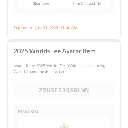
Skarmory
Elite Charged TM
Expired: August 31, 2025, 11:00 AM
2025 Worlds Tee Avatar Item
Avatar item: 2025 Worlds Tee (White) shared during
World Championships stream
Z3USC2JQS9LWN
REWARDS: