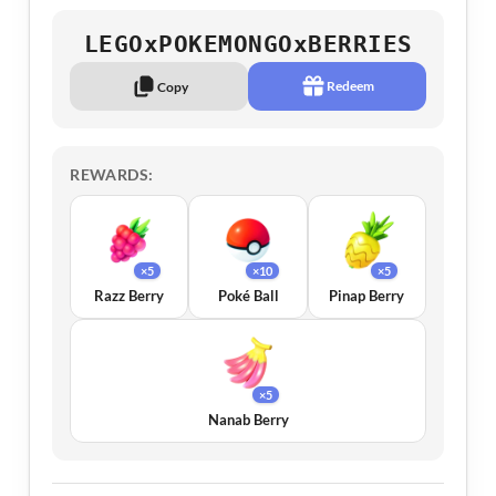
LEGOxPOKEMONGOxBERRIES
Redeem
Copy
REWARDS:
×5
×10
×5
Razz Berry
Poké Ball
Pinap Berry
×5
Nanab Berry