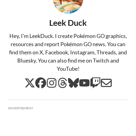
Leek Duck
Hey, I'm LeekDuck. I create Pokémon GO graphics,
resources and report Pokémon GO news. You can
find them on X, Facebook, Instagram, Threads, and
Bluesky. You can also find me on Twitch and
YouTube!
ADVERTISEMENT