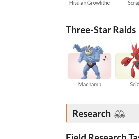
Hisuian Growlithe
Scra
Three-Star Raids
Machamp
Sci
Research
Field Research T