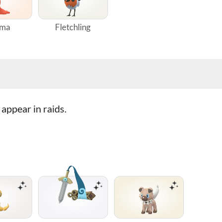
gma
Fletchling
appear in raids.