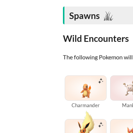
Spawns
Wild Encounters
The following Pokemon will 
Charmander
Man