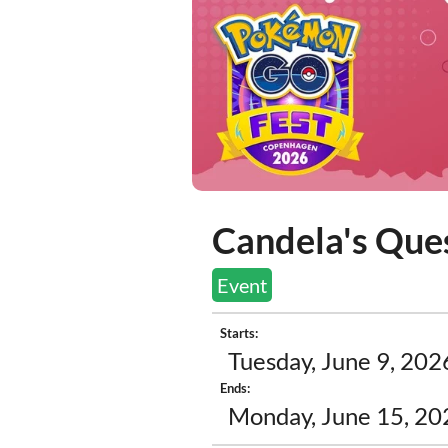
Candela's Ques
Event
Starts:
Tuesday, June 9, 202
Ends:
Monday, June 15, 20