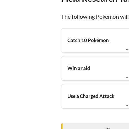
The following Pokemon will 
Catch 10 Pokémon
Win a raid
Use a Charged Attack