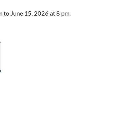
m to June 15, 2026 at 8 pm.