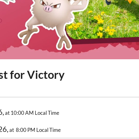
t for Victory
6,
at 10:00 AM Local Time
26,
at 8:00 PM Local Time