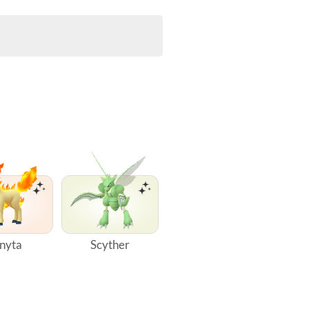
nyta
Scyther