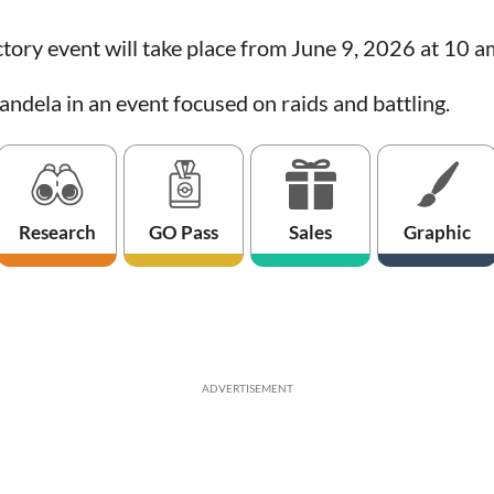
tory event will take place from June 9, 2026 at 10 a
andela in an event focused on raids and battling.
Research
GO Pass
Sales
Graphic
ADVERTISEMENT