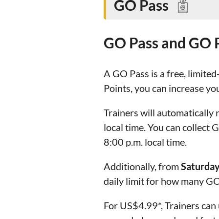
GO Pass
GO Pass and GO 
A GO Pass is a free, limited
Points, you can increase yo
Trainers will automatically
local time. You can collect
8:00 p.m. local time.
Additionally, from
Saturday
daily limit for how many GO
For US$4.99*, Trainers can 