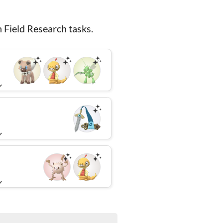
 Field Research tasks.