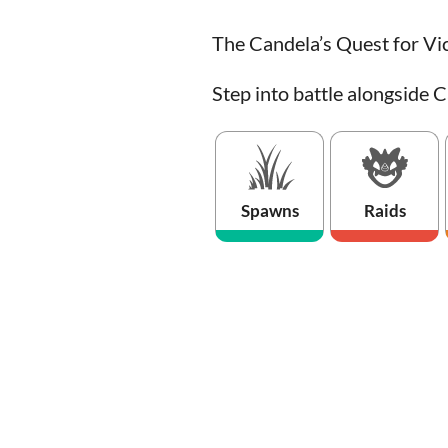
The Candela’s Quest for Vic
Step into battle alongside C
Spawns
Raids