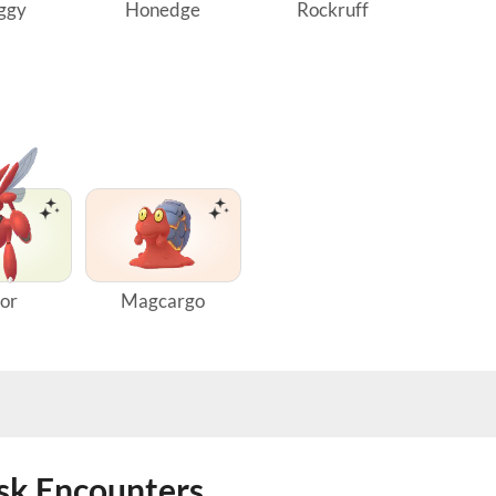
ggy
Honedge
Rockruff
zor
Magcargo
ask Encounters