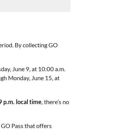
period. By collecting GO
day, June 9, at 10:00 a.m.
ough Monday, June 15, at
 p.m. local time
, there’s no
 GO Pass that offers