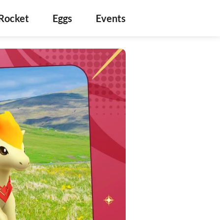
Rocket
Eggs
Events