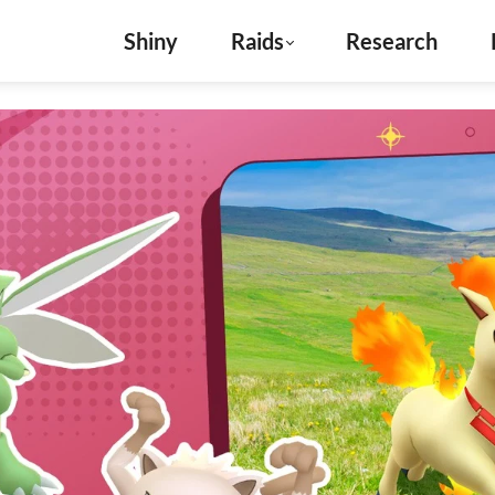
Shiny
Raids
Research