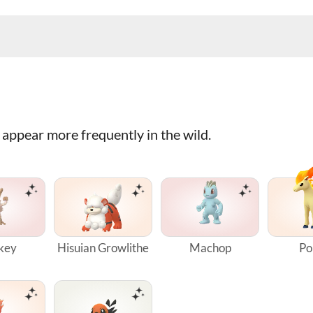
appear more frequently in the wild.
key
Hisuian Growlithe
Machop
Po