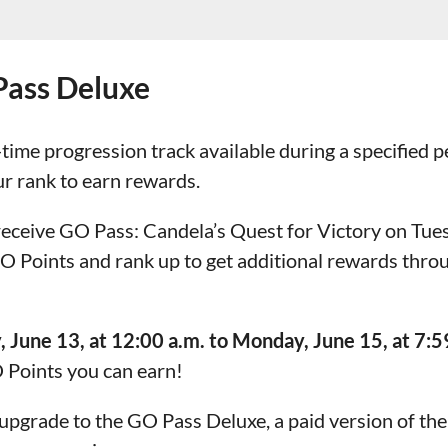
Pass Deluxe
-time progression track available during a specified 
ur rank to earn rewards.
 receive GO Pass: Candela’s Quest for Victory on Tues
 GO Points and rank up to get additional rewards thr
, June 13, at 12:00 a.m. to Monday, June 15, at 7:59
 Points you can earn!
upgrade to the GO Pass Deluxe, a paid version of the