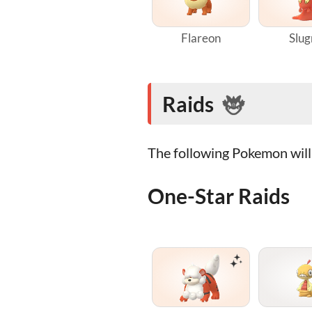
Flareon
Slu
Raids
The following Pokemon will 
One-Star Raids