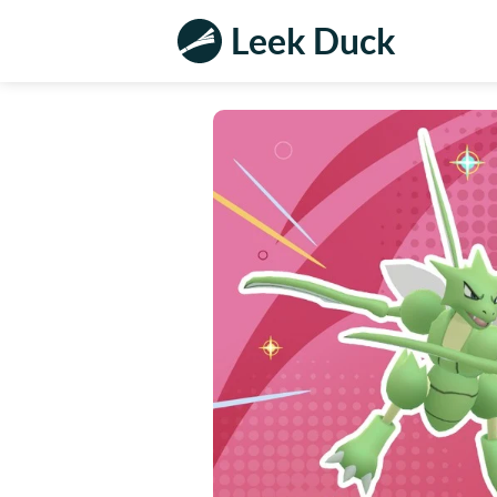
Leek Duck