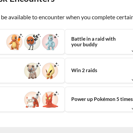
be available to encounter when you complete certain
Battle in a raid with
your buddy
Win 2 raids
Power up Pokémon 5 times