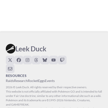
Leek Duck
RESOURCES
Raids
Research
Rocket
Eggs
Events
2026 © Leek Duck. All rights reserved by their respective owners.
This website is not officially affiliated with Pokémon GO and is intended to fall
under Fair Use doctrine, similar to any other informational site such as a wiki.
Pokémon and its trademarks are ©1995-2026 Nintendo, Creatures,
and GAMEFREAK.