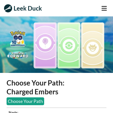
Leek Duck
Choose Your Path:
Charged Embers
Choose Your Path
Starts: