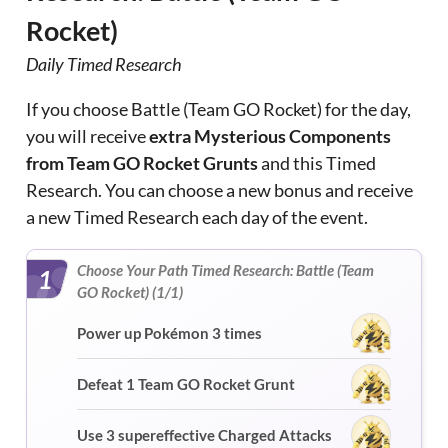
Rocket)
Daily Timed Research
If you choose Battle (Team GO Rocket) for the day,
you will receive
extra Mysterious Components
from Team GO Rocket Grunts
and this Timed
Research. You can choose a new bonus and receive
a new Timed Research each day of the event.
Choose Your Path Timed Research: Battle (Team
1
GO Rocket) (1/1)
Power up Pokémon 3 times
Defeat 1 Team GO Rocket Grunt
Use 3 supereffective Charged Attacks