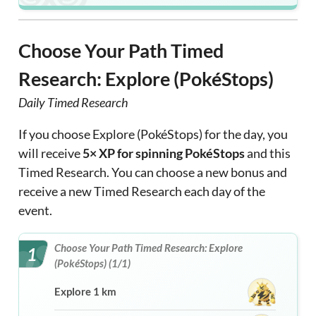
Choose Your Path Timed
Research: Explore (PokéStops)
Daily Timed Research
If you choose Explore (PokéStops) for the day, you
will receive
5× XP for spinning PokéStops
and this
Timed Research. You can choose a new bonus and
receive a new Timed Research each day of the
event.
Choose Your Path Timed Research: Explore
1
(PokéStops) (1/1)
Explore 1 km