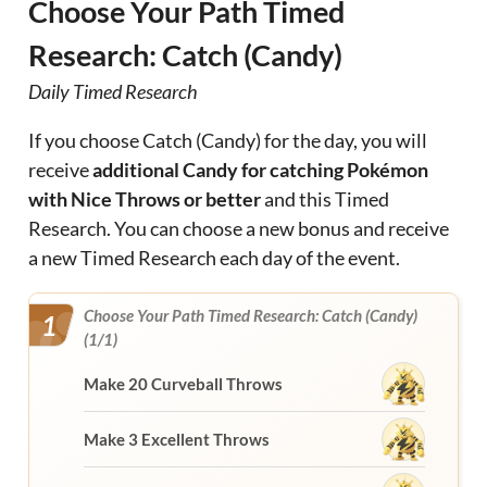
Choose Your Path Timed
Research: Catch (Candy)
Daily Timed Research
If you choose Catch (Candy) for the day, you will
receive
additional Candy for catching Pokémon
with Nice Throws or better
and this Timed
Research. You can choose a new bonus and receive
a new Timed Research each day of the event.
Choose Your Path Timed Research: Catch (Candy)
1
(1/1)
Make 20 Curveball Throws
Make 3 Excellent Throws