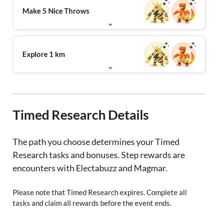
Make 5 Nice Throws
Explore 1 km
Timed Research Details
The path you choose determines your Timed
Research tasks and bonuses. Step rewards are
encounters with Electabuzz and Magmar.
Please note that Timed Research expires. Complete all
tasks and claim all rewards before the event ends.