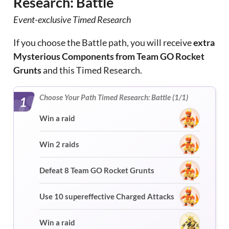
Research: Battle
Event-exclusive Timed Research
If you choose the Battle path, you will receive
extra
Mysterious Components from Team GO Rocket
Grunts
and this Timed Research.
Choose Your Path Timed Research: Battle (1/1)
1
Win a raid
Win 2 raids
Defeat 8 Team GO Rocket Grunts
Use 10 supereffective Charged Attacks
Win a raid