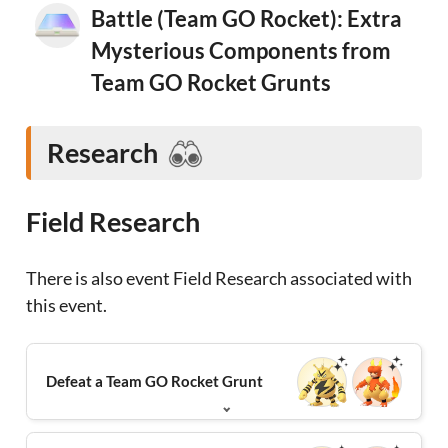
Battle (Team GO Rocket): Extra
Mysterious Components from
Team GO Rocket Grunts
Research
Field Research
There is also event Field Research associated with
this event.
Defeat a Team GO Rocket Grunt