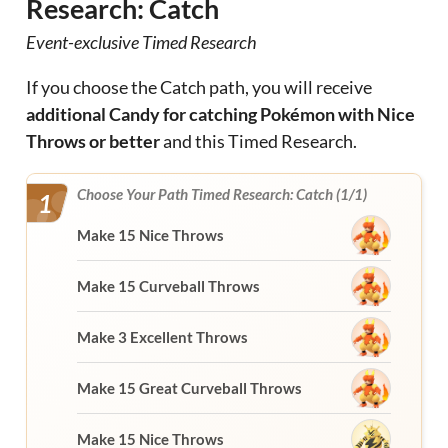
Research: Catch
Event-exclusive Timed Research
If you choose the Catch path, you will receive
additional Candy for catching Pokémon with Nice
Throws or better
and this Timed Research.
Choose Your Path Timed Research: Catch (1/1)
1
Make 15 Nice Throws
Make 15 Curveball Throws
Make 3 Excellent Throws
Make 15 Great Curveball Throws
Make 15 Nice Throws