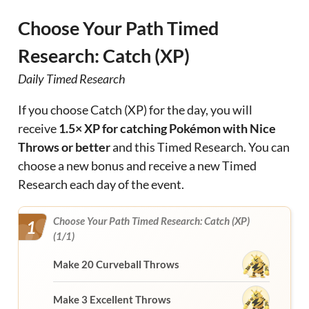
Choose Your Path Timed
Research: Catch (XP)
Daily Timed Research
If you choose Catch (XP) for the day, you will
receive
1.5× XP for catching Pokémon with Nice
Throws or better
and this Timed Research. You can
choose a new bonus and receive a new Timed
Research each day of the event.
Choose Your Path Timed Research: Catch (XP)
1
(1/1)
Make 20 Curveball Throws
Make 3 Excellent Throws