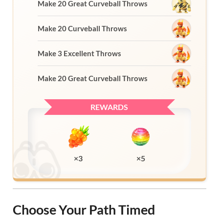
Make 20 Great Curveball Throws
Make 20 Curveball Throws
Make 3 Excellent Throws
Make 20 Great Curveball Throws
REWARDS
×3
×5
Choose Your Path Timed