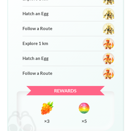
Hatch an Egg
Follow a Route
Explore 1 km
Hatch an Egg
Follow a Route
REWARDS
×3
×5