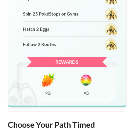
Spin 25 PokéStops or Gyms
Hatch 2 Eggs
Follow 2 Routes
REWARDS
×3
×5
Choose Your Path Timed