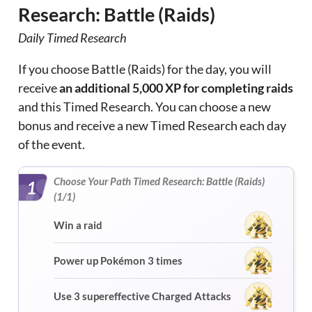
Research: Battle (Raids)
Daily Timed Research
If you choose Battle (Raids) for the day, you will
receive
an additional 5,000 XP for completing raids
and this Timed Research. You can choose a new
bonus and receive a new Timed Research each day
of the event.
Choose Your Path Timed Research: Battle (Raids)
1
(1/1)
Win a raid
Power up Pokémon 3 times
Use 3 supereffective Charged Attacks