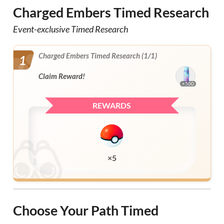
Charged Embers Timed Research
Event-exclusive Timed Research
Charged Embers Timed Research (1/1)
1
Claim Reward!
×500
REWARDS
×5
Choose Your Path Timed