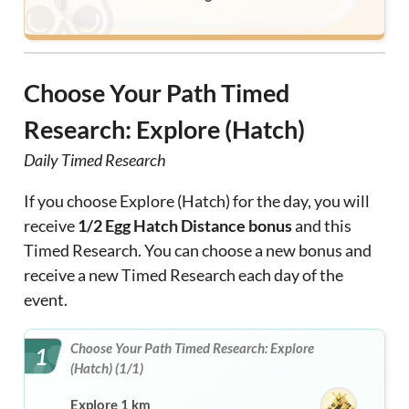
Choose Your Path Timed
Research: Explore (Hatch)
Daily Timed Research
If you choose Explore (Hatch) for the day, you will
receive
1/2 Egg Hatch Distance bonus
and this
Timed Research. You can choose a new bonus and
receive a new Timed Research each day of the
event.
Choose Your Path Timed Research: Explore
1
(Hatch) (1/1)
Explore 1 km