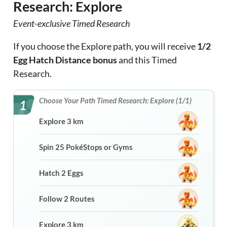
Research: Explore
Event-exclusive Timed Research
If you choose the Explore path, you will receive
1/2
Egg Hatch Distance bonus
and this Timed
Research.
Choose Your Path Timed Research: Explore (1/1)
1
Explore 3 km
Spin 25 PokéStops or Gyms
Hatch 2 Eggs
Follow 2 Routes
Explore 3 km