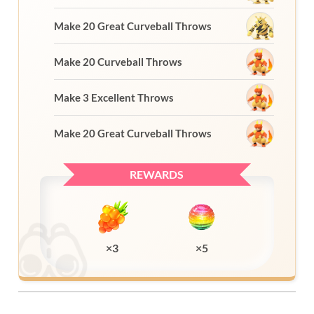
Make 20 Great Curveball Throws
Make 20 Curveball Throws
Make 3 Excellent Throws
Make 20 Great Curveball Throws
REWARDS
×3
×5