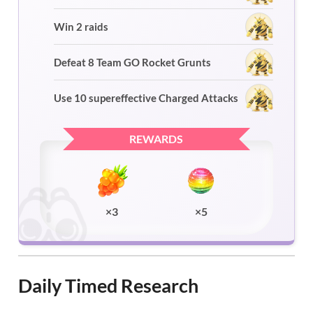
Win 2 raids
Defeat 8 Team GO Rocket Grunts
Use 10 supereffective Charged Attacks
REWARDS
×3
×5
Daily Timed Research