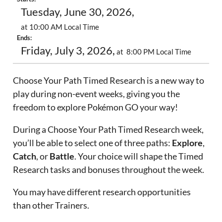
Tuesday, June 30, 2026,
at 10:00 AM Local Time
Ends:
Friday, July 3, 2026,
at 8:00 PM Local Time
Choose Your Path Timed Research is a new way to
play during non-event weeks, giving you the
freedom to explore Pokémon GO your way!
During a Choose Your Path Timed Research week,
you’ll be able to select one of three paths:
Explore
,
Catch
, or
Battle
. Your choice will shape the Timed
Research tasks and bonuses throughout the week.
You may have different research opportunities
than other Trainers.