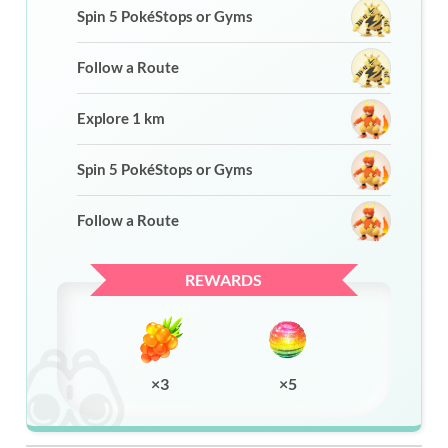
Spin 5 PokéStops or Gyms
Follow a Route
Explore 1 km
Spin 5 PokéStops or Gyms
Follow a Route
REWARDS
×3
×5