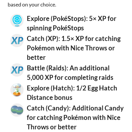
based on your choice.
Explore (PokéStops): 5× XP for
spinning PokéStops
Catch (XP): 1.5× XP for catching
Pokémon with Nice Throws or
better
Battle (Raids): An additional
5,000 XP for completing raids
Explore (Hatch): 1/2 Egg Hatch
Distance bonus
Catch (Candy): Additional Candy
for catching Pokémon with Nice
Throws or better