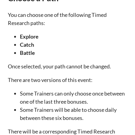
You can choose one of the following Timed
Research paths:
Explore
Catch
Battle
Once selected, your path cannot be changed.
There are two versions of this event:
Some Trainers can only choose once between
one of the last three bonuses.
Some Trainers will be able to choose daily
between these six bonuses.
There will be a corresponding Timed Research