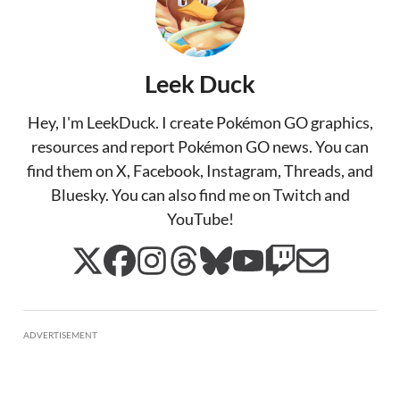
Leek Duck
Hey, I'm LeekDuck. I create Pokémon GO graphics,
resources and report Pokémon GO news. You can
find them on X, Facebook, Instagram, Threads, and
Bluesky. You can also find me on Twitch and
YouTube!
ADVERTISEMENT