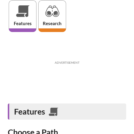
Features
Research
ADVERTISEMENT
Features
Choose a Path