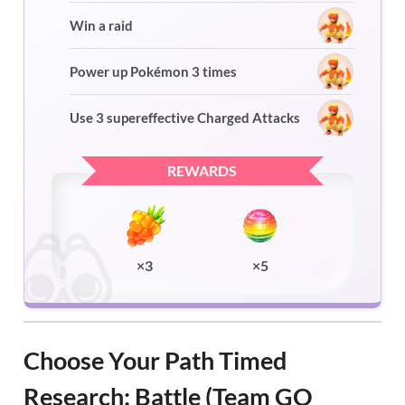
Win a raid
Power up Pokémon 3 times
Use 3 supereffective Charged Attacks
REWARDS
×3
×5
Choose Your Path Timed
Research: Battle (Team GO