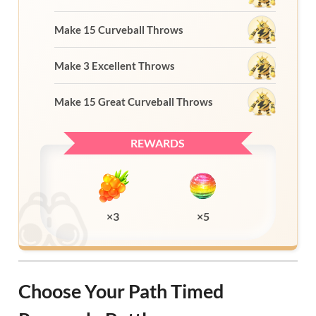
Make 15 Curveball Throws
Make 3 Excellent Throws
Make 15 Great Curveball Throws
REWARDS
×3
×5
Choose Your Path Timed