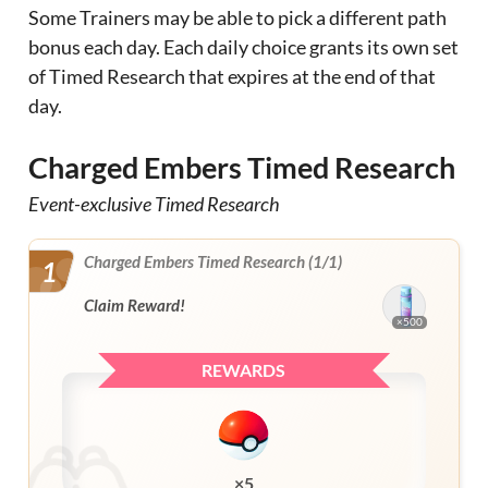
Some Trainers may be able to pick a different path
bonus each day. Each daily choice grants its own set
of Timed Research that expires at the end of that
day.
Charged Embers Timed Research
Event-exclusive Timed Research
Charged Embers Timed Research (1/1)
1
Claim Reward!
×500
REWARDS
×5