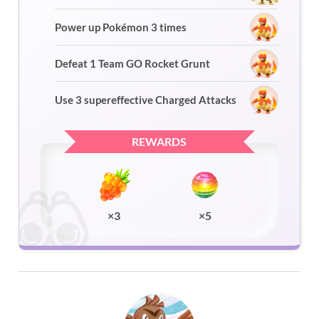
Power up Pokémon 3 times
Defeat 1 Team GO Rocket Grunt
Use 3 supereffective Charged Attacks
REWARDS
×3
×5