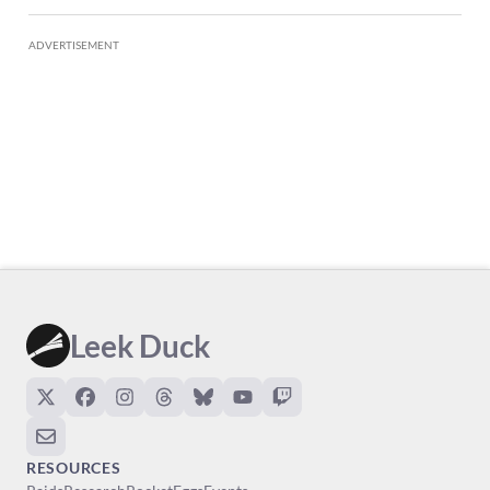
ADVERTISEMENT
Leek Duck
RESOURCES