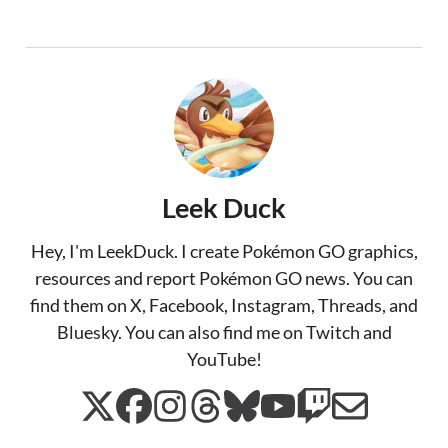
Leek Duck
Hey, I'm LeekDuck. I create Pokémon GO graphics,
resources and report Pokémon GO news. You can
find them on X, Facebook, Instagram, Threads, and
Bluesky. You can also find me on Twitch and
YouTube!