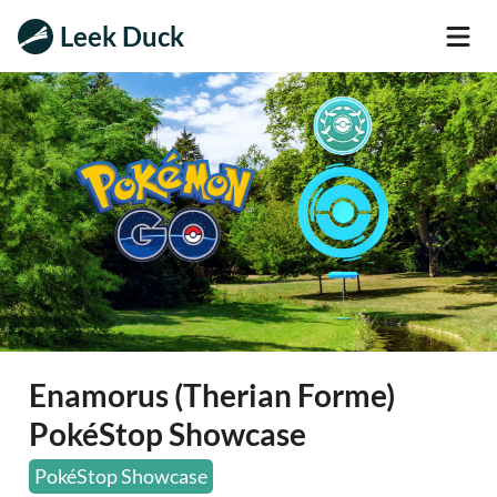
Leek Duck
Enamorus (Therian Forme)
PokéStop Showcase
PokéStop Showcase