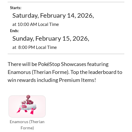
Starts:
Saturday, February 14, 2026,
at 10:00 AM Local Time
Ends:
Sunday, February 15, 2026,
at 8:00 PM Local Time
There will be PokéStop Showcases featuring
Enamorus (Therian Forme). Top the leaderboard to
win rewards including Premium Items!
Enamorus (Therian
Forme)