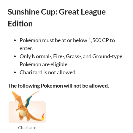
Sunshine Cup: Great League
Edition
Pokémon must be at or below 1,500 CP to
enter.
Only Normal-, Fire-, Grass-, and Ground-type
Pokémon are eligible.
Charizard is not allowed.
The following Pokémon will not be allowed.
Charizard