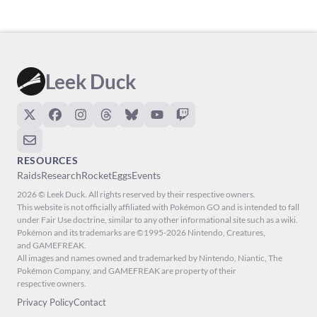
Leek Duck
RESOURCES
Raids
Research
Rocket
Eggs
Events
2026 © Leek Duck. All rights reserved by their respective owners.
This website is not officially affiliated with Pokémon GO and is intended to fall
under Fair Use doctrine, similar to any other informational site such as a wiki.
Pokémon and its trademarks are ©1995-2026 Nintendo, Creatures,
and GAMEFREAK.
All images and names owned and trademarked by Nintendo, Niantic, The
Pokémon Company, and GAMEFREAK are property of their
respective owners.
Privacy Policy
Contact