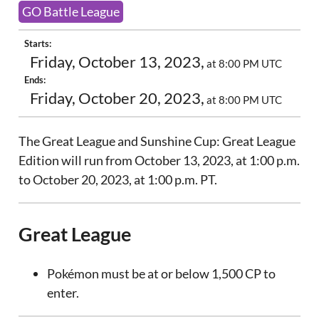
GO Battle League
Starts:
Friday, October 13, 2023,
at 8:00 PM UTC
Ends:
Friday, October 20, 2023,
at 8:00 PM UTC
The Great League and Sunshine Cup: Great League
Edition will run from October 13, 2023, at 1:00 p.m.
to October 20, 2023, at 1:00 p.m. PT.
Great League
Pokémon must be at or below 1,500 CP to
enter.