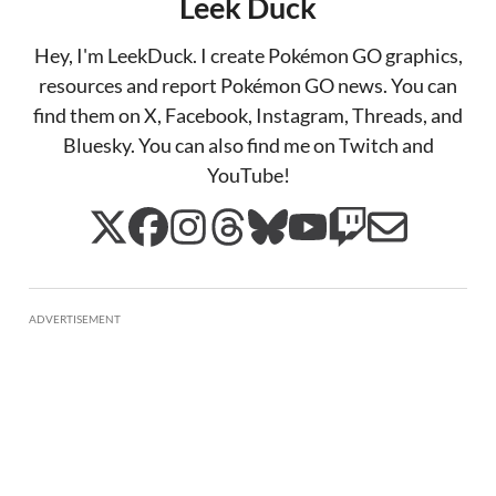
Leek Duck
Hey, I'm LeekDuck. I create Pokémon GO graphics,
resources and report Pokémon GO news. You can
find them on X, Facebook, Instagram, Threads, and
Bluesky. You can also find me on Twitch and
YouTube!
ADVERTISEMENT