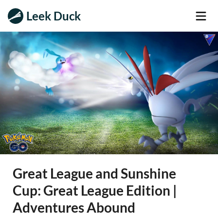
Leek Duck
Great League and Sunshine
Cup: Great League Edition |
Adventures Abound