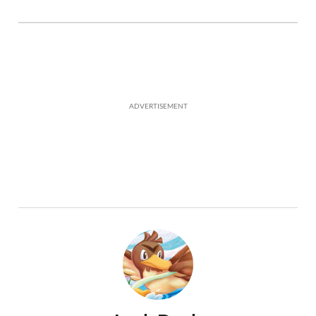
ADVERTISEMENT