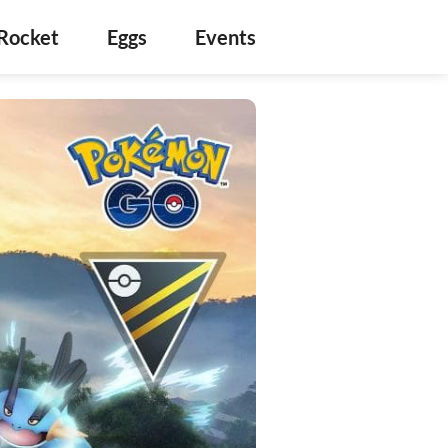
Rocket
Eggs
Events