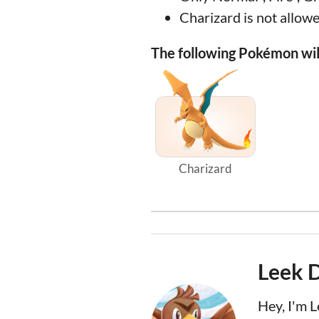
Charizard is not allowe
The following Pokémon will
Charizard
Leek 
Hey, I'm 