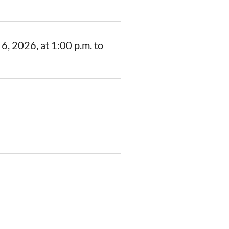
6, 2026, at 1:00 p.m. to