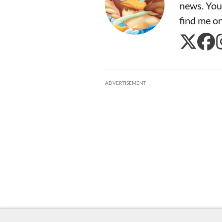
news. You
find me o
ADVERTISEMENT