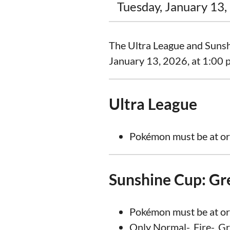
Tuesday, January 13,
The Ultra League and Sunshi
January 13, 2026, at 1:00 p
Ultra League
Pokémon must be at or
Sunshine Cup: Gr
Pokémon must be at or
Only Normal-, Fire-, G