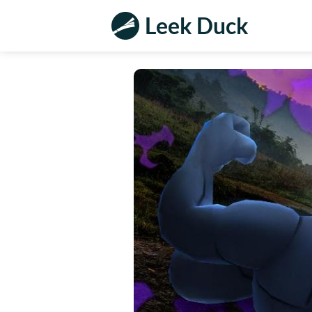
Leek Duck