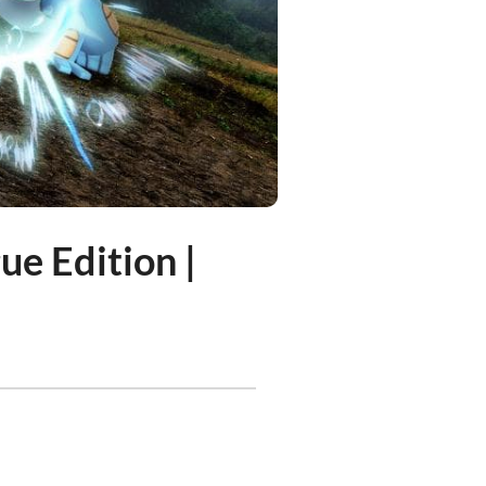
ue Edition |