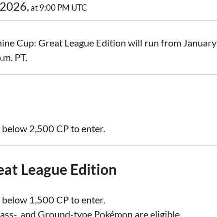
 2026,
at 9:00 PM UTC
ne Cup: Great League Edition will run from January 
.m. PT.
 below 2,500 CP to enter.
eat League Edition
 below 1,500 CP to enter.
rass-, and Ground-type Pokémon are eligible.