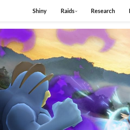
Shiny
Raids
Research