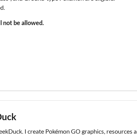
d.
 not be allowed.
Duck
LeekDuck. I create Pokémon GO graphics, resources