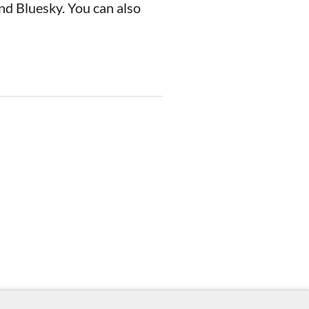
nd Bluesky. You can also