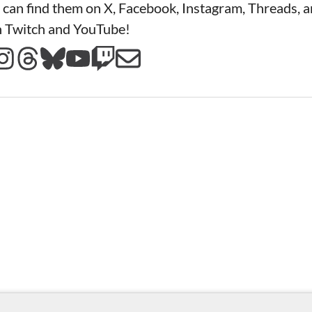
 can find them on X, Facebook, Instagram, Threads, a
n Twitch and YouTube!