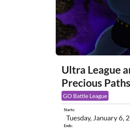
Ultra League a
Precious Path
GO Battle League
Starts:
Tuesday, January 6, 
Ends: