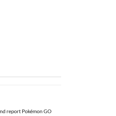
 and report Pokémon GO