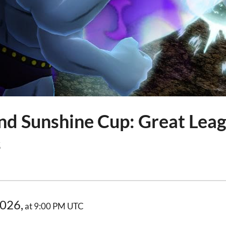
nd Sunshine Cup: Great Leag
s
2026,
at 9:00 PM UTC