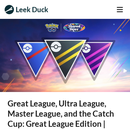
Leek Duck
Great League, Ultra League,
Master League, and the Catch
Cup: Great League Edition |