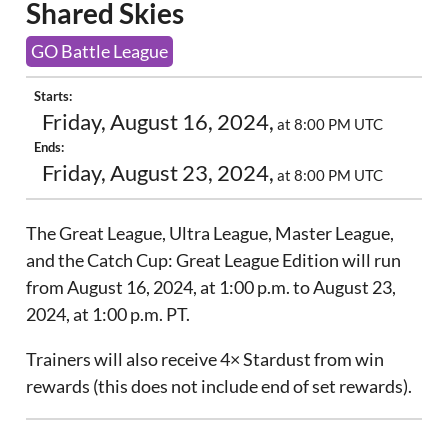
Shared Skies
GO Battle League
Starts:
Friday, August 16, 2024,
at 8:00 PM UTC
Ends:
Friday, August 23, 2024,
at 8:00 PM UTC
The Great League, Ultra League, Master League,
and the Catch Cup: Great League Edition will run
from August 16, 2024, at 1:00 p.m. to August 23,
2024, at 1:00 p.m. PT.
Trainers will also receive 4× Stardust from win
rewards (this does not include end of set rewards).