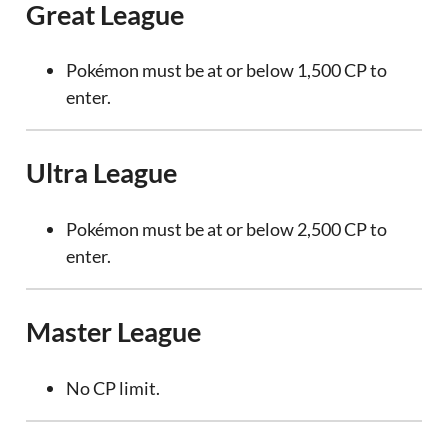
Great League
Pokémon must be at or below 1,500 CP to
enter.
Ultra League
Pokémon must be at or below 2,500 CP to
enter.
Master League
No CP limit.