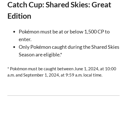
Catch Cup: Shared Skies: Great
Edition
Pokémon must be at or below 1,500 CP to
enter.
Only Pokémon caught during the Shared Skies
Season are eligible.*
* Pokémon must be caught between June 1, 2024, at 10:00
a.m. and September 1, 2024, at 9:59 a.m. local time.