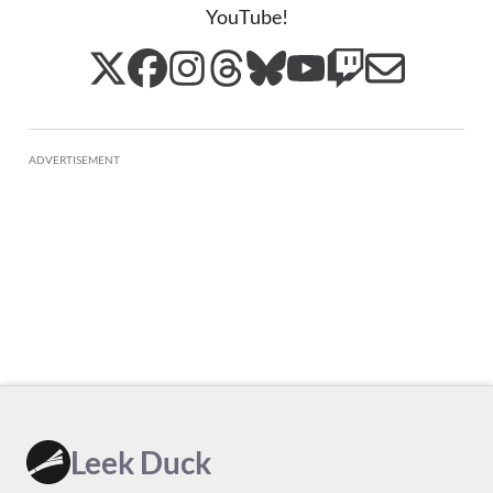
YouTube!
ADVERTISEMENT
Leek Duck