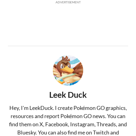
ADVERTISEMENT
Leek Duck
Hey, I'm LeekDuck. I create Pokémon GO graphics,
resources and report Pokémon GO news. You can
find them on X, Facebook, Instagram, Threads, and
Bluesky. You can also find me on Twitch and