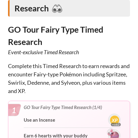
Research
GO Tour Fairy Type Timed
Research
Event-exclusive Timed Research
Complete this Timed Research to earn rewards and
encounter Fairy-type Pokémon including Spritzee,
Swirlix, Dedenne, and Sylveon, plus various items
and XP.
GO Tour Fairy Type Timed Research (1/4)
1
Use an Incense
×682
Earn 6 hearts with your buddy