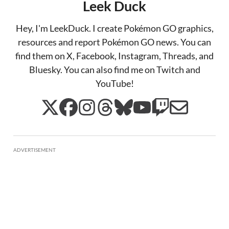
Leek Duck
Hey, I'm LeekDuck. I create Pokémon GO graphics,
resources and report Pokémon GO news. You can
find them on X, Facebook, Instagram, Threads, and
Bluesky. You can also find me on Twitch and
YouTube!
ADVERTISEMENT