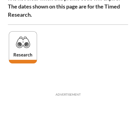
The dates shown on this page are for the Timed
Research.
Research
ADVERTISEMENT