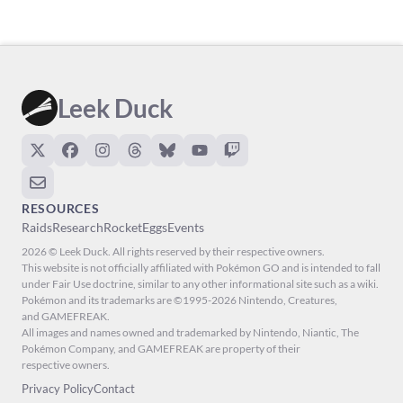
Leek Duck
RESOURCES
Raids
Research
Rocket
Eggs
Events
2026 © Leek Duck. All rights reserved by their respective owners.
This website is not officially affiliated with Pokémon GO and is intended to fall
under Fair Use doctrine, similar to any other informational site such as a wiki.
Pokémon and its trademarks are ©1995-2026 Nintendo, Creatures,
and GAMEFREAK.
All images and names owned and trademarked by Nintendo, Niantic, The
Pokémon Company, and GAMEFREAK are property of their
respective owners.
Privacy Policy
Contact