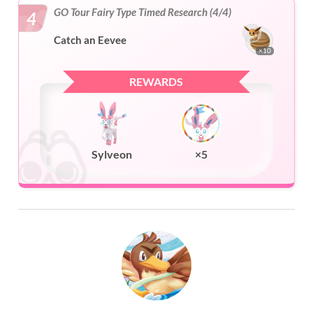
GO Tour Fairy Type Timed Research (4/4)
4
Catch an Eevee
×10
REWARDS
Sylveon
×5