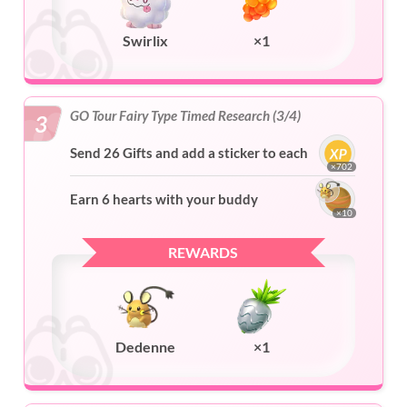
Swirlix
×1
GO Tour Fairy Type Timed Research (3/4)
3
Send 26 Gifts and add a sticker to each
×702
Earn 6 hearts with your buddy
×10
REWARDS
Dedenne
×1