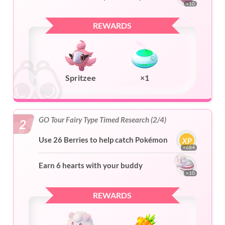
×10
REWARDS
Spritzee
×1
GO Tour Fairy Type Timed Research (2/4)
2
Use 26 Berries to help catch Pokémon
×684
Earn 6 hearts with your buddy
×10
REWARDS