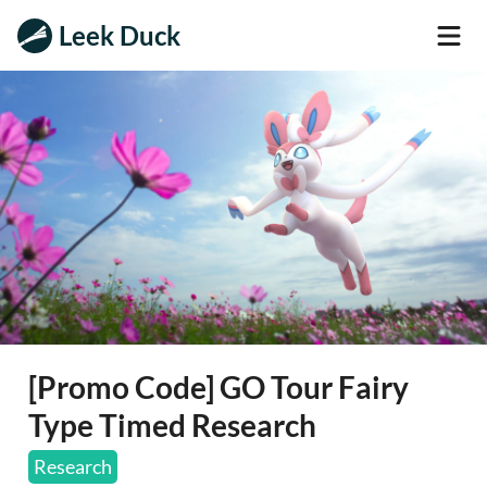
Leek Duck
[Promo Code] GO Tour Fairy
Type Timed Research
Research