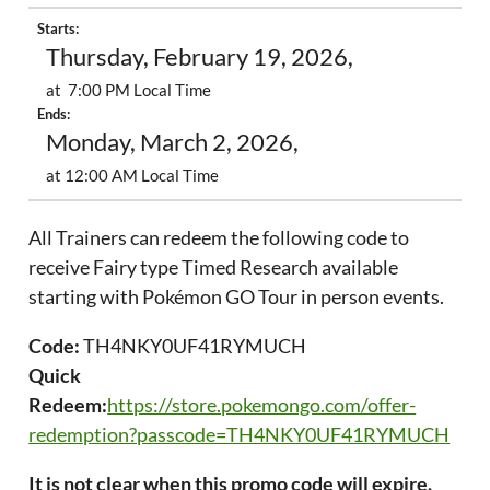
Starts:
Thursday, February 19, 2026,
at 7:00 PM Local Time
Ends:
Monday, March 2, 2026,
at 12:00 AM Local Time
All Trainers can redeem the following code to
receive Fairy type Timed Research available
starting with Pokémon GO Tour in person events.
Code:
TH4NKY0UF41RYMUCH
Quick
Redeem:
https://store.pokemongo.com/offer-
redemption?passcode=TH4NKY0UF41RYMUCH
It is not clear when this promo code will expire.