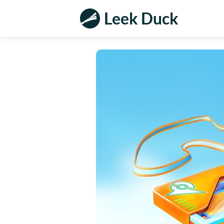
Leek Duck