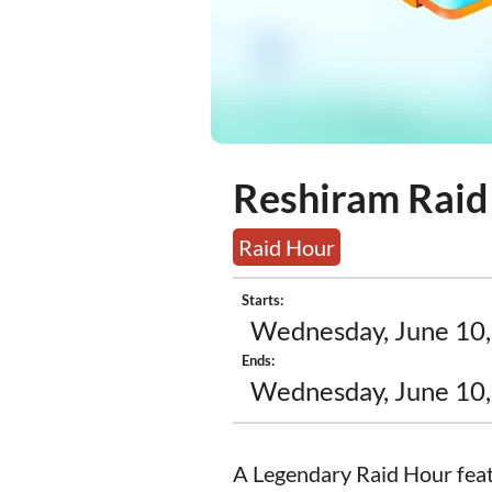
Reshiram Raid
Raid Hour
Starts:
Wednesday, June 10,
Ends:
Wednesday, June 10,
A Legendary Raid Hour feat