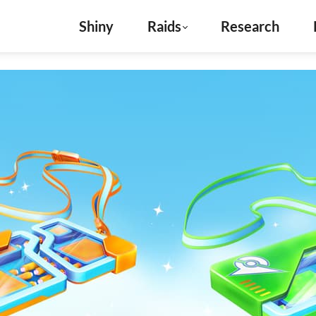
Shiny
Raids
Research