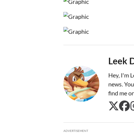
Leek 
Hey, I'm 
news. You
find me o
ADVERTISEMENT