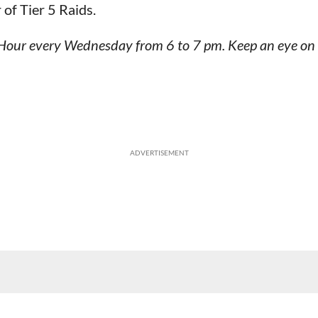
 of Tier 5 Raids.
id Hour every Wednesday from 6 to 7 pm. Keep an eye on
ADVERTISEMENT