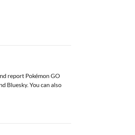
 and report Pokémon GO
nd Bluesky. You can also