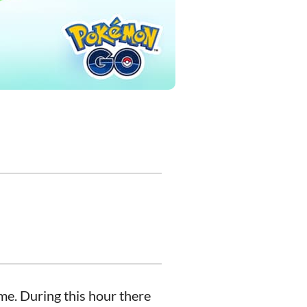
me. During this hour there