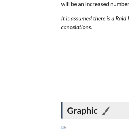
will be an increased number
It is assumed there is a Ra
cancelations.
Graphic