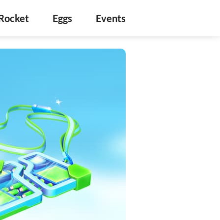
Rocket
Eggs
Events