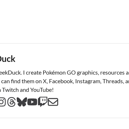
Duck
LeekDuck. I create Pokémon GO graphics, resources
 can find them on X, Facebook, Instagram, Threads, a
n Twitch and YouTube!