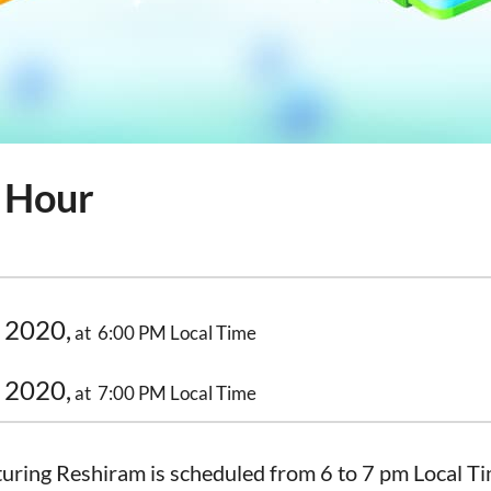
 Hour
 2020,
at 6:00 PM Local Time
 2020,
at 7:00 PM Local Time
uring Reshiram is scheduled from 6 to 7 pm Local Ti