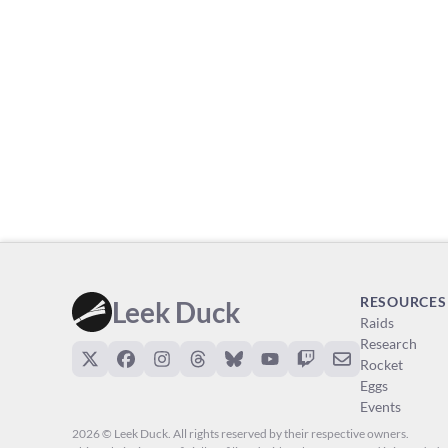
RESOURCES
Leek Duck
Raids
Research
Rocket
Eggs
Events
2026 © Leek Duck. All rights reserved by their respective owners.