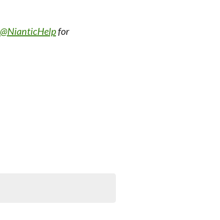
@NianticHelp
for