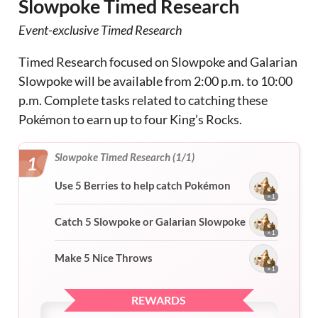
Slowpoke Timed Research
Event-exclusive Timed Research
Timed Research focused on Slowpoke and Galarian
Slowpoke will be available from 2:00 p.m. to 10:00
p.m. Complete tasks related to catching these
Pokémon to earn up to four King’s Rocks.
Slowpoke Timed Research (1/1)
1
Use 5 Berries to help catch Pokémon
×1
Catch 5 Slowpoke or Galarian Slowpoke
×1
Make 5 Nice Throws
×1
REWARDS