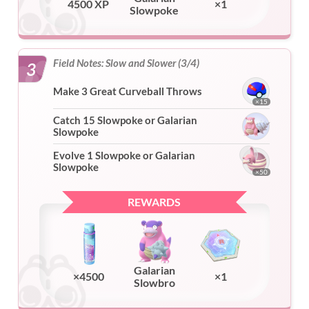
4500 XP
×1
Slowpoke
Field Notes: Slow and Slower (3/4)
3
Make 3 Great Curveball Throws
×15
Catch 15 Slowpoke or Galarian
Slowpoke
Evolve 1 Slowpoke or Galarian
Slowpoke
×50
REWARDS
Galarian
×4500
×1
Slowbro