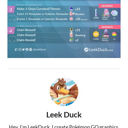
Leek Duck
Hey, I'm LeekDuck. I create Pokémon GO graphics,