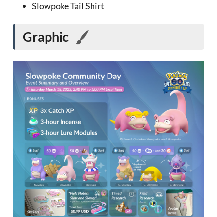
Slowpoke Tail Shirt
Graphic