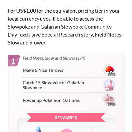
For US$1.00 (or the equivalent pricing tier in your
local currency), you’ll be able to access the
Slowpoke and Galarian Slowpoke Community
Day–exclusive Special Research story, Field Notes:
Slow and Slower.
Field Notes: Slow and Slower (1/4)
1
Make 5 Nice Throws
×15
Catch 15 Slowpoke or Galarian
Slowpoke
Power up Pokémon 10 times
×20
REWARDS