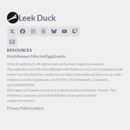
Leek Duck
RESOURCES
Raids
Research
Rocket
Eggs
Events
2026 © Leek Duck. All rights reserved by their respective owners.
This website is not officially affiliated with Pokémon GO and is intended to fall
under Fair Use doctrine, similar to any other informational site such as a wiki.
Pokémon and its trademarks are ©1995-2026 Nintendo, Creatures,
and GAMEFREAK.
All images and names owned and trademarked by Nintendo, Niantic, The
Pokémon Company, and GAMEFREAK are property of their
respective owners.
Privacy Policy
Contact