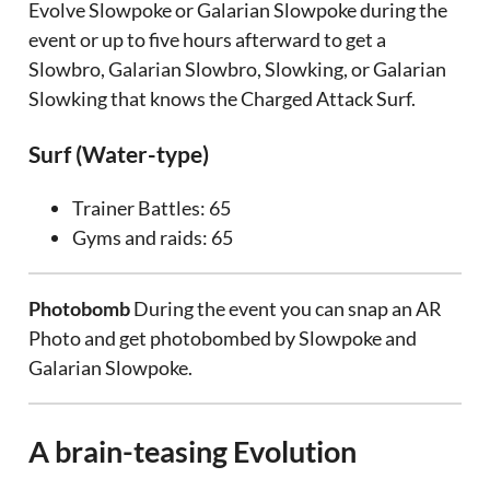
Evolve Slowpoke or Galarian Slowpoke during the
event or up to five hours afterward to get a
Slowbro, Galarian Slowbro, Slowking, or Galarian
Slowking that knows the Charged Attack Surf.
Surf (Water-type)
Trainer Battles: 65
Gyms and raids: 65
Photobomb
During the event you can snap an AR
Photo and get photobombed by Slowpoke and
Galarian Slowpoke.
A brain-teasing Evolution