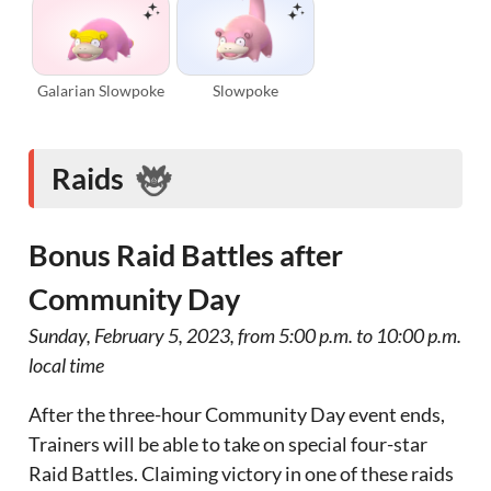
Galarian Slowpoke
Slowpoke
Raids
Bonus Raid Battles after
Community Day
Sunday, February 5, 2023, from 5:00 p.m. to 10:00 p.m.
local time
After the three-hour Community Day event ends,
Trainers will be able to take on special four-star
Raid Battles. Claiming victory in one of these raids