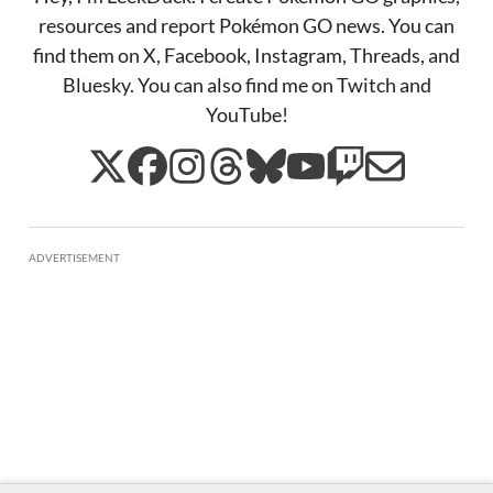
resources and report Pokémon GO news. You can
find them on X, Facebook, Instagram, Threads, and
Bluesky. You can also find me on Twitch and
YouTube!
ADVERTISEMENT