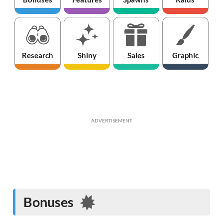
Research
Shiny
Sales
Graphic
ADVERTISEMENT
Bonuses