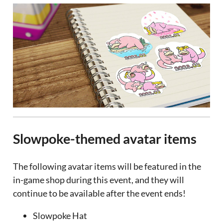
Slowpoke-themed avatar items
The following avatar items will be featured in the
in-game shop during this event, and they will
continue to be available after the event ends!
Slowpoke Hat