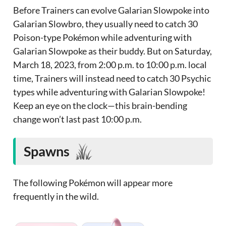
Before Trainers can evolve Galarian Slowpoke into
Galarian Slowbro, they usually need to catch 30
Poison-type Pokémon while adventuring with
Galarian Slowpoke as their buddy. But on Saturday,
March 18, 2023, from 2:00 p.m. to 10:00 p.m. local
time, Trainers will instead need to catch 30 Psychic
types while adventuring with Galarian Slowpoke!
Keep an eye on the clock—this brain-bending
change won’t last past 10:00 p.m.
Spawns
The following Pokémon will appear more
frequently in the wild.