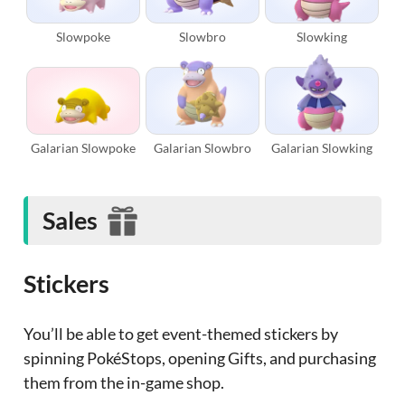
Slowpoke
Slowbro
Slowking
Galarian Slowpoke
Galarian Slowbro
Galarian Slowking
Sales
Stickers
You’ll be able to get event-themed stickers by
spinning PokéStops, opening Gifts, and purchasing
them from the in-game shop.