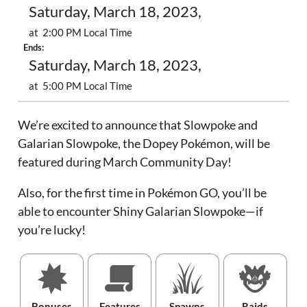
Saturday, March 18, 2023,
at 2:00 PM Local Time
Ends:
Saturday, March 18, 2023,
at 5:00 PM Local Time
We’re excited to announce that Slowpoke and
Galarian Slowpoke, the Dopey Pokémon, will be
featured during March Community Day!
Also, for the first time in Pokémon GO, you’ll be
able to encounter Shiny Galarian Slowpoke—if
you’re lucky!
Bonuses
Features
Spawns
Raids