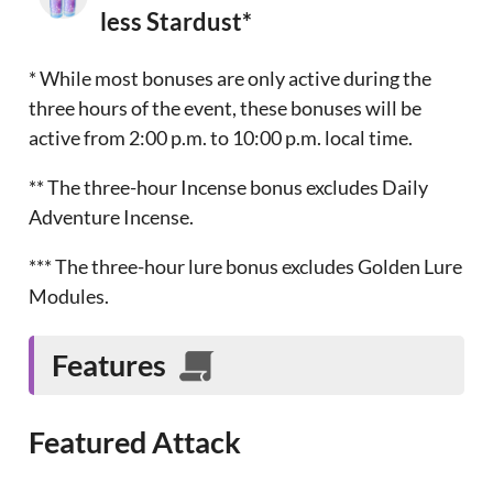
less Stardust*
* While most bonuses are only active during the
three hours of the event, these bonuses will be
active from 2:00 p.m. to 10:00 p.m. local time.
** The three-hour Incense bonus excludes Daily
Adventure Incense.
*** The three-hour lure bonus excludes Golden Lure
Modules.
Features
Featured Attack