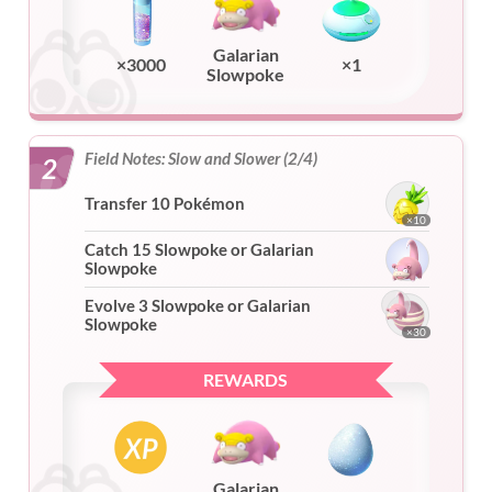
Galarian
×3000
×1
Slowpoke
Field Notes: Slow and Slower (2/4)
2
Transfer 10 Pokémon
×10
Catch 15 Slowpoke or Galarian
Slowpoke
Evolve 3 Slowpoke or Galarian
Slowpoke
×30
REWARDS
Galarian