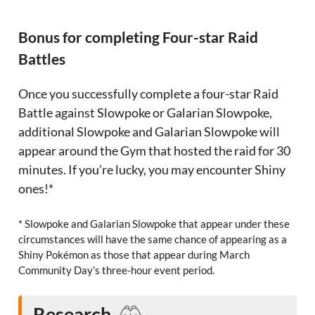
Bonus for completing Four-star Raid
Battles
Once you successfully complete a four-star Raid
Battle against Slowpoke or Galarian Slowpoke,
additional Slowpoke and Galarian Slowpoke will
appear around the Gym that hosted the raid for 30
minutes. If you’re lucky, you may encounter Shiny
ones!*
* Slowpoke and Galarian Slowpoke that appear under these
circumstances will have the same chance of appearing as a
Shiny Pokémon as those that appear during March
Community Day’s three-hour event period.
Research