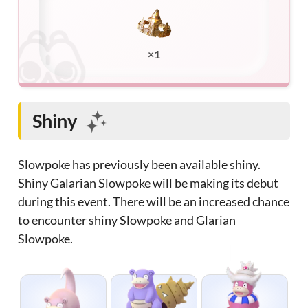
×1
Shiny
Slowpoke has previously been available shiny.
Shiny Galarian Slowpoke will be making its debut
during this event. There will be an increased chance
to encounter shiny Slowpoke and Glarian
Slowpoke.