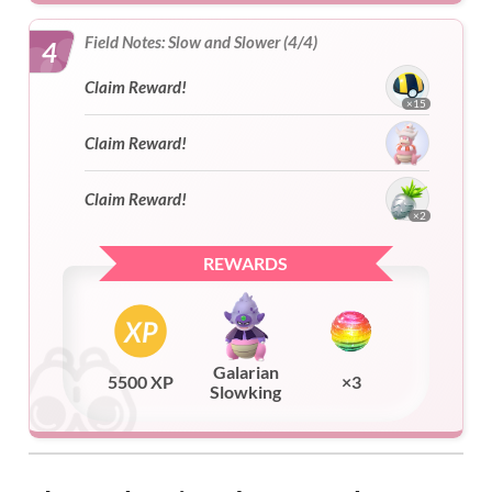
Field Notes: Slow and Slower (4/4)
4
Claim Reward!
×15
Claim Reward!
Claim Reward!
×2
REWARDS
Galarian
5500 XP
×3
Slowking