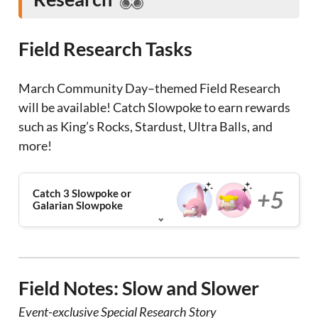
Field Research Tasks
March Community Day–themed Field Research
will be available! Catch Slowpoke to earn rewards
such as King’s Rocks, Stardust, Ultra Balls, and
more!
+5
Catch 3 Slowpoke or
Galarian Slowpoke
Field Notes: Slow and Slower
Event-exclusive Special Research Story