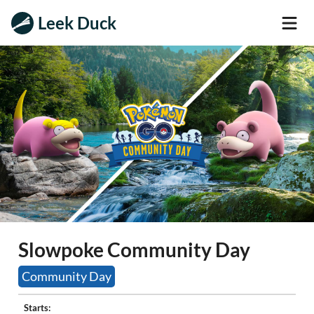
Leek Duck
Slowpoke Community Day
Community Day
Starts: