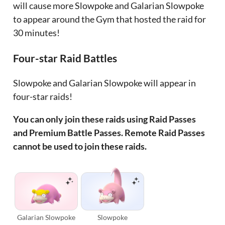
will cause more Slowpoke and Galarian Slowpoke
to appear around the Gym that hosted the raid for
30 minutes!
Four-star Raid Battles
Slowpoke and Galarian Slowpoke will appear in
four-star raids!
You can only join these raids using Raid Passes
and Premium Battle Passes. Remote Raid Passes
cannot be used to join these raids.
Galarian Slowpoke
Slowpoke