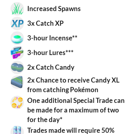
Increased Spawns
3x Catch XP
3-hour Incense**
3-hour Lures***
2x Catch Candy
2x Chance to receive Candy XL
from catching Pokémon
One additional Special Trade can
be made for a maximum of two
for the day*
Trades made will require 50%