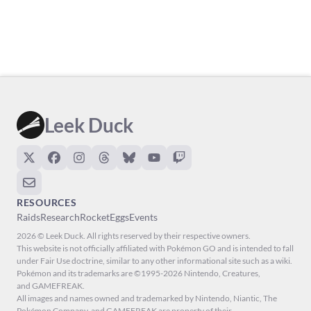
Leek Duck
RESOURCES
Raids
Research
Rocket
Eggs
Events
2026 © Leek Duck. All rights reserved by their respective owners.
This website is not officially affiliated with Pokémon GO and is intended to fall
under Fair Use doctrine, similar to any other informational site such as a wiki.
Pokémon and its trademarks are ©1995-2026 Nintendo, Creatures,
and GAMEFREAK.
All images and names owned and trademarked by Nintendo, Niantic, The
Pokémon Company, and GAMEFREAK are property of their