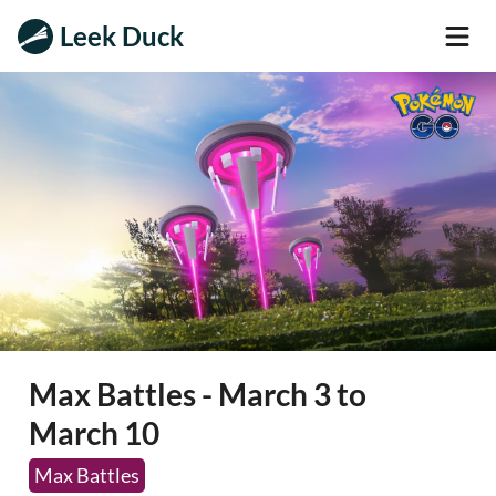
Leek Duck
Max Battles - March 3 to
March 10
Max Battles