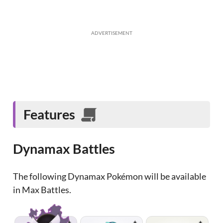
ADVERTISEMENT
Features
Dynamax Battles
The following Dynamax Pokémon will be available
in Max Battles.