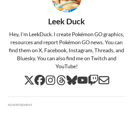
Leek Duck
Hey, I'm LeekDuck. I create Pokémon GO graphics,
resources and report Pokémon GO news. You can
find them on X, Facebook, Instagram, Threads, and
Bluesky. You can also find me on Twitch and
YouTube!
ADVERTISEMENT