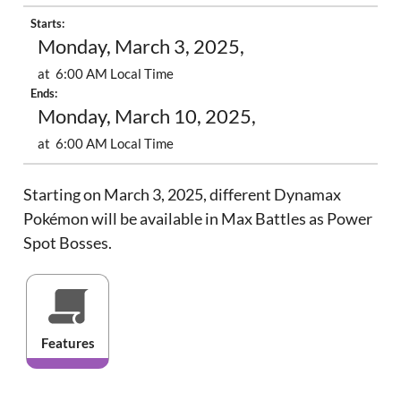
Starts:
Monday, March 3, 2025,
at 6:00 AM Local Time
Ends:
Monday, March 10, 2025,
at 6:00 AM Local Time
Starting on March 3, 2025, different Dynamax
Pokémon will be available in Max Battles as Power
Spot Bosses.
Features