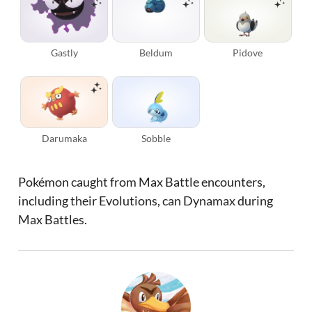
Gastly
Beldum
Pidove
Darumaka
Sobble
Pokémon caught from Max Battle encounters,
including their Evolutions, can Dynamax during
Max Battles.