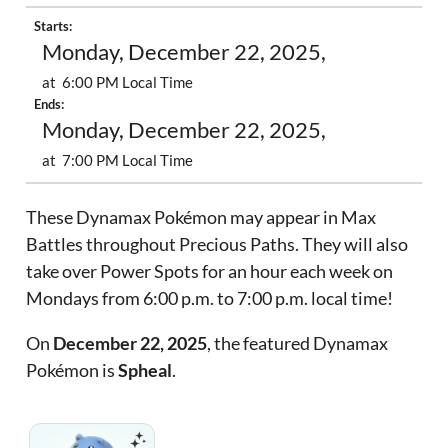
Starts:
Monday, December 22, 2025,
at 6:00 PM Local Time
Ends:
Monday, December 22, 2025,
at 7:00 PM Local Time
These Dynamax Pokémon may appear in Max
Battles throughout Precious Paths. They will also
take over Power Spots for an hour each week on
Mondays from 6:00 p.m. to 7:00 p.m. local time!
On
December 22, 2025
, the featured Dynamax
Pokémon is
Spheal
.