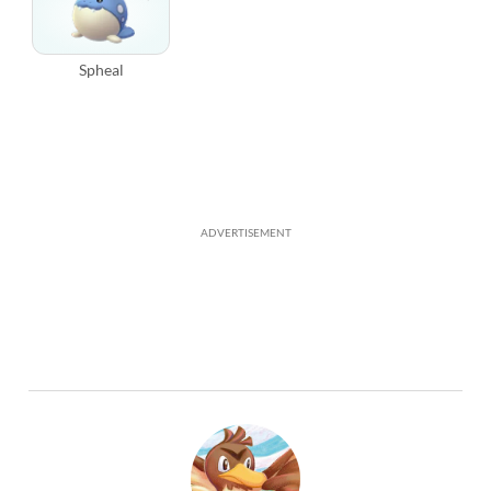
Spheal
ADVERTISEMENT