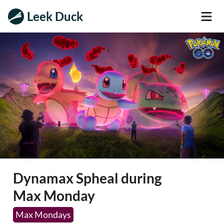
Leek Duck
Dynamax Spheal during
Max Monday
Max Mondays