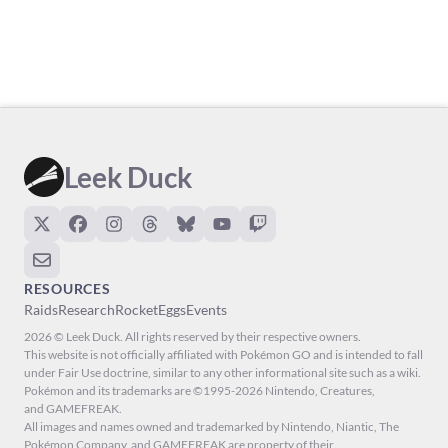
Leek Duck
RESOURCES
Raids
Research
Rocket
Eggs
Events
2026 © Leek Duck. All rights reserved by their respective owners.
This website is not officially affiliated with Pokémon GO and is intended to fall
under Fair Use doctrine, similar to any other informational site such as a wiki.
Pokémon and its trademarks are ©1995-2026 Nintendo, Creatures,
and GAMEFREAK.
All images and names owned and trademarked by Nintendo, Niantic, The
Pokémon Company, and GAMEFREAK are property of their