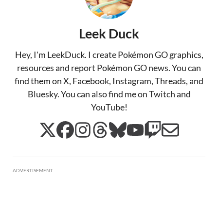
Leek Duck
Hey, I'm LeekDuck. I create Pokémon GO graphics,
resources and report Pokémon GO news. You can
find them on X, Facebook, Instagram, Threads, and
Bluesky. You can also find me on Twitch and
YouTube!
ADVERTISEMENT