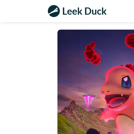
Leek Duck