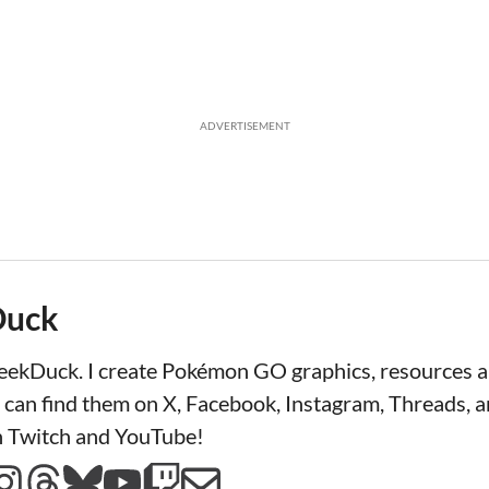
ADVERTISEMENT
Duck
LeekDuck. I create Pokémon GO graphics, resources
 can find them on X, Facebook, Instagram, Threads, a
n Twitch and YouTube!