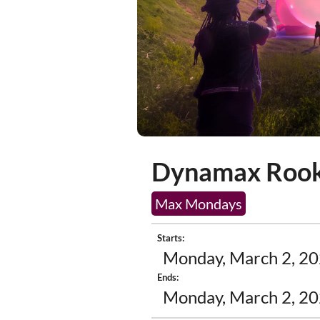
Dynamax Rook
Max Mondays
Starts:
Monday, March 2, 20
Ends:
Monday, March 2, 20