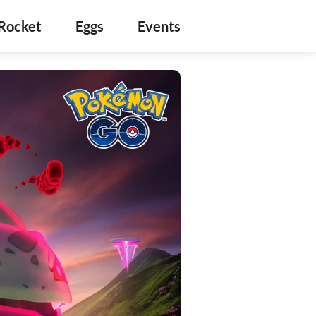
Rocket
Eggs
Events