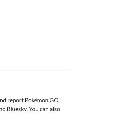
 and report Pokémon GO
nd Bluesky. You can also