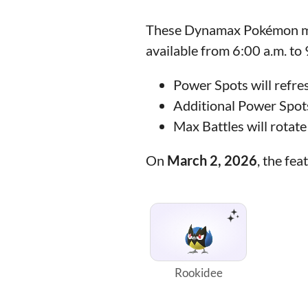
These Dynamax Pokémon may
available from 6:00 a.m. to
Power Spots will refre
Additional Power Spots
Max Battles will rotat
On
March 2, 2026
, the f
Rookidee