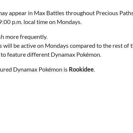
 appear in Max Battles throughout Precious Paths. 
 9:00 p.m. local time on Mondays.
sh more frequently.
 will be active on Mondays compared to the rest of 
e to feature different Dynamax Pokémon.
eatured Dynamax Pokémon is
Rookidee
.