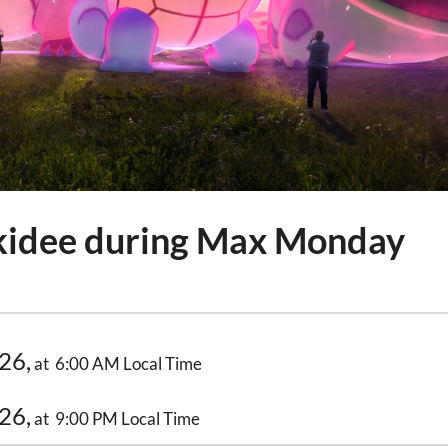
idee during Max Monday
26,
at 6:00 AM Local Time
26,
at 9:00 PM Local Time