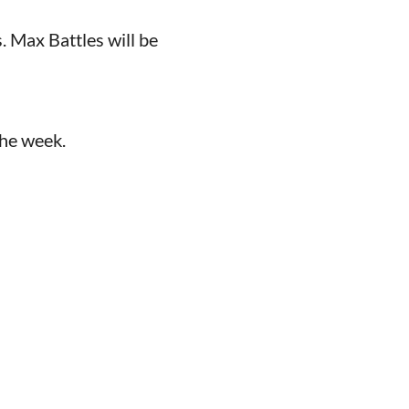
Max Battles will be
the week.