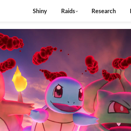
Shiny
Raids
Research