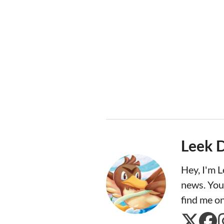
Leek 
Hey, I'm 
news. You
find me o