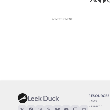
ADVERTISEMENT
RESOURCES
Leek Duck
Raids
Research