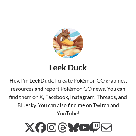
Leek Duck
Hey, I'm LeekDuck. I create Pokémon GO graphics,
resources and report Pokémon GO news. You can
find them on X, Facebook, Instagram, Threads, and
Bluesky. You can also find me on Twitch and
YouTube!