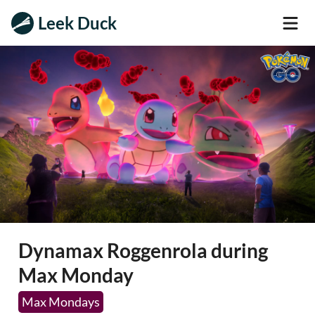
Leek Duck
Dynamax Roggenrola during
Max Monday
Max Mondays