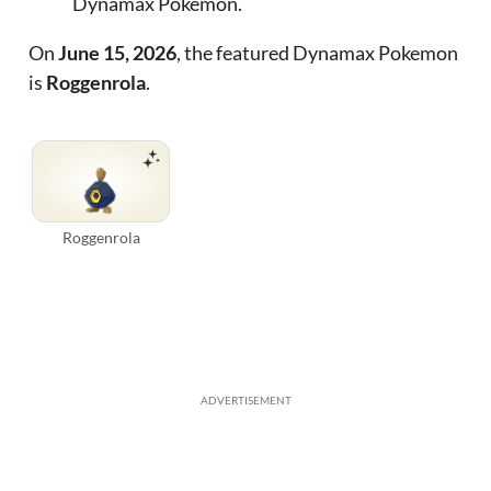
Dynamax Pokemon.
On
June 15, 2026
, the featured Dynamax Pokemon
is
Roggenrola
.
Roggenrola
ADVERTISEMENT