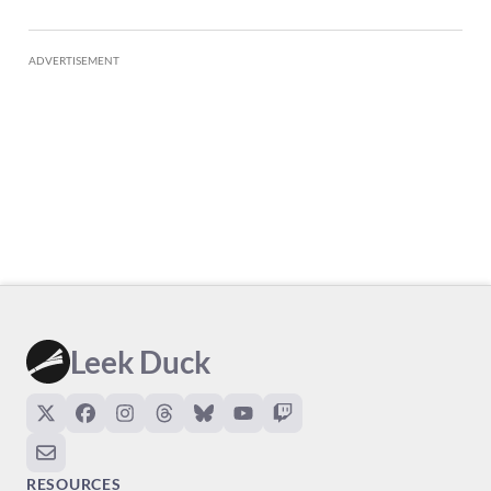
ADVERTISEMENT
Leek Duck
RESOURCES