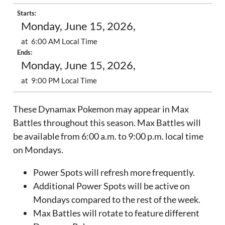
Starts:
Monday, June 15, 2026,
at 6:00 AM Local Time
Ends:
Monday, June 15, 2026,
at 9:00 PM Local Time
These Dynamax Pokemon may appear in Max
Battles throughout this season. Max Battles will
be available from 6:00 a.m. to 9:00 p.m. local time
on Mondays.
Power Spots will refresh more frequently.
Additional Power Spots will be active on
Mondays compared to the rest of the week.
Max Battles will rotate to feature different