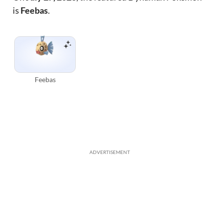
is
Feebas
.
Feebas
ADVERTISEMENT