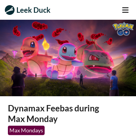
Leek Duck
Dynamax Feebas during
Max Monday
Max Mondays