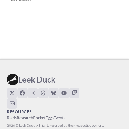
ADVERTISEMENT
Leek Duck
RESOURCES
Raids
Research
Rocket
Eggs
Events
2026 © Leek Duck. All rights reserved by their respective owners.