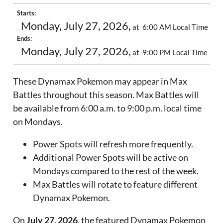
Starts:
Monday, July 27, 2026,
at 6:00 AM Local Time
Ends:
Monday, July 27, 2026,
at 9:00 PM Local Time
These Dynamax Pokemon may appear in Max
Battles throughout this season. Max Battles will
be available from 6:00 a.m. to 9:00 p.m. local time
on Mondays.
Power Spots will refresh more frequently.
Additional Power Spots will be active on
Mondays compared to the rest of the week.
Max Battles will rotate to feature different
Dynamax Pokemon.
On
July 27, 2026
, the featured Dynamax Pokemon