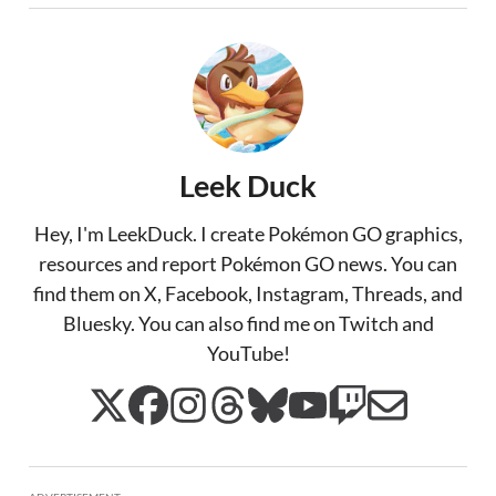
Leek Duck
Hey, I'm LeekDuck. I create Pokémon GO graphics,
resources and report Pokémon GO news. You can
find them on X, Facebook, Instagram, Threads, and
Bluesky. You can also find me on Twitch and
YouTube!