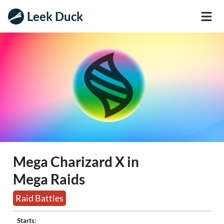
Leek Duck
Mega Charizard X in
Mega Raids
Raid Battles
Starts: