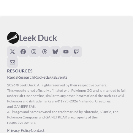
Leek Duck
RESOURCES
Raids
Research
Rocket
Eggs
Events
2026 © Leek Duck. All rights reserved by their respective owners.
This website is not officially affiliated with Pokémon GO and is intended to fall
under Fair Use doctrine, similar to any other informational site such as a wiki.
Pokémon and its trademarks are ©1995-2026 Nintendo, Creatures,
and GAMEFREAK.
All images and names owned and trademarked by Nintendo, Niantic, The
Pokémon Company, and GAMEFREAK are property of their
respective owners.
Privacy Policy
Contact