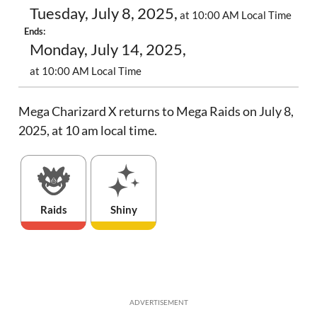
Tuesday, July 8, 2025,
at 10:00 AM Local Time
Ends:
Monday, July 14, 2025,
at 10:00 AM Local Time
Mega Charizard X returns to Mega Raids on July 8,
2025, at 10 am local time.
Raids
Shiny
ADVERTISEMENT