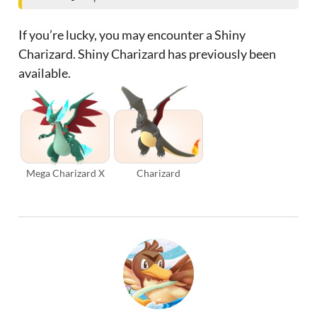
If you’re lucky, you may encounter a Shiny
Charizard. Shiny Charizard has previously been
available.
Mega Charizard X
Charizard