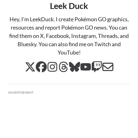
Leek Duck
Hey, I'm LeekDuck. I create Pokémon GO graphics,
resources and report Pokémon GO news. You can
find them on X, Facebook, Instagram, Threads, and
Bluesky. You can also find me on Twitch and
YouTube!
ADVERTISEMENT