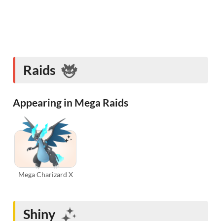
Raids
Appearing in Mega Raids
Mega Charizard X
Shiny