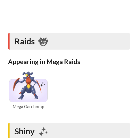
Raids
Appearing in Mega Raids
Mega Garchomp
Shiny