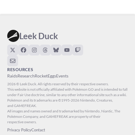
Leek Duck
RESOURCES
Raids
Research
Rocket
Eggs
Events
2026 © Leek Duck. All rights reserved by their respective owners.
This website is not officially affiliated with Pokémon GO and is intended to fall
under Fair Use doctrine, similar to any other informational site such as a wiki.
Pokémon and its trademarks are ©1995-2026 Nintendo, Creatures,
and GAMEFREAK.
All images and names owned and trademarked by Nintendo, Niantic, The
Pokémon Company, and GAMEFREAK are property of their
respective owners.
Privacy Policy
Contact