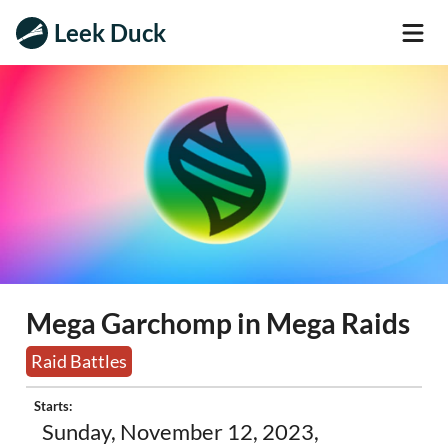
Leek Duck
Mega Garchomp in Mega Raids
Raid Battles
Starts:
Sunday, November 12, 2023,