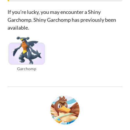
If you’re lucky, you may encounter a Shiny
Garchomp. Shiny Garchomp has previously been
available.
Garchomp