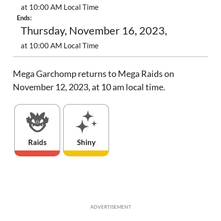
at 10:00 AM Local Time
Ends:
Thursday, November 16, 2023,
at 10:00 AM Local Time
Mega Garchomp returns to Mega Raids on
November 12, 2023, at 10 am local time.
Raids
Shiny
ADVERTISEMENT