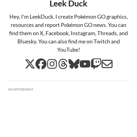
Leek Duck
Hey, I'm LeekDuck. I create Pokémon GO graphics,
resources and report Pokémon GO news. You can
find them on X, Facebook, Instagram, Threads, and
Bluesky. You can also find me on Twitch and
YouTube!
ADVERTISEMENT