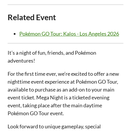
Related Event
Pokémon GO Tour: Kalos - Los Angeles 2026
It’s a night of fun, friends, and Pokémon
adventures!
For the first time ever, we’re excited to offer a new
nighttime event experience at Pokémon GO Tour,
available to purchase as an add-on to your main
event ticket. Mega Night is a ticketed evening
event, taking place after the main daytime
Pokémon GO Tour event.
Look forward to unique gameplay, special