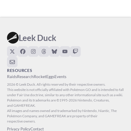
Leek Duck
RESOURCES
Raids
Research
Rocket
Eggs
Events
2026 © Leek Duck. All rights reserved by their respective owners.
This website is not officially affiliated with Pokémon GO and is intended to fall
under Fair Use doctrine, similar to any other informational site such as a wiki.
Pokémon and its trademarks are ©1995-2026 Nintendo, Creatures,
and GAMEFREAK.
All images and names owned and trademarked by Nintendo, Niantic, The
Pokémon Company, and GAMEFREAK are property of their
respective owners.
Privacy Policy
Contact