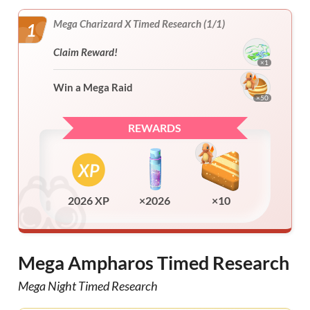
Mega Charizard X Timed Research (1/1)
1
Claim Reward!
×1
Win a Mega Raid
×50
REWARDS
2026 XP
×2026
×10
Mega Ampharos Timed Research
Mega Night Timed Research