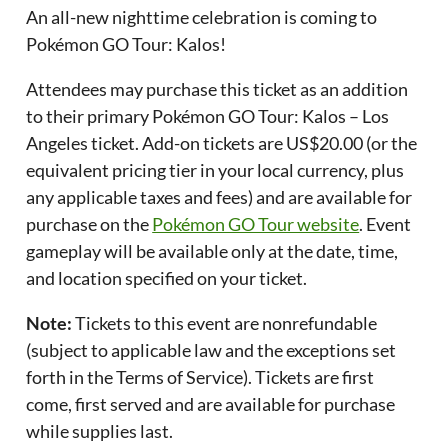
An all-new nighttime celebration is coming to
Pokémon GO Tour: Kalos!
Attendees may purchase this ticket as an addition
to their primary Pokémon GO Tour: Kalos – Los
Angeles ticket. Add-on tickets are US$20.00 (or the
equivalent pricing tier in your local currency, plus
any applicable taxes and fees) and are available for
purchase on the
Pokémon GO Tour website
. Event
gameplay will be available only at the date, time,
and location specified on your ticket.
Note:
Tickets to this event are nonrefundable
(subject to applicable law and the exceptions set
forth in the Terms of Service). Tickets are first
come, first served and are available for purchase
while supplies last.