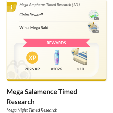
Mega Ampharos Timed Research (1/1)
1
Claim Reward!
×1
Win a Mega Raid
×50
REWARDS
2026 XP
×2026
×10
Mega Salamence Timed
Research
Mega Night Timed Research