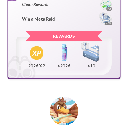
Claim Reward!
×3
Win a Mega Raid
×50
REWARDS
2026 XP
×2026
×10