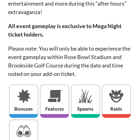
entertainment and more during this “after hours”
extravaganza!
All event gameplay is exclusive to Mega Night
ticket holders.
Please note: You will only be able to experience the
event gameplay within Rose Bowl Stadium and
Brookside Golf Course during the date and time
noted on your add-on ticket.
Bonuses
Features
Spawns
Raids