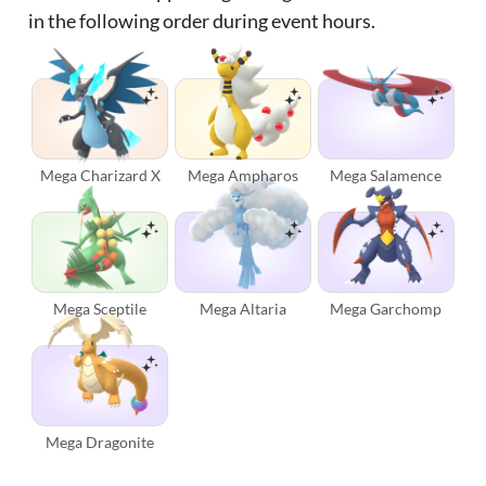
in the following order during event hours.
Mega Charizard X
Mega Ampharos
Mega Salamence
Mega Sceptile
Mega Altaria
Mega Garchomp
Mega Dragonite