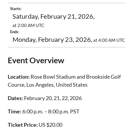
Starts:
Saturday, February 21, 2026,
at 2:00 AM UTC
Ends:
Monday, February 23, 2026,
at 4:00 AM UTC
Event Overview
Location:
Rose Bowl Stadium and Brookside Golf
Course, Los Angeles, United States
Dates:
February 20, 21, 22, 2026
Time:
6:00 p.m. – 8:00 p.m. PST
Ticket Price:
US $20.00