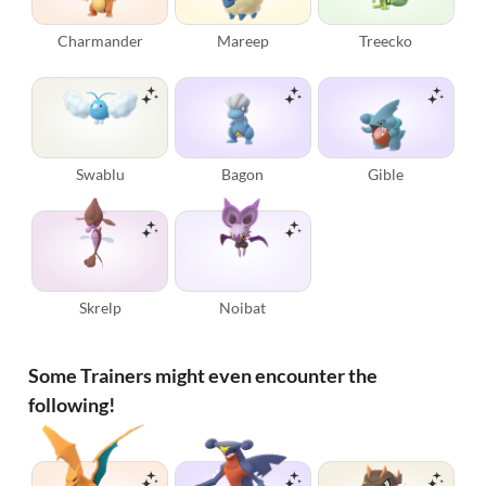
Charmander
Mareep
Treecko
Swablu
Bagon
Gible
Skrelp
Noibat
Some Trainers might even encounter the
following!