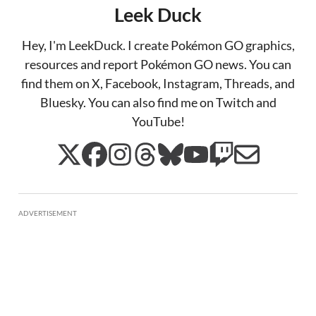
Leek Duck
Hey, I'm LeekDuck. I create Pokémon GO graphics,
resources and report Pokémon GO news. You can
find them on X, Facebook, Instagram, Threads, and
Bluesky. You can also find me on Twitch and
YouTube!
ADVERTISEMENT