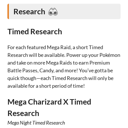
Research
Timed Research
For each featured Mega Raid, a short Timed
Research will be available. Power up your Pokémon
and take on more Mega Raids to earn Premium
Battle Passes, Candy, and more! You’ve gotta be
quick though—each Timed Research will only be
available for a short period of time!
Mega Charizard X Timed
Research
Mega Night Timed Research