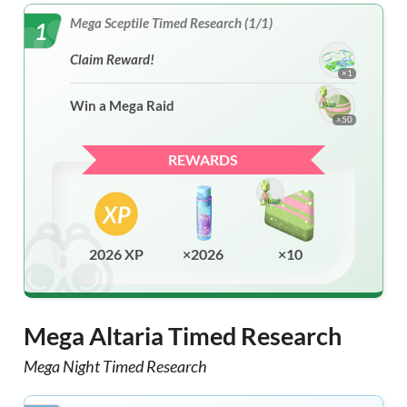
Mega Sceptile Timed Research (1/1)
1
Claim Reward!
×1
Win a Mega Raid
×50
REWARDS
2026 XP
×2026
×10
Mega Altaria Timed Research
Mega Night Timed Research