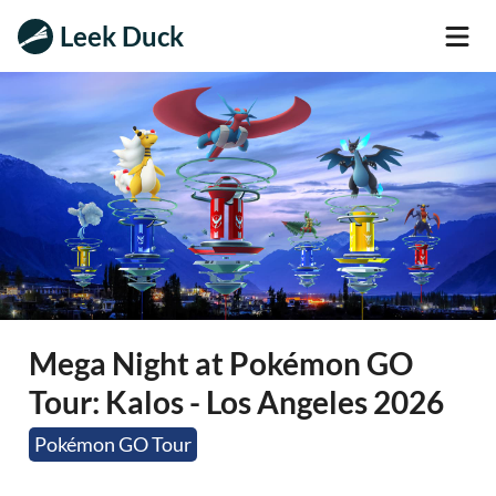
Leek Duck
Mega Night at Pokémon GO
Tour: Kalos - Los Angeles 2026
Pokémon GO Tour
In-Person Event
Add-On Event