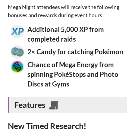
Mega Night attendees will receive the following
bonuses and rewards during event hours!
Additional 5,000 XP from
completed raids
2× Candy for catching Pokémon
Chance of Mega Energy from
spinning PokéStops and Photo
Discs at Gyms
Features
New Timed Research!