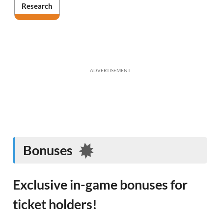
Research
ADVERTISEMENT
Bonuses
Exclusive in-game bonuses for
ticket holders!