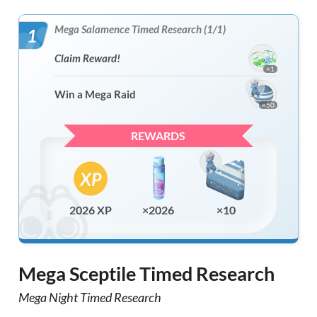
Mega Salamence Timed Research (1/1)
1
Claim Reward!
×1
Win a Mega Raid
×50
REWARDS
2026 XP
×2026
×10
Mega Sceptile Timed Research
Mega Night Timed Research