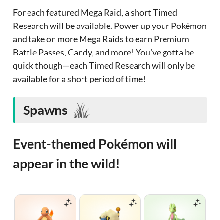
For each featured Mega Raid, a short Timed
Research will be available. Power up your Pokémon
and take on more Mega Raids to earn Premium
Battle Passes, Candy, and more! You’ve gotta be
quick though—each Timed Research will only be
available for a short period of time!
Spawns
Event-themed Pokémon will
appear in the wild!