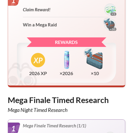
1
Claim Reward!
×1
Win a Mega Raid
×50
REWARDS
2026 XP
×2026
×10
Mega Finale Timed Research
Mega Night Timed Research
Mega Finale Timed Research (1/1)
1