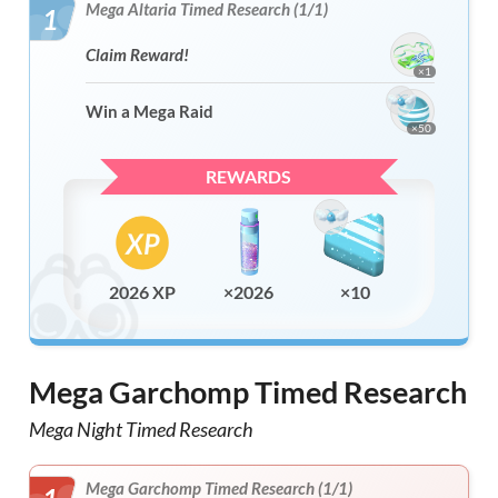
Mega Altaria Timed Research (1/1)
1
Claim Reward!
×1
Win a Mega Raid
×50
REWARDS
2026 XP
×2026
×10
Mega Garchomp Timed Research
Mega Night Timed Research
Mega Garchomp Timed Research (1/1)