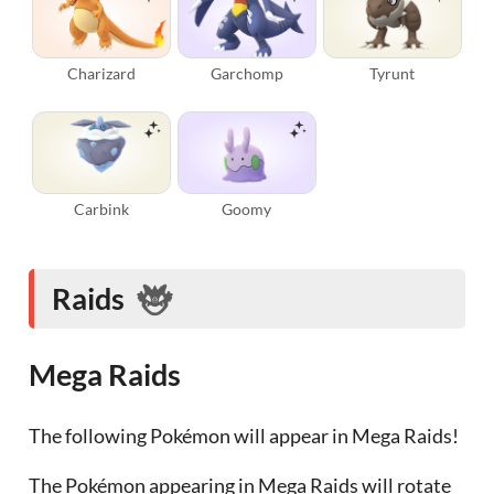
Charizard
Garchomp
Tyrunt
Carbink
Goomy
Raids
Mega Raids
The following Pokémon will appear in Mega Raids!
The Pokémon appearing in Mega Raids will rotate