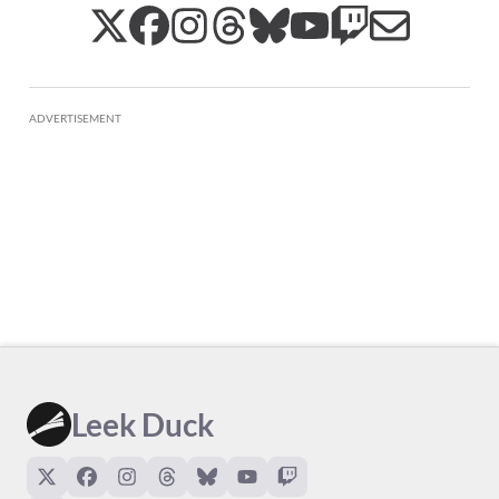
ADVERTISEMENT
Leek Duck