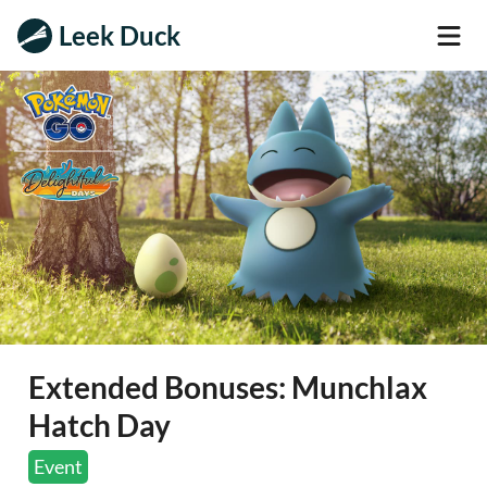
Leek Duck
Extended Bonuses: Munchlax
Hatch Day
Event