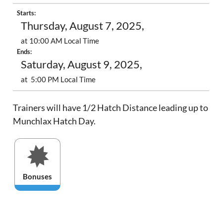
Starts:
Thursday, August 7, 2025,
at 10:00 AM Local Time
Ends:
Saturday, August 9, 2025,
at 5:00 PM Local Time
Trainers will have 1/2 Hatch Distance leading up to
Munchlax Hatch Day.
Bonuses