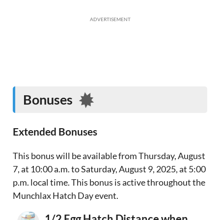
ADVERTISEMENT
Bonuses
Extended Bonuses
This bonus will be available from Thursday, August
7, at 10:00 a.m. to Saturday, August 9, 2025, at 5:00
p.m. local time. This bonus is active throughout the
Munchlax Hatch Day event.
1/2 Egg Hatch Distance when