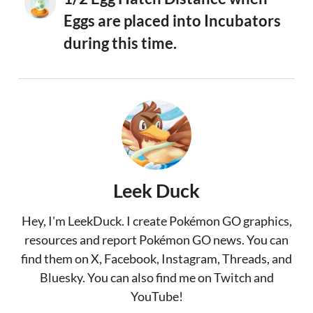
Eggs are placed into Incubators
during this time.
Leek Duck
Hey, I'm LeekDuck. I create Pokémon GO graphics,
resources and report Pokémon GO news. You can
find them on X, Facebook, Instagram, Threads, and
Bluesky. You can also find me on Twitch and
YouTube!