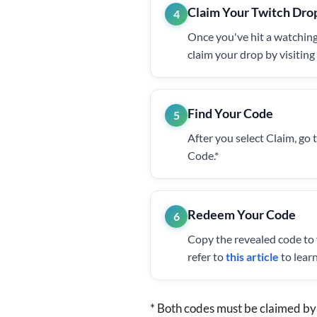
Claim Your Twitch Dro
4
Once you've hit a watching
claim your drop by visitin
Find Your Code
5
After you select Claim, go 
Code.*
Redeem Your Code
6
Copy the revealed code to
refer to
this article
to lear
* Both codes must be claimed by 