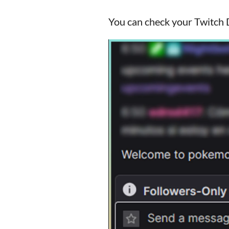
You can check your Twitch D