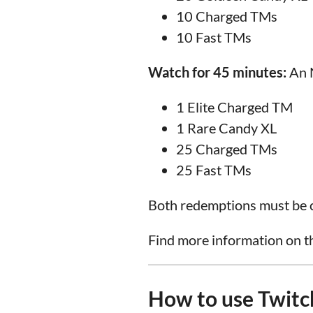
10 Charged TMs
10 Fast TMs
Watch for 45 minutes:
An N
1 Elite Charged TM
1 Rare Candy XL
25 Charged TMs
25 Fast TMs
Both redemptions must be c
Find more information on t
How to use Twitc