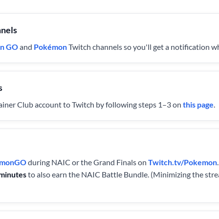
nnels
n GO
and
Pokémon
Twitch channels so you'll get a notification 
s
ner Club account to Twitch by following steps 1–3 on
this page
.
kemonGO
during NAIC or the Grand Finals on
Twitch.tv/Pokemon
minutes
to also earn the NAIC Battle Bundle. (Minimizing the st