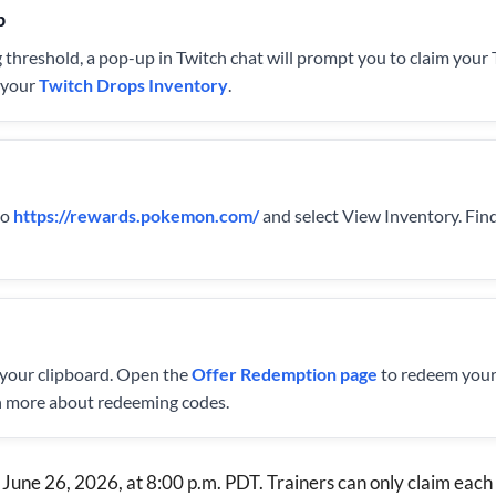
p
 threshold, a pop-up in Twitch chat will prompt you to claim your
g your
Twitch Drops Inventory
.
to
https://rewards.pokemon.com/
and select View Inventory. Fin
 your clipboard. Open the
Offer Redemption page
to redeem your
n more about redeeming codes.
June 26, 2026, at 8:00 p.m. PDT. Trainers can only claim each