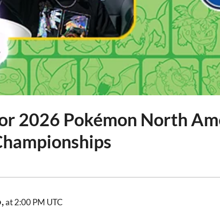
for 2026 Pokémon North Am
 Championships
,
at 2:00 PM UTC