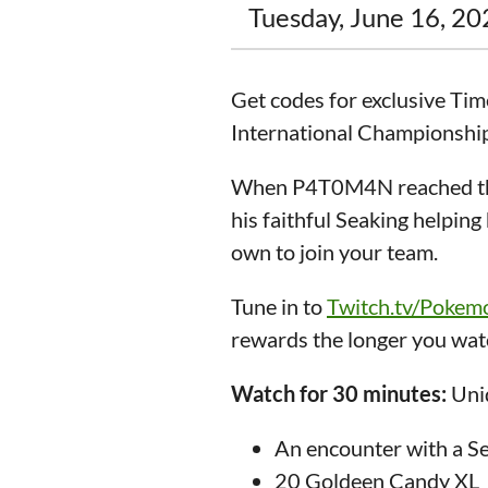
Tuesday, June 16, 20
Get codes for exclusive T
International Championship
When P4T0M4N reached the
his faithful Seaking helpin
own to join your team.
Tune in to
Twitch.tv/Poke
rewards the longer you watc
Watch for 30 minutes:
Uniq
An encounter with a S
20 Goldeen Candy XL