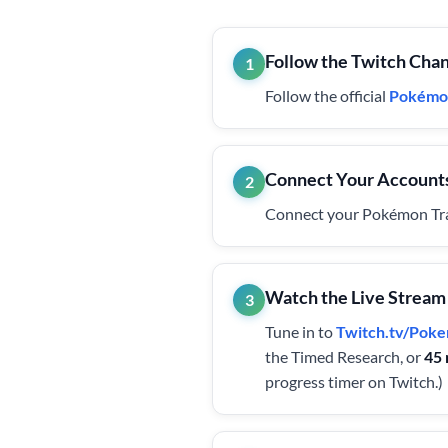
Follow the Twitch Cha
1
Follow the official
Pokémo
Connect Your Account
2
Connect your Pokémon Trai
Watch the Live Stream
3
Tune in to
Twitch.tv/Po
the Timed Research, or
45 
progress timer on Twitch.)