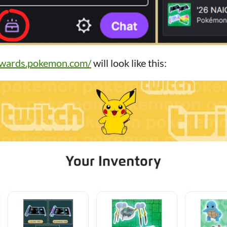
rewards.pokemon.com/
will look like this: