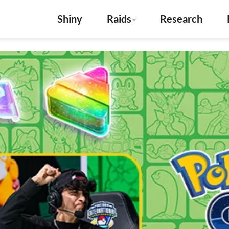
Shiny
Raids
Research