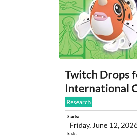
Twitch Drops 
International
Research
Starts:
Friday, June 12, 2026
Ends: