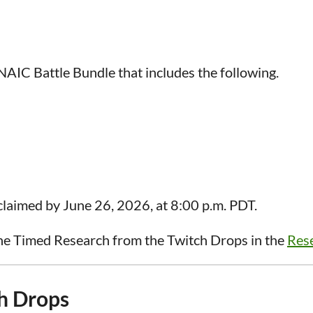
AIC Battle Bundle that includes the following.
laimed by June 26, 2026, at 8:00 p.m. PDT.
he Timed Research from the Twitch Drops in the
Rese
h Drops