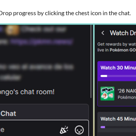
rop progress by clicking the chest icon in the chat.