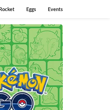
Rocket
Eggs
Events