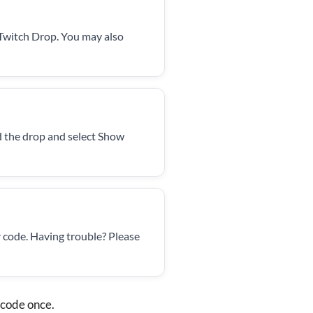
 Twitch Drop. You may also
d the drop and select Show
 code. Having trouble? Please
 code once.