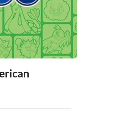
erican