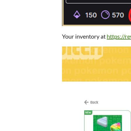
Your inventory at
https://