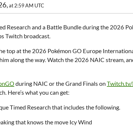
26,
at 2:59 AM UTC
imed Research and a Battle Bundle during the 2026 
s Twitch broadcast.
 top at the 2026 Pokémon GO Europe Internationa
g him along the way. Watch the 2026 NAIC stream, an
monGO
during NAIC or the Grand Finals on
Twitch.tv
h. Here’s what you can get:
ue Timed Research that includes the following.
eaking that knows the move Icy Wind