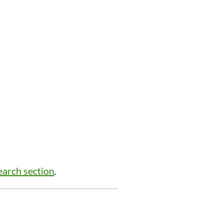
arch section
.