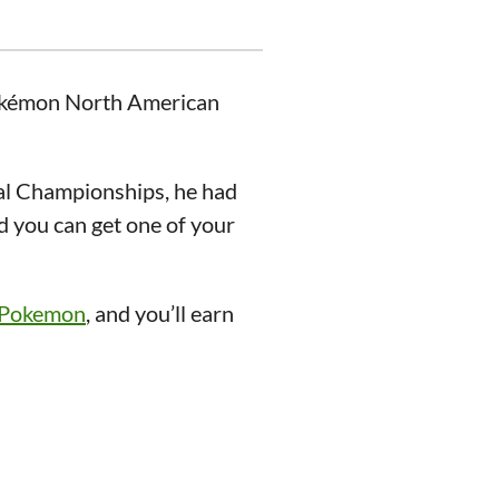
Pokémon North American
l Championships, he had
d you can get one of your
/Pokemon
, and you’ll earn