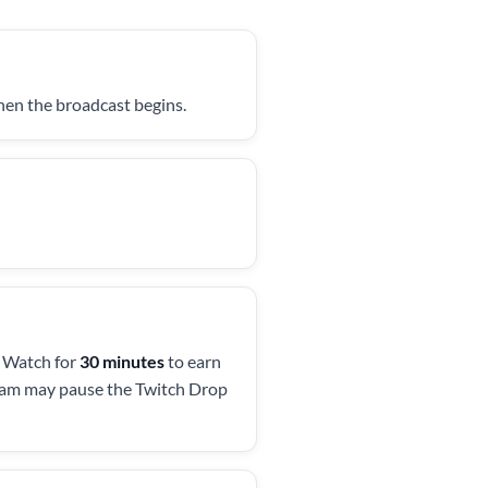
when the broadcast begins.
. Watch for
30 minutes
to earn
ream may pause the Twitch Drop