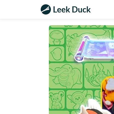
Leek Duck