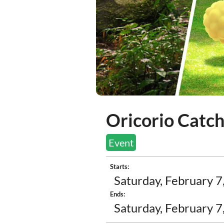
Oricorio Catc
Event
Starts:
Saturday, February 7
Ends:
Saturday, February 7