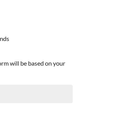
ands
orm will be based on your