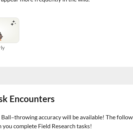
rly
ask Encounters
Ball–throwing accuracy will be available! The follo
n you complete Field Research tasks!