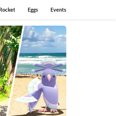
Rocket
Eggs
Events