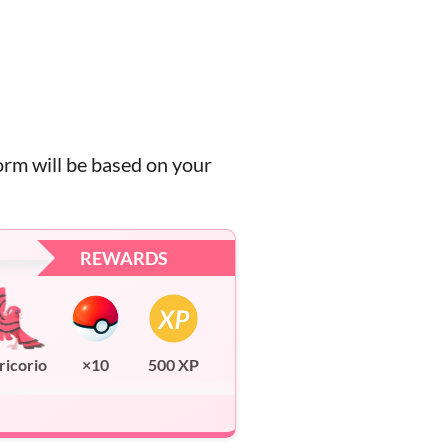
orm will be based on your
REWARDS
ricorio
×10
500 XP