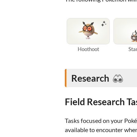
Hoothoot
Sta
Research
Field Research T
Tasks focused on your Poké 
available to encounter whe