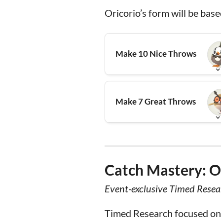
Oricorio’s form will be base
Make 10 Nice Throws
Make 7 Great Throws
Catch Mastery: O
Event-exclusive Timed Resea
Timed Research focused on c