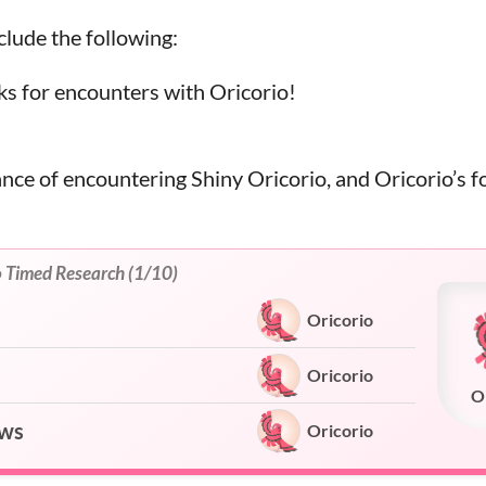
lude the following:
s for encounters with Oricorio!
!
ance of encountering Shiny Oricorio, and Oricorio’s f
o Timed Research (1/10)
Oricorio
Oricorio
O
ows
Oricorio