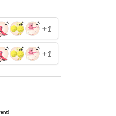
+1
+1
vent!