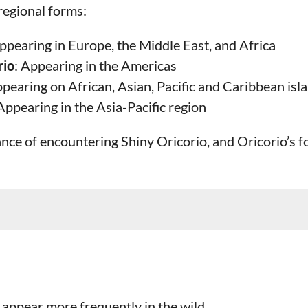
regional forms:
Appearing in Europe, the Middle East, and Africa
rio
: Appearing in the Americas
ppearing on African, Asian, Pacific and Caribbean isl
 Appearing in the Asia-Pacific region
ance of encountering Shiny Oricorio, and Oricorio’s f
appear more frequently in the wild.