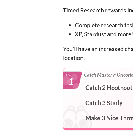
Timed Research rewards inc
Complete research task
XP, Stardust and more
You’ll have an increased ch
location.
Catch Mastery: Oricori
STEP
1
Catch 2 Hoothoot
Catch 3 Starly
Make 3 Nice Thr