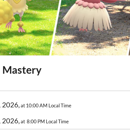
h Mastery
, 2026,
at 10:00 AM Local Time
, 2026,
at 8:00 PM Local Time