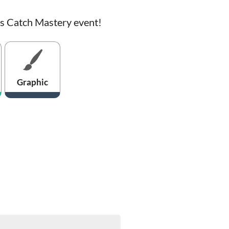
is Catch Mastery event!
Graphic