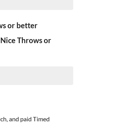
s or better
 Nice Throws or
rch, and paid Timed