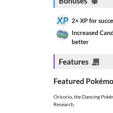
Bonuses
2× XP for succ
Increased Cand
better
Features
Featured Pokém
Oricorio, the Dancing Pokém
Research.