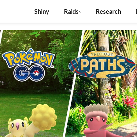
Shiny
Raids
Research