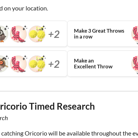
d on your location.
Make 3 Great Throws
+2
in a row
Make an
+2
Excellent Throw
ricorio Timed Research
rch
atching Oricorio will be available throughout the e