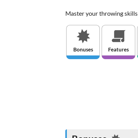
Master your throwing skill
Bonuses
Features