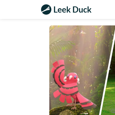
Leek Duck