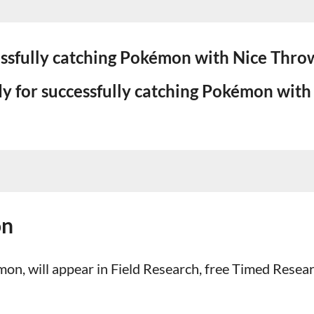
essfully catching Pokémon with Nice Throw
y for successfully catching Pokémon with
on
on, will appear in Field Research, free Timed Resea