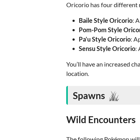
Oricorio has four different 
Baile Style Oricorio
: 
Pom-Pom Style Orico
Pa’u Style Oricorio
: A
Sensu Style Oricorio
:
You’ll have an increased ch
location.
Spawns
Wild Encounters
The following Pokémon will 