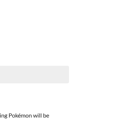
wing Pokémon will be