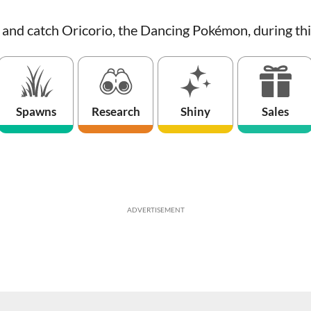
s and catch Oricorio, the Dancing Pokémon, during th
Spawns
Research
Shiny
Sales
ADVERTISEMENT