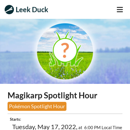
Leek Duck
Magikarp Spotlight Hour
Pokémon Spotlight Hour
Starts:
Tuesday, May 17, 2022,
at 6:00 PM Local Time