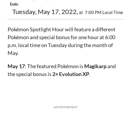
Ends:
Tuesday, May 17, 2022,
at 7:00 PM Local Time
Pokémon Spotlight Hour will feature a different
Pokémon and special bonus for one hour at 6:00
p.m. local time on Tuesday during the month of
May.
May 17
: The featured Pokémon is
Magikarp
and
the special bonus is
2× Evolution XP
.
ADVERTISEMENT