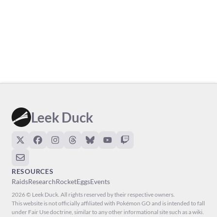
Leek Duck
RESOURCES
Raids
Research
Rocket
Eggs
Events
2026 © Leek Duck. All rights reserved by their respective owners.
This website is not officially affiliated with Pokémon GO and is intended to fall
under Fair Use doctrine, similar to any other informational site such as a wiki.