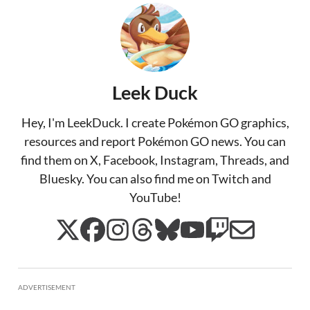
Leek Duck
Hey, I'm LeekDuck. I create Pokémon GO graphics,
resources and report Pokémon GO news. You can
find them on X, Facebook, Instagram, Threads, and
Bluesky. You can also find me on Twitch and
YouTube!
ADVERTISEMENT