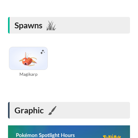
Spawns
Magikarp
Graphic