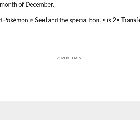
e month of December.
ed Pokémon is
Seel
and the special bonus is
2× Transf
ADVERTISEMENT