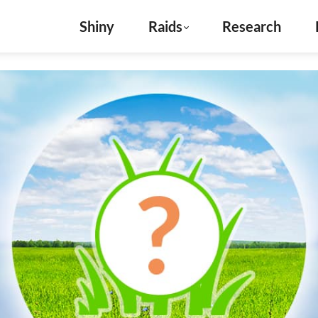
Shiny
Raids
Research