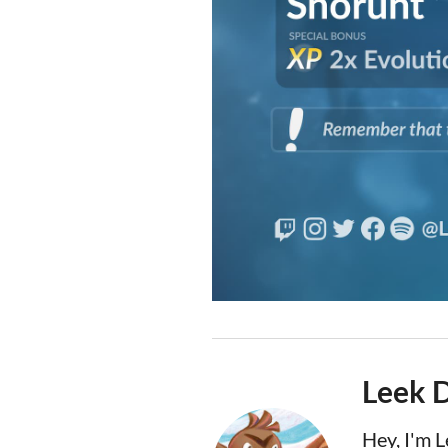
Leek 
Hey, I'm 