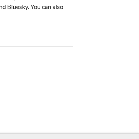
nd Bluesky. You can also