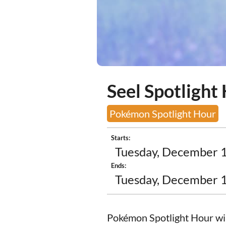
Seel Spotlight
Pokémon Spotlight Hour
Starts:
Tuesday, December 1
Ends:
Tuesday, December 1
Pokémon Spotlight Hour will