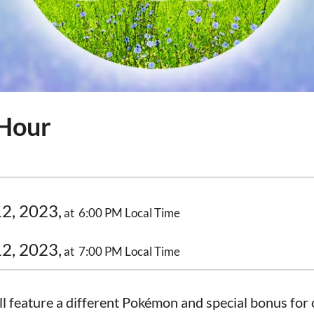
 Hour
2, 2023,
at 6:00 PM Local Time
2, 2023,
at 7:00 PM Local Time
 feature a different Pokémon and special bonus for o