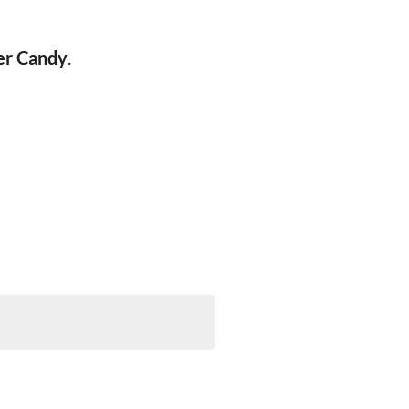
er Candy
.