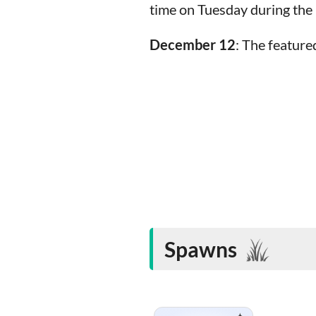
time on Tuesday during th
December 12
: The featur
Spawns