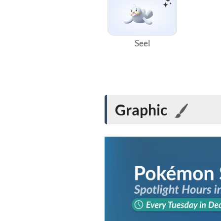
Seel
Graphic