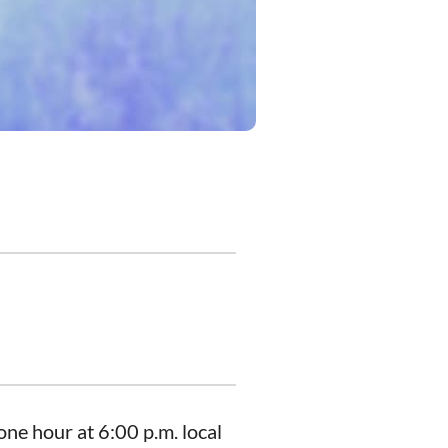
ne hour at 6:00 p.m. local