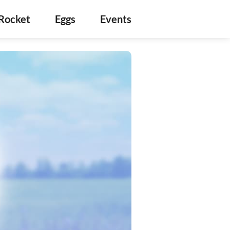
Rocket
Eggs
Events