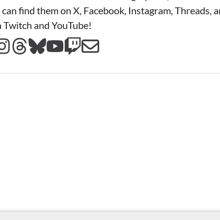
 can find them on X, Facebook, Instagram, Threads, a
n Twitch and YouTube!