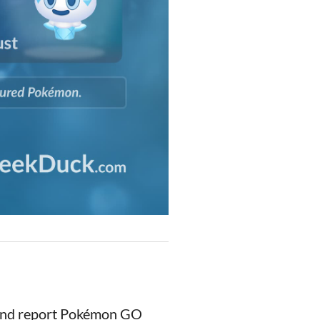
 and report Pokémon GO