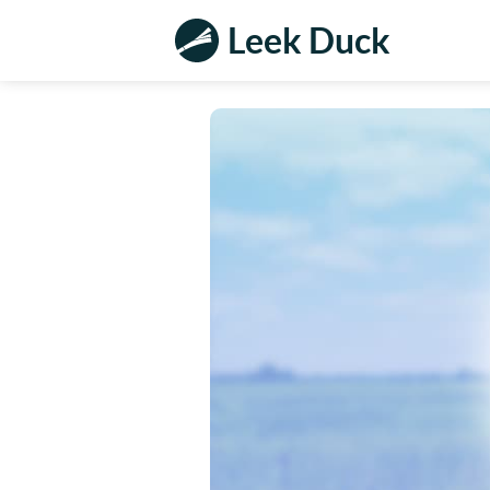
Leek Duck