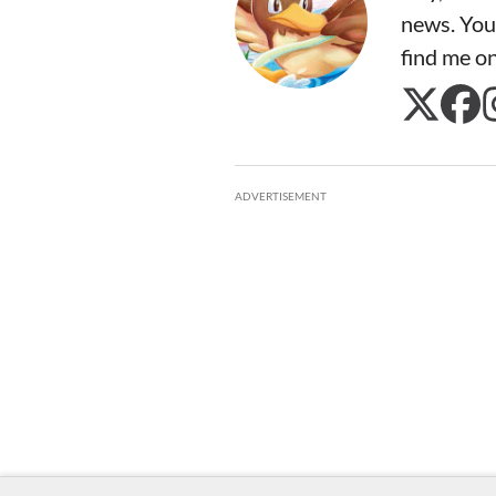
news. You
find me o
ADVERTISEMENT