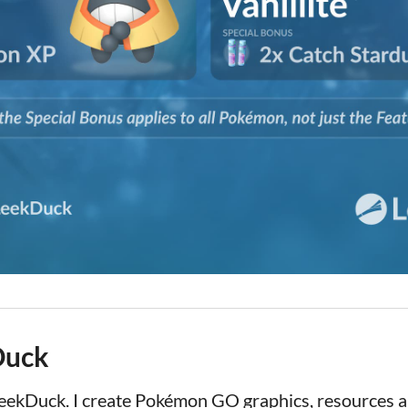
Duck
LeekDuck. I create Pokémon GO graphics, resources