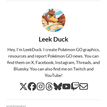
Leek Duck
Hey, I'm LeekDuck. I create Pokémon GO graphics,
resources and report Pokémon GO news. You can
find them on X, Facebook, Instagram, Threads, and
Bluesky. You can also find me on Twitch and
YouTube!
ADVERTISEMENT