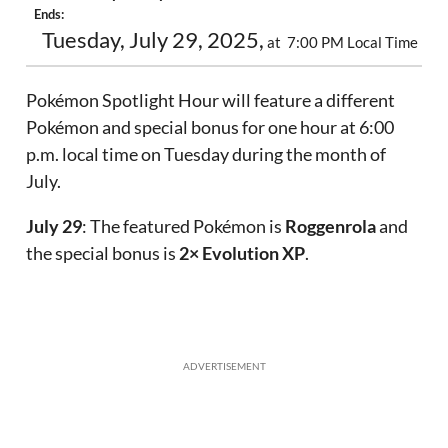
Ends:
Tuesday, July 29, 2025,
at 7:00 PM Local Time
Pokémon Spotlight Hour will feature a different
Pokémon and special bonus for one hour at 6:00
p.m. local time on Tuesday during the month of
July.
July 29
: The featured Pokémon is
Roggenrola
and
the special bonus is
2× Evolution XP
.
ADVERTISEMENT