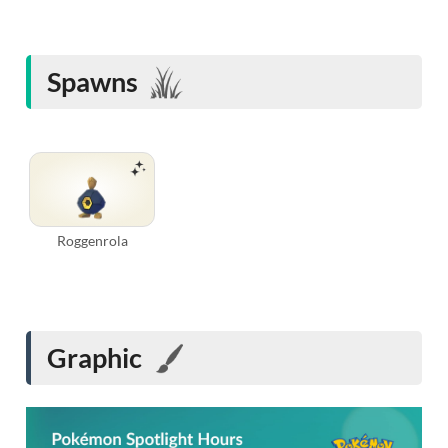
Spawns
Roggenrola
Graphic