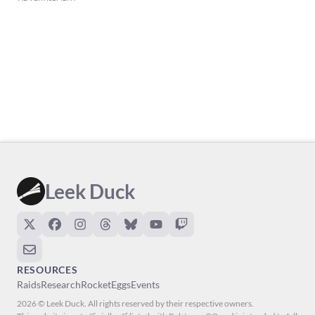
Leek Duck
RESOURCES
Raids
Research
Rocket
Eggs
Events
2026 © Leek Duck. All rights reserved by their respective owners.