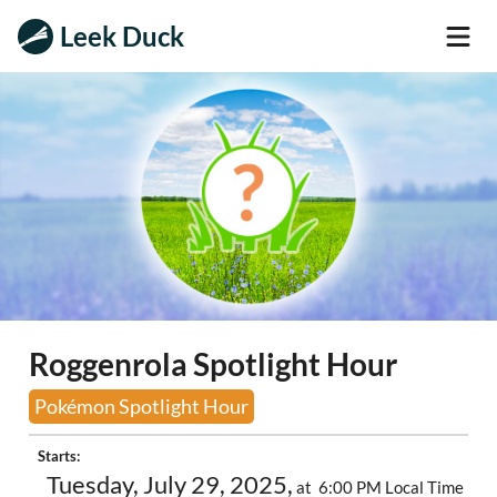
Leek Duck
Roggenrola Spotlight Hour
Pokémon Spotlight Hour
Starts:
Tuesday, July 29, 2025,
at 6:00 PM Local Time