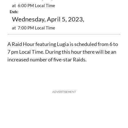
at 6:00 PM Local Time
Ends:
Wednesday, April 5, 2023,
at 7:00 PM Local Time
A Raid Hour featuring Lugia is scheduled from 6 to
7 pm Local Time. During this hour there will be an
increased number of five-star Raids.
ADVERTISEMENT