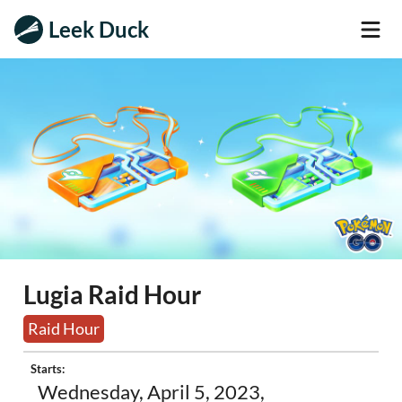
Leek Duck
Lugia Raid Hour
Raid Hour
Starts:
Wednesday, April 5, 2023,