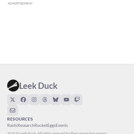
ADVERTISEMENT
Leek Duck
RESOURCES
Raids
Research
Rocket
Eggs
Events
2026 © Leek Duck. All rights reserved by their respective owners.