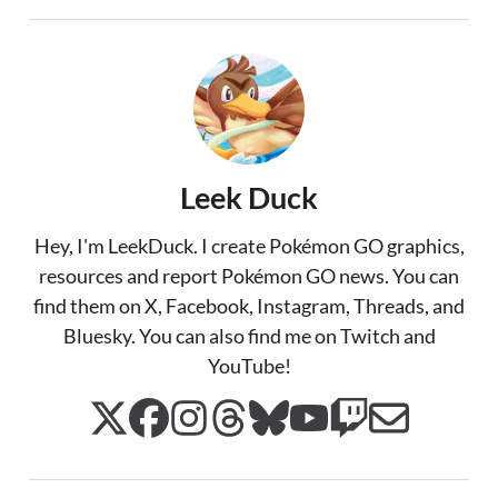
Leek Duck
Hey, I'm LeekDuck. I create Pokémon GO graphics,
resources and report Pokémon GO news. You can
find them on X, Facebook, Instagram, Threads, and
Bluesky. You can also find me on Twitch and
YouTube!