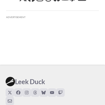
ADVERTISEMENT
Leek Duck