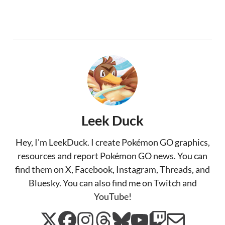
Leek Duck
Hey, I'm LeekDuck. I create Pokémon GO graphics,
resources and report Pokémon GO news. You can
find them on X, Facebook, Instagram, Threads, and
Bluesky. You can also find me on Twitch and
YouTube!