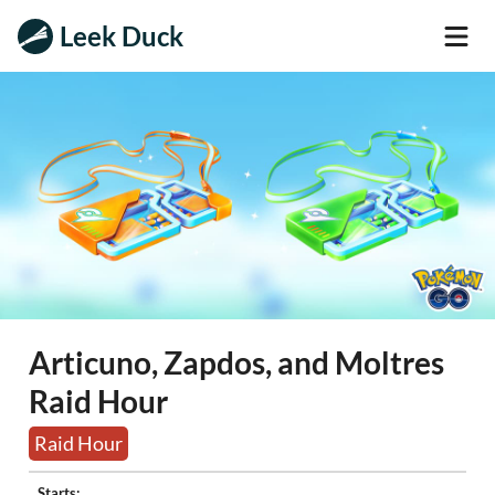
Leek Duck
Articuno, Zapdos, and Moltres
Raid Hour
Raid Hour
Starts: