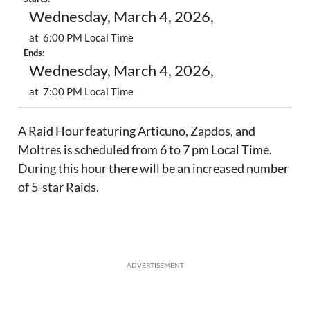
Wednesday, March 4, 2026,
at 6:00 PM Local Time
Ends:
Wednesday, March 4, 2026,
at 7:00 PM Local Time
A Raid Hour featuring Articuno, Zapdos, and
Moltres is scheduled from 6 to 7 pm Local Time.
During this hour there will be an increased number
of 5-star Raids.
ADVERTISEMENT