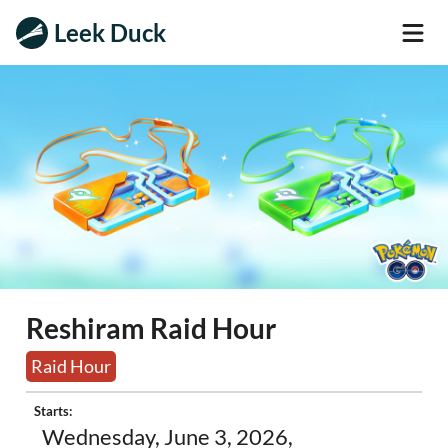
Leek Duck
Reshiram Raid Hour
Raid Hour
Starts:
Wednesday, June 3, 2026,