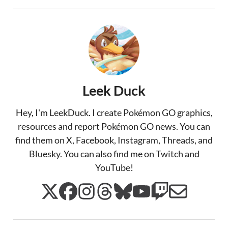
Leek Duck
Hey, I'm LeekDuck. I create Pokémon GO graphics,
resources and report Pokémon GO news. You can
find them on X, Facebook, Instagram, Threads, and
Bluesky. You can also find me on Twitch and
YouTube!