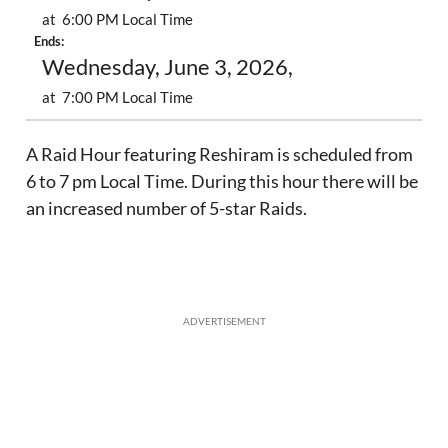
at 6:00 PM Local Time
Ends:
Wednesday, June 3, 2026,
at 7:00 PM Local Time
A Raid Hour featuring Reshiram is scheduled from
6 to 7 pm Local Time. During this hour there will be
an increased number of 5-star Raids.
ADVERTISEMENT