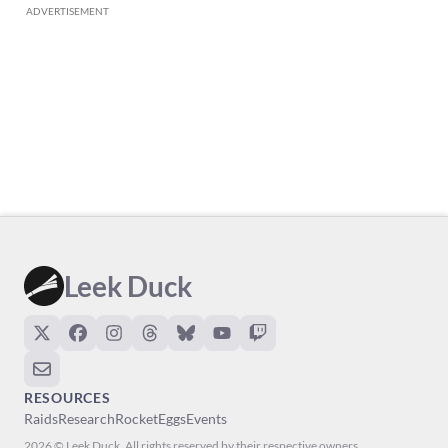
ADVERTISEMENT
Leek Duck
RESOURCES
Raids
Research
Rocket
Eggs
Events
2026 © Leek Duck. All rights reserved by their respective owners.