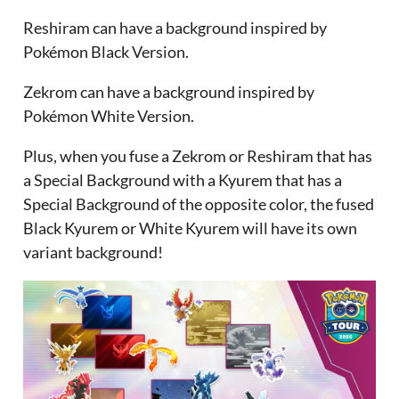
Reshiram can have a background inspired by
Pokémon Black Version.
Zekrom can have a background inspired by
Pokémon White Version.
Plus, when you fuse a Zekrom or Reshiram that has
a Special Background with a Kyurem that has a
Special Background of the opposite color, the fused
Black Kyurem or White Kyurem will have its own
variant background!