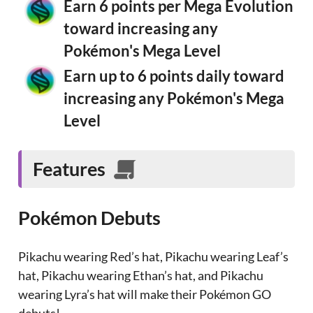
Earn 6 points per Mega Evolution
toward increasing any
Pokémon's Mega Level
Earn up to 6 points daily toward
increasing any Pokémon's Mega
Level
Features
Pokémon Debuts
Pikachu wearing Red’s hat, Pikachu wearing Leaf’s
hat, Pikachu wearing Ethan’s hat, and Pikachu
wearing Lyra’s hat will make their Pokémon GO