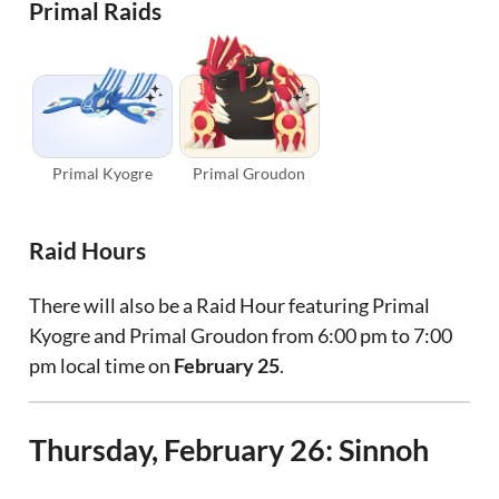
Primal Raids
Primal Kyogre
Primal Groudon
Raid Hours
There will also be a Raid Hour featuring Primal
Kyogre and Primal Groudon from 6:00 pm to 7:00
pm local time on
February 25
.
Thursday, February 26: Sinnoh