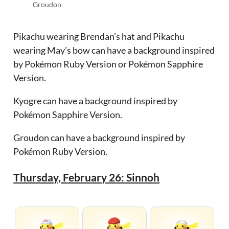
Groudon
Pikachu wearing Brendan’s hat and Pikachu
wearing May’s bow can have a background inspired
by Pokémon Ruby Version or Pokémon Sapphire
Version.
Kyogre can have a background inspired by
Pokémon Sapphire Version.
Groudon can have a background inspired by
Pokémon Ruby Version.
Thursday, February 26: Sinnoh