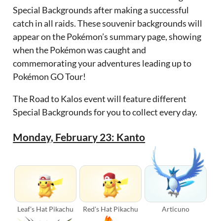
Special Backgrounds after making a successful
catch in all raids. These souvenir backgrounds will
appear on the Pokémon’s summary page, showing
when the Pokémon was caught and
commemorating your adventures leading up to
Pokémon GO Tour!
The Road to Kalos event will feature different
Special Backgrounds for you to collect every day.
Monday, February 23: Kanto
Leaf's Hat Pikachu
Red's Hat Pikachu
Articuno