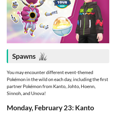
Spawns
You may encounter different event-themed
Pokémon in the wild on each day, including the first
partner Pokémon from Kanto, Johto, Hoenn,
Sinnoh, and Unova!
Monday, February 23: Kanto