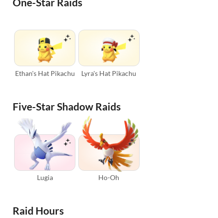
One-Star Raids
Ethan's Hat Pikachu
Lyra's Hat Pikachu
Five-Star Shadow Raids
Lugia
Ho-Oh
Raid Hours