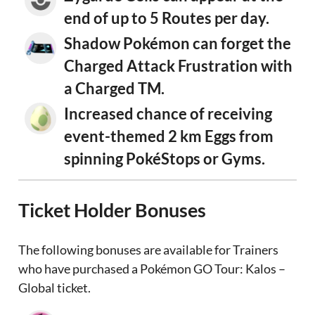
end of up to 5 Routes per day.
Shadow Pokémon can forget the
Charged Attack Frustration with
a Charged TM.
Increased chance of receiving
event-themed 2 km Eggs from
spinning PokéStops or Gyms.
Ticket Holder Bonuses
The following bonuses are available for Trainers
who have purchased a Pokémon GO Tour: Kalos –
Global ticket.