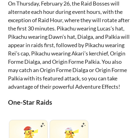
On Thursday, February 26, the Raid Bosses will
alternate each hour during event hours, with the
exception of Raid Hour, where they will rotate after
the first 30 minutes. Pikachu wearing Lucas’s hat,
Pikachu wearing Dawn’s hat, Dialga, and Palkia will
appear in raids first, followed by Pikachu wearing
Rei’s cap, Pikachu wearing Akari’s kerchief, Origin
Forme Dialga, and Origin Forme Palkia. You also
may catch an Origin Forme Dialga or Origin Forme
Palkia with its featured attack, so you can take
advantage of their powerful Adventure Effects!
One-Star Raids