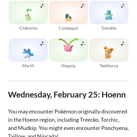
Chikorita
Cyndaquil
Totodile
Marill
Hoppip
Teddiursa
Wednesday, February 25: Hoenn
You may encounter Pokémon originally discovered
in the Hoenn region, including Treecko, Torchic,
and Mudkip. You might even encounter Poochyena,
Taillow, and Nincada!