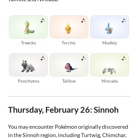
Treecko
Torchic
Mudkip
Poochyena
Taillow
Nincada
Thursday, February 26: Sinnoh
You may encounter Pokémon originally discovered
in the Sinnoh region, including Turtwig, Chimchar,