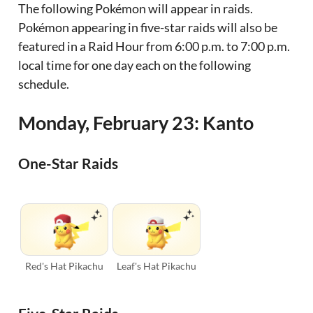
The following Pokémon will appear in raids.
Pokémon appearing in five-star raids will also be
featured in a Raid Hour from 6:00 p.m. to 7:00 p.m.
local time for one day each on the following
schedule.
Monday, February 23: Kanto
One-Star Raids
Red's Hat Pikachu
Leaf's Hat Pikachu