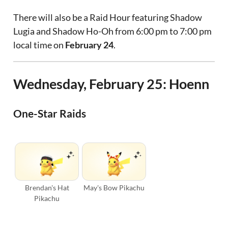
There will also be a Raid Hour featuring Shadow
Lugia and Shadow Ho-Oh from 6:00 pm to 7:00 pm
local time on
February 24
.
Wednesday, February 25: Hoenn
One-Star Raids
Brendan's Hat
May's Bow Pikachu
Pikachu