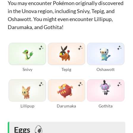
You may encounter Pokémon originally discovered
in the Unova region, including Snivy, Tepig, and
Oshawott. You might even encounter Lillipup,
Darumaka, and Gothita!
Snivy
Tepig
Oshawott
Lillipup
Darumaka
Gothita
Eggs