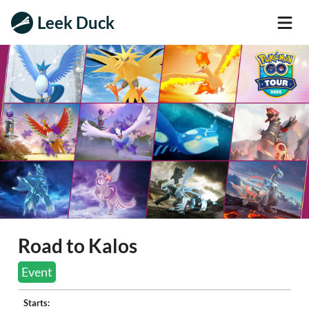
Leek Duck
Road to Kalos
Event
Starts: