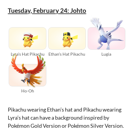
Tuesday, February 24: Johto
Lyra's Hat Pikachu
Ethan's Hat Pikachu
Lugia
Ho-Oh
Pikachu wearing Ethan’s hat and Pikachu wearing
Lyra’s hat can have a background inspired by
Pokémon Gold Version or Pokémon Silver Version.