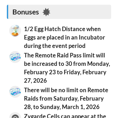
Bonuses
1/2 Egg Hatch Distance when
Eggs are placed in an Incubator
during the event period
The Remote Raid Pass limit will
be increased to 30 from Monday,
February 23 to Friday, February
27, 2026
There will be no limit on Remote
Raids from Saturday, February
28, to Sunday, March 1, 2026
Zygarde Cells can appear at the