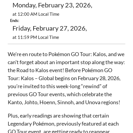
Monday, February 23, 2026,
at 12:00 AM Local Time
Ends:
Friday, February 27, 2026,
at 11:59 PM Local Time
We’re en route to Pokémon GO Tour: Kalos, and we
can’t forget about an important stop along the way:
the Road to Kalos event! Before Pokémon GO
Tour: Kalos – Global begins on February 28, 2026,
you’re invited to this week-long “rewind” of
previous GO Tour events, which celebrate the
Kanto, Johto, Hoenn, Sinnoh, and Unova regions!
Plus, early readings are showing that certain
Legendary Pokémon, previously featured at each
GO Tour event, are getting ready to reappear…