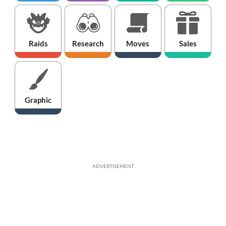
Raids
Research
Moves
Sales
Graphic
ADVERTISEMENT