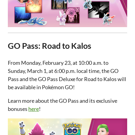
GO Pass: Road to Kalos
From Monday, February 23, at 10:00 a.m. to
Sunday, March 1, at 6:00 p.m. local time, the GO
Pass and the GO Pass Deluxe for Road to Kalos will
be available in Pokémon GO!
Learn more about the GO Pass and its exclusive
bonuses
here
!