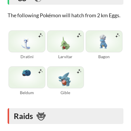
The following Pokémon will hatch from 2 km Eggs.
Dratini
Larvitar
Bagon
Beldum
Gible
Raids