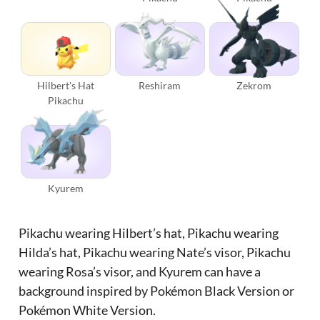
Hilbert's Hat
Reshiram
Zekrom
Pikachu
Kyurem
Pikachu wearing Hilbert’s hat, Pikachu wearing
Hilda’s hat, Pikachu wearing Nate’s visor, Pikachu
wearing Rosa’s visor, and Kyurem can have a
background inspired by Pokémon Black Version or
Pokémon White Version.