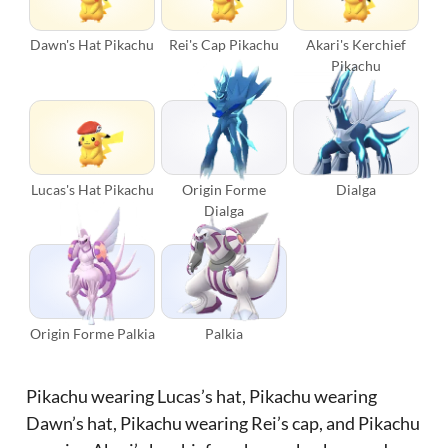
Dawn's Hat Pikachu
Rei's Cap Pikachu
Akari's Kerchief
Pikachu
Lucas's Hat Pikachu
Origin Forme
Dialga
Dialga
Origin Forme Palkia
Palkia
Pikachu wearing Lucas’s hat, Pikachu wearing
Dawn’s hat, Pikachu wearing Rei’s cap, and Pikachu