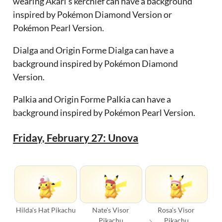
wearing Akari’s kerchief can have a background
inspired by Pokémon Diamond Version or
Pokémon Pearl Version.
Dialga and Origin Forme Dialga can have a
background inspired by Pokémon Diamond
Version.
Palkia and Origin Forme Palkia can have a
background inspired by Pokémon Pearl Version.
Friday, February 27: Unova
Hilda's Hat Pikachu
Nate's Visor
Rosa's Visor
Pikachu
Pikachu