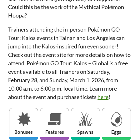
Could this be the work of the Mythical Pokémon
Hoopa?
Trainers attending the in-person Pokémon GO
Tour: Kalos events in Tainan and Los Angeles can
jump into the Kalos-inspired fun even sooner!
Check out the event site for more details on how to
attend. Pokémon GO Tour: Kalos – Global is a free
event available to all Trainers on Saturday,
February 28, and Sunday, March 1, 2026, from
10:00 a.m. to 6:00 p.m. local time. Learn more
about the event and purchase tickets
here
!
Bonuses
Features
Spawns
Eggs