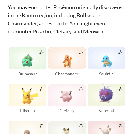
You may encounter Pokémon originally discovered
in the Kanto region, including Bulbasaur,
Charmander, and Squirtle. You might even
encounter Pikachu, Clefairy, and Meowth!
Bulbasaur
Charmander
Squirtle
Pikachu
Clefairy
Venonat