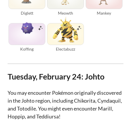
Diglett
Meowth
Mankey
Koffing
Electabuzz
Tuesday, February 24: Johto
You may encounter Pokémon originally discovered
in the Johto region, including Chikorita, Cyndaquil,
and Totodile. You might even encounter Marill,
Hoppip, and Teddiursa!