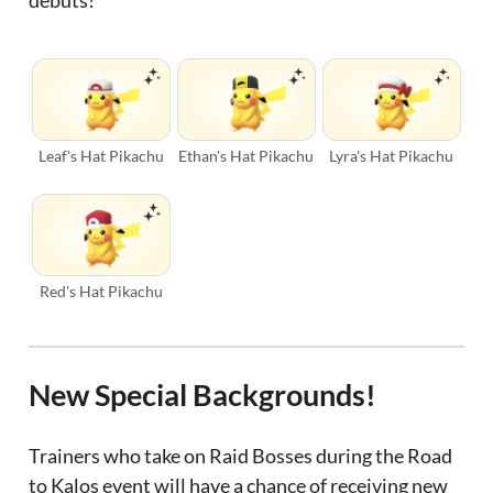
debuts!
Leaf's Hat Pikachu
Ethan's Hat Pikachu
Lyra's Hat Pikachu
Red's Hat Pikachu
New Special Backgrounds!
Trainers who take on Raid Bosses during the Road
to Kalos event will have a chance of receiving new