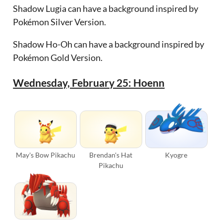
Shadow Lugia can have a background inspired by
Pokémon Silver Version.
Shadow Ho-Oh can have a background inspired by
Pokémon Gold Version.
Wednesday, February 25: Hoenn
May's Bow Pikachu
Brendan's Hat
Kyogre
Pikachu