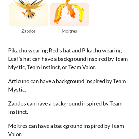
Zapdos
Moltres
Pikachu wearing Red’s hat and Pikachu wearing
Leaf’s hat can have a background inspired by Team
Mystic, Team Instinct, or Team Valor.
Articuno can have a background inspired by Team
Mystic.
Zapdos can have a background inspired by Team
Instinct.
Moltres can have a background inspired by Team
Valor.