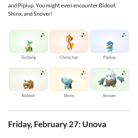
and Piplup. You might even encounter Bidoof,
Shinx, and Snover!
Turtwig
Chimchar
Piplup
Bidoof
Shinx
Snover
Friday, February 27: Unova