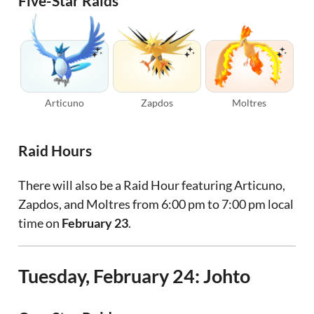
Five-Star Raids
Articuno
Zapdos
Moltres
Raid Hours
There will also be a Raid Hour featuring Articuno,
Zapdos, and Moltres from 6:00 pm to 7:00 pm local
time on
February 23
.
Tuesday, February 24: Johto