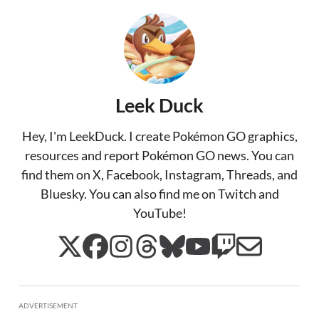
Leek Duck
Hey, I'm LeekDuck. I create Pokémon GO graphics,
resources and report Pokémon GO news. You can
find them on X, Facebook, Instagram, Threads, and
Bluesky. You can also find me on Twitch and
YouTube!
ADVERTISEMENT