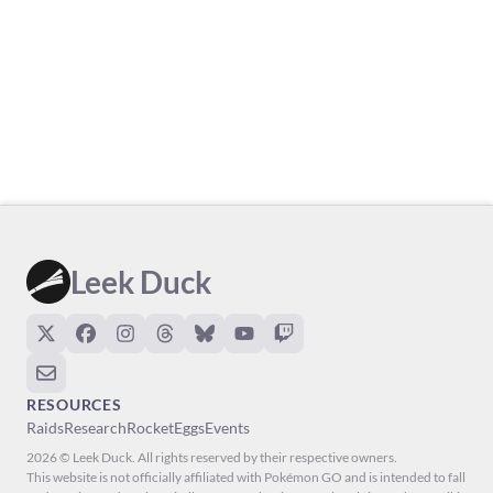
Leek Duck
RESOURCES
Raids
Research
Rocket
Eggs
Events
2026 © Leek Duck. All rights reserved by their respective owners.
This website is not officially affiliated with Pokémon GO and is intended to fall