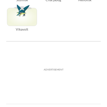
Vikavolt
ADVERTISEMENT