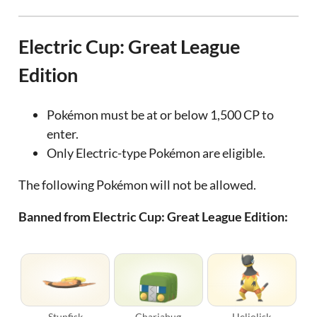
Electric Cup: Great League
Edition
Pokémon must be at or below 1,500 CP to
enter.
Only Electric-type Pokémon are eligible.
The following Pokémon will not be allowed.
Banned from Electric Cup: Great League Edition:
Stunfisk
Charjabug
Heliolisk