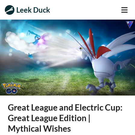
Leek Duck
Great League and Electric Cup:
Great League Edition |
Mythical Wishes