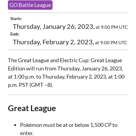
GO Battle League
Starts:
Thursday, January 26, 2023,
at 9:00 PM UTC
Ends:
Thursday, February 2, 2023,
at 9:00 PM UTC
The Great League and Electric Cup: Great League
Edition will run from Thursday, January 26, 2023,
at 1:00 p.m. to Thursday, February 2, 2023, at 1:00
p.m. PST (GMT −8).
Great League
Pokémon must be at or below 1,500 CP to
enter.