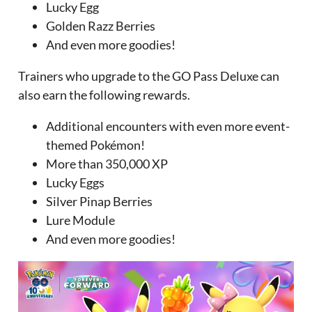
Lucky Egg
Golden Razz Berries
And even more goodies!
Trainers who upgrade to the GO Pass Deluxe can
also earn the following rewards.
Additional encounters with even more event-
themed Pokémon!
More than 350,000 XP
Lucky Eggs
Silver Pinap Berries
Lure Module
And even more goodies!