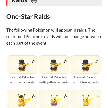
One-Star Raids
The following Pokémon will appear in raids. The
costumed Pikachu in raids will not change between
each part of the event.
Formal Pikachu
Formal Pikachu
Formal Pikachu
with red accents
with yellow accents
with blue accents