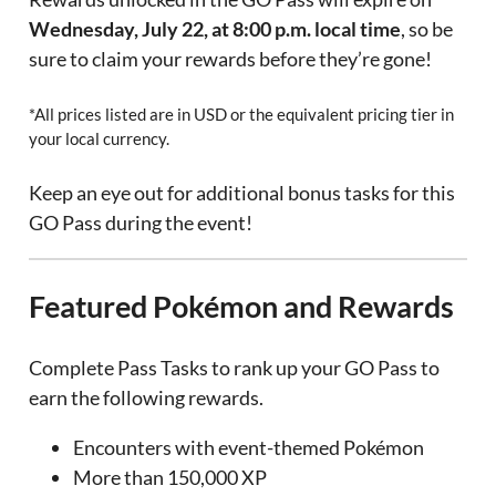
Wednesday, July 22, at 8:00 p.m. local time
, so be
sure to claim your rewards before they’re gone!
*All prices listed are in USD or the equivalent pricing tier in
your local currency.
Keep an eye out for additional bonus tasks for this
GO Pass during the event!
Featured Pokémon and Rewards
Complete Pass Tasks to rank up your GO Pass to
earn the following rewards.
Encounters with event-themed Pokémon
More than 150,000 XP