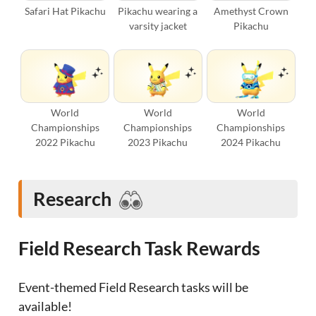
Safari Hat Pikachu
Pikachu wearing a
Amethyst Crown
varsity jacket
Pikachu
World
World
World
Championships
Championships
Championships
2022 Pikachu
2023 Pikachu
2024 Pikachu
Research
Field Research Task Rewards
Event-themed Field Research tasks will be
available!