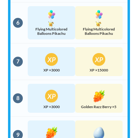
6
Flying Multicolored
Flying Multicolored
Balloons Pikachu
Balloons Pikachu
7
XP ×3000
XP ×15000
8
XP ×3000
Golden Razz Berry ×5
9