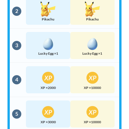
2
Pikachu
Pikachu
3
Lucky Egg ×1
Lucky Egg ×1
4
XP ×2000
XP ×10000
5
XP ×3000
XP ×10000