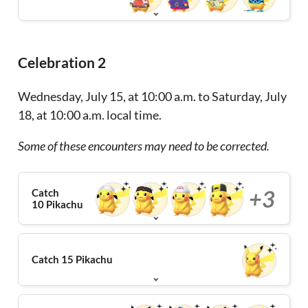
Celebration 2
Wednesday, July 15, at 10:00 a.m. to Saturday, July
18, at 10:00 a.m. local time.
Some of these encounters may need to be corrected.
+3
Catch
10 Pikachu
Catch 15 Pikachu