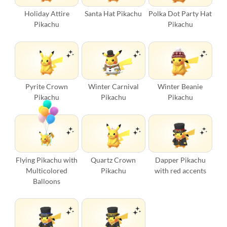
Holiday Attire
Santa Hat Pikachu
Polka Dot Party Hat
Pikachu
Pikachu
Pyrite Crown
Winter Carnival
Winter Beanie
Pikachu
Pikachu
Pikachu
Flying Pikachu with
Quartz Crown
Dapper Pikachu
Multicolored
Pikachu
with red accents
Balloons