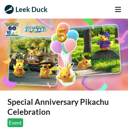
Leek Duck
Special Anniversary Pikachu
Celebration
Event