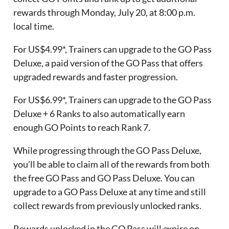
rewards through Monday, July 20, at 8:00 p.m.
local time.
For US$4.99*, Trainers can upgrade to the GO Pass
Deluxe, a paid version of the GO Pass that offers
upgraded rewards and faster progression.
For US$6.99*, Trainers can upgrade to the GO Pass
Deluxe + 6 Ranks to also automatically earn
enough GO Points to reach Rank 7.
While progressing through the GO Pass Deluxe,
you’ll be able to claim all of the rewards from both
the free GO Pass and GO Pass Deluxe. You can
upgrade to a GO Pass Deluxe at any time and still
collect rewards from previously unlocked ranks.
Rewards unlocked in the GO Pass will expire on