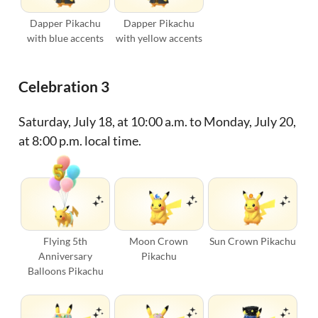
Dapper Pikachu
Dapper Pikachu
with blue accents
with yellow accents
Celebration 3
Saturday, July 18, at 10:00 a.m. to Monday, July 20,
at 8:00 p.m. local time.
Flying 5th
Moon Crown
Sun Crown Pikachu
Anniversary
Pikachu
Balloons Pikachu