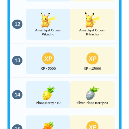
12
Amethyst Crown
Amethyst Crown
Pikachu
Pikachu
13
XP ×5000
XP ×15000
14
Pinap Berry ×10
Silver Pinap Berry ×5
15