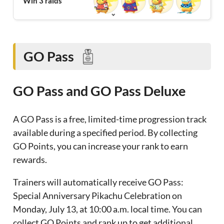
Win 3 raids
GO Pass
GO Pass and GO Pass Deluxe
A GO Pass is a free, limited-time progression track
available during a specified period. By collecting
GO Points, you can increase your rank to earn
rewards.
Trainers will automatically receive GO Pass:
Special Anniversary Pikachu Celebration on
Monday, July 13, at 10:00 a.m. local time. You can
collect GO Points and rank up to get additional