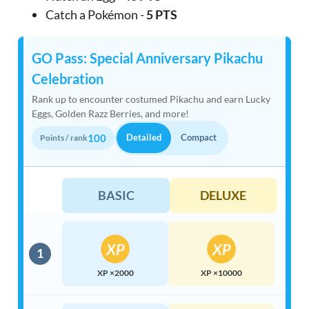
Catch a Pokémon -
5 PTS
GO Pass: Special Anniversary Pikachu
Celebration
Rank up to encounter costumed Pikachu and earn Lucky
Eggs, Golden Razz Berries, and more!
100
Detailed
Compact
Points / rank
BASIC
DELUXE
1
XP ×2000
XP ×10000