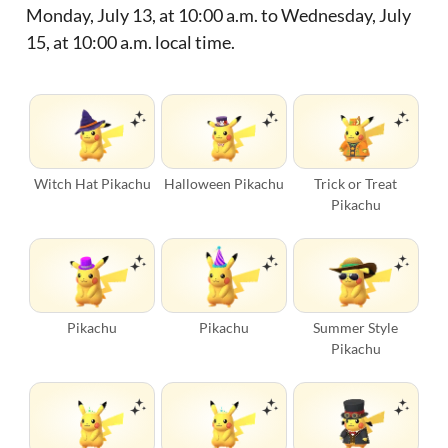
Monday, July 13, at 10:00 a.m. to Wednesday, July
15, at 10:00 a.m. local time.
Witch Hat Pikachu
Halloween Pikachu
Trick or Treat
Pikachu
Pikachu
Pikachu
Summer Style
Pikachu