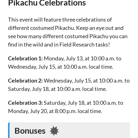
Pikachu Celebrations
This event will feature three celebrations of
different costumed Pikachu. Keep an eye out and
see how many different costumed Pikachu you can
find in the wild and in Field Research tasks!
Celebration 1:
Monday, July 13, at 10:00 a.m. to
Wednesday, July 15, at 10:00 a.m. local time.
Celebration 2:
Wednesday, July 15, at 10:00 a.m. to
Saturday, July 18, at 10:00 a.m. local time.
Celebration 3:
Saturday, July 18, at 10:00 a.m. to
Monday, July 20, at 8:00 p.m. local time.
Bonuses