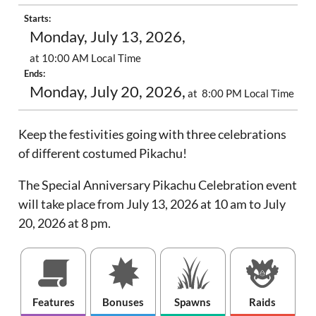
Starts:
Monday, July 13, 2026,
at 10:00 AM Local Time
Ends:
Monday, July 20, 2026,
at 8:00 PM Local Time
Keep the festivities going with three celebrations
of different costumed Pikachu!
The Special Anniversary Pikachu Celebration event
will take place from July 13, 2026 at 10 am to July
20, 2026 at 8 pm.
Features
Bonuses
Spawns
Raids