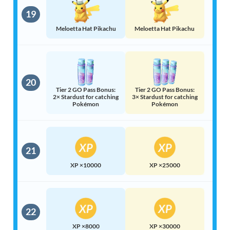
19
Meloetta Hat Pikachu
Meloetta Hat Pikachu
20
Tier 2 GO Pass Bonus:
Tier 2 GO Pass Bonus:
2× Stardust for catching
3× Stardust for catching
Pokémon
Pokémon
21
XP ×10000
XP ×25000
22
XP ×8000
XP ×30000