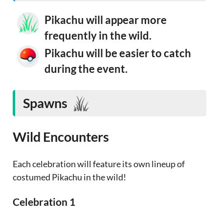
Pikachu will appear more
frequently in the wild.
Pikachu will be easier to catch
during the event.
Spawns
Wild Encounters
Each celebration will feature its own lineup of
costumed Pikachu in the wild!
Celebration 1