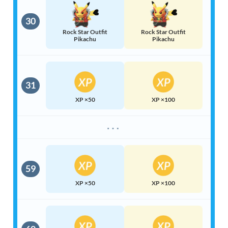
30
Rock Star Outfit
Rock Star Outfit
Pikachu
Pikachu
31
XP ×50
XP ×100
⋯
59
XP ×50
XP ×100