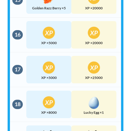
Golden Razz Berry ×5
XP ×20000
16
XP ×5000
XP ×20000
17
XP ×5000
XP ×25000
18
XP ×8000
Lucky Egg ×1