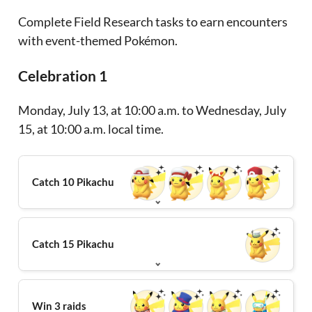
Complete Field Research tasks to earn encounters
with event-themed Pokémon.
Celebration 1
Monday, July 13, at 10:00 a.m. to Wednesday, July
15, at 10:00 a.m. local time.
Catch 10 Pikachu
Catch 15 Pikachu
Win 3 raids