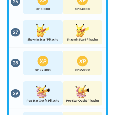
26
XP ×8000
XP ×40000
27
Shaymin Scarf Pikachu
Shaymin Scarf Pikachu
28
XP ×25000
XP ×50000
29
Pop Star Outfit Pikachu
Pop Star Outfit Pikachu