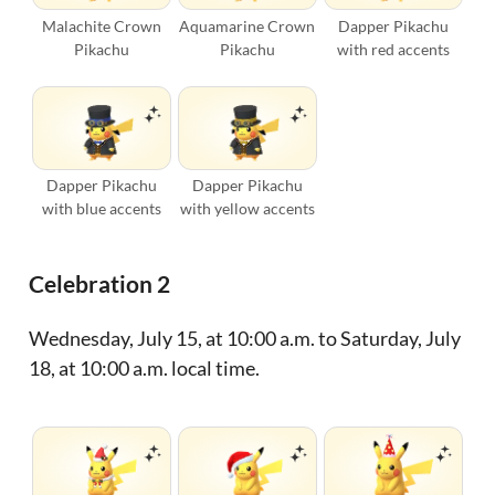
Malachite Crown
Aquamarine Crown
Dapper Pikachu
Pikachu
Pikachu
with red accents
Dapper Pikachu
Dapper Pikachu
with blue accents
with yellow accents
Celebration 2
Wednesday, July 15, at 10:00 a.m. to Saturday, July
18, at 10:00 a.m. local time.