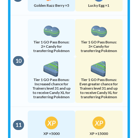
Golden Razz Berry ×5
Lucky Egg ×1
Tier 1 GO Pass Bonus:
Tier 1 GO Pass Bonus:
2× Candy for
3× Candy for
transferring Pokémon
transferring Pokémon
10
Tier 1 GO Pass Bonus:
Tier 1 GO Pass Bonus:
Increased chance for
Even greater chance for
Trainers level 31 and up
Trainers level 31 and up
to receive Candy XL for
to receive Candy XL for
transferring Pokémon
transferring Pokémon
11
XP ×5000
XP ×15000