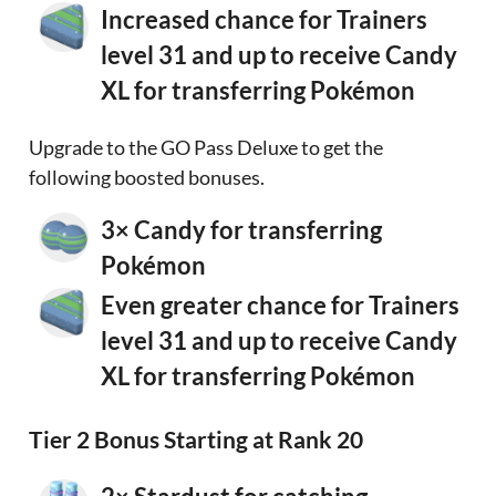
Increased chance for Trainers
level 31 and up to receive Candy
XL for transferring Pokémon
Upgrade to the GO Pass Deluxe to get the
following boosted bonuses.
3× Candy for transferring
Pokémon
Even greater chance for Trainers
level 31 and up to receive Candy
XL for transferring Pokémon
Tier 2 Bonus Starting at Rank 20