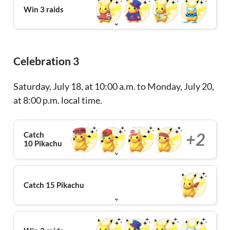
Win 3 raids
Celebration 3
Saturday, July 18, at 10:00 a.m. to Monday, July 20,
at 8:00 p.m. local time.
+2
Catch
10 Pikachu
Catch 15 Pikachu