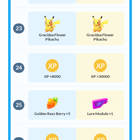
23
Gracidea Flower
Gracidea Flower
Pikachu
Pikachu
24
XP ×8000
XP ×30000
25
Golden Razz Berry ×5
Lure Module ×1