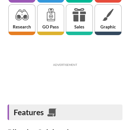
Research
GO Pass
Sales
Graphic
ADVERTISEMENT
Features