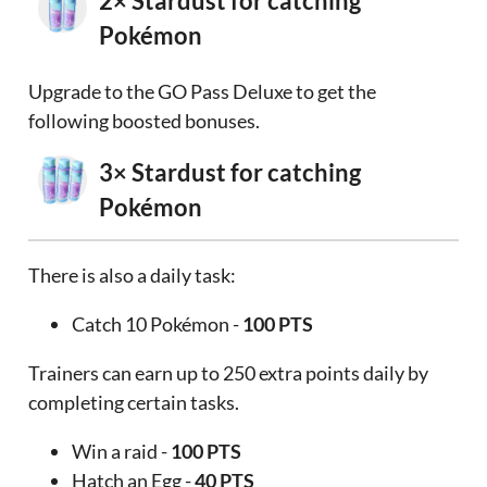
2× Stardust for catching
Pokémon
Upgrade to the GO Pass Deluxe to get the
following boosted bonuses.
3× Stardust for catching
Pokémon
There is also a daily task:
Catch 10 Pokémon -
100 PTS
Trainers can earn up to 250 extra points daily by
completing certain tasks.
Win a raid -
100 PTS
Hatch an Egg -
40 PTS