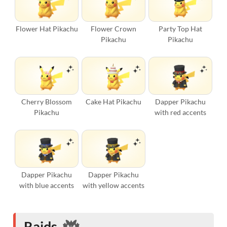
Flower Hat Pikachu
Flower Crown
Party Top Hat
Pikachu
Pikachu
Cherry Blossom
Cake Hat Pikachu
Dapper Pikachu
Pikachu
with red accents
Dapper Pikachu
Dapper Pikachu
with blue accents
with yellow accents
Raids