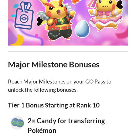
Major Milestone Bonuses
Reach Major Milestones on your GO Pass to
unlock the following bonuses.
Tier 1 Bonus Starting at Rank 10
2× Candy for transferring
Pokémon