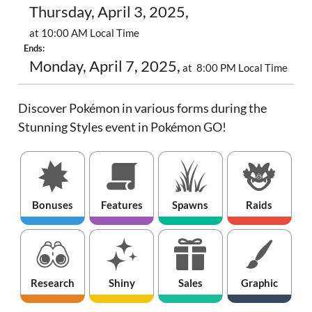
Thursday, April 3, 2025,
at 10:00 AM Local Time
Ends:
Monday, April 7, 2025,
at 8:00 PM Local Time
Discover Pokémon in various forms during the
Stunning Styles event in Pokémon GO!
Bonuses
Features
Spawns
Raids
Research
Shiny
Sales
Graphic