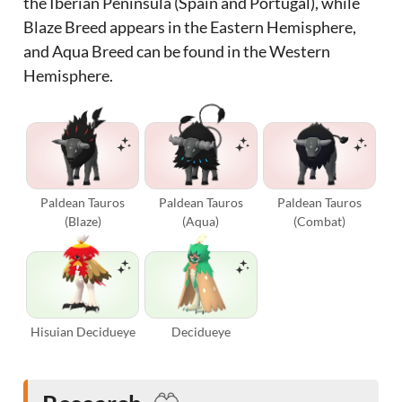
the Iberian Peninsula (Spain and Portugal), while
Blaze Breed appears in the Eastern Hemisphere,
and Aqua Breed can be found in the Western
Hemisphere.
Paldean Tauros
Paldean Tauros
Paldean Tauros
(Blaze)
(Aqua)
(Combat)
Hisuian Decidueye
Decidueye