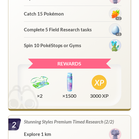
Catch 15 Pokémon
×2
Complete 5 Field Research tasks
×1
Spin 10 PokéStops or Gyms
REWARDS
×2
×1500
3000 XP
Stunning Styles Premium Timed Research (2/2)
2
Explore 1 km