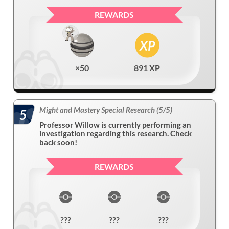
REWARDS
×50
891 XP
Might and Mastery Special Research (5/5)
5
Professor Willow is currently performing an
investigation regarding this research. Check
back soon!
REWARDS
???
???
???