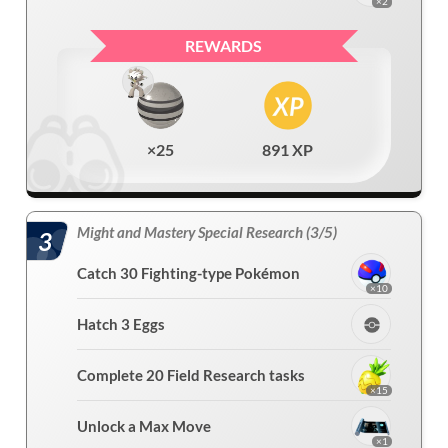
×2
REWARDS
×25
891 XP
Might and Mastery Special Research (3/5)
3
Catch 30 Fighting-type Pokémon
×10
Hatch 3 Eggs
Complete 20 Field Research tasks
×15
Unlock a Max Move
×1