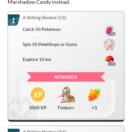
Marshadow Candy instead.
A Striking Shadow (1/6)
1
Catch 50 Pokémon
×10
Spin 50 PokéStops or Gyms
Explore 10 km
×20
REWARDS
2000 XP
Timburr
×3
A Striking Shadow (2/6)