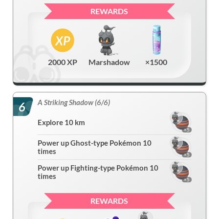
REWARDS
2000 XP
Marshadow
×1500
A Striking Shadow (6/6)
6
Explore 10 km
×5
Power up Ghost-type Pokémon 10
times
×5
Power up Fighting-type Pokémon 10
times
×5
REWARDS