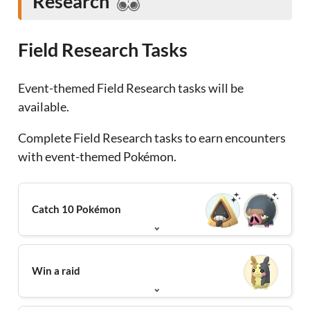
Research
Field Research Tasks
Event-themed Field Research tasks will be
available.
Complete Field Research tasks to earn encounters
with event-themed Pokémon.
Catch 10 Pokémon
Win a raid