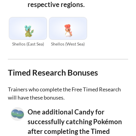
respective regions.
Shellos (East Sea)
Shellos (West Sea)
Timed Research Bonuses
Trainers who complete the Free Timed Research
will have these bonuses.
One additional Candy for
successfully catching Pokémon
after completing the Timed