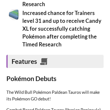
Research
Increased chance for Trainers
level 31 and up to receive Candy
XL for successfully catching
Pokémon after completing the
Timed Research
Features
Pokémon Debuts
The Wild Bull Pokémon Paldean Tauros will make
its Pokémon GO debut!
Combat Breed Paldean Tauros (Iberian Peninsula)