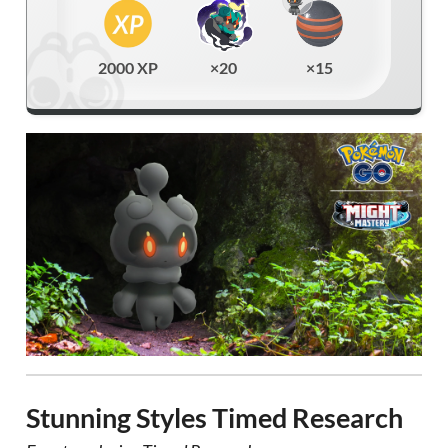
2000 XP
×20
×15
Stunning Styles Timed Research