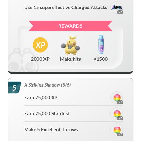
Use 15 supereffective Charged Attacks
×2
REWARDS
2000 XP
Makuhita
×1500
A Striking Shadow (5/6)
5
Earn 25,000 XP
×2
Earn 25,000 Stardust
×2
Make 5 Excellent Throws
×2