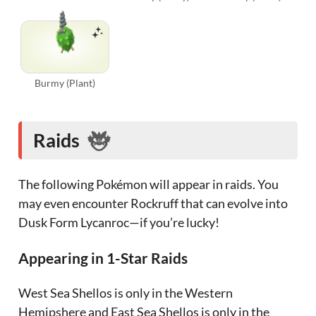
Burmy (Plant)
Raids
The following Pokémon will appear in raids. You
may even encounter Rockruff that can evolve into
Dusk Form Lycanroc—if you’re lucky!
Appearing in 1-Star Raids
West Sea Shellos is only in the Western
Hemipshere and East Sea Shellos is only in the