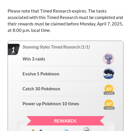
Please note that Timed Research expires. The tasks
associated with this Timed Research must be completed and
their rewards must be claimed before Monday, April 7, 2025,
at 8:00 p.m. local time.
Stunning Styles Timed Research (1/1)
1
Win 3 raids
Evolve 5 Pokémon
Catch 30 Pokémon
×3000
Power up Pokémon 10 times
×3000
REWARDS