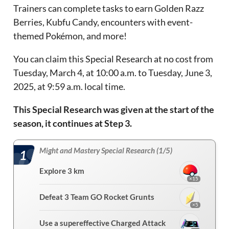
Trainers can complete tasks to earn Golden Razz
Berries, Kubfu Candy, encounters with event-
themed Pokémon, and more!
You can claim this Special Research at no cost from
Tuesday, March 4, at 10:00 a.m. to Tuesday, June 3,
2025, at 9:59 a.m. local time.
This Special Research was given at the start of the
season, it continues at Step 3.
Might and Mastery Special Research (1/5)
1
Explore 3 km
×15
Defeat 3 Team GO Rocket Grunts
×5
Use a supereffective Charged Attack