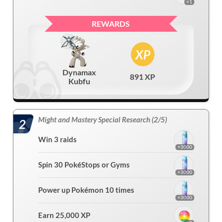
×1
REWARDS
Dynamax
891 XP
Kubfu
Might and Mastery Special Research (2/5)
2
Win 3 raids
×3000
Spin 30 PokéStops or Gyms
×3000
Power up Pokémon 10 times
×3000
Earn 25,000 XP