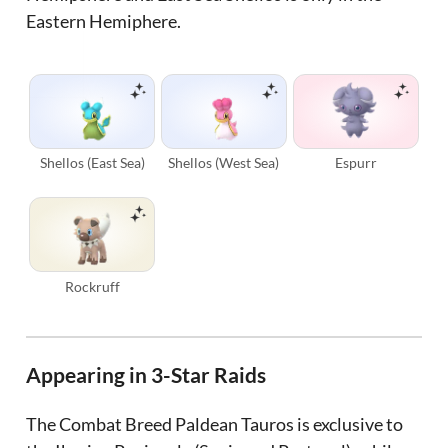
Eastern Hemiphere.
Shellos (East Sea)
Shellos (West Sea)
Espurr
Rockruff
Appearing in 3-Star Raids
The Combat Breed Paldean Tauros is exclusive to