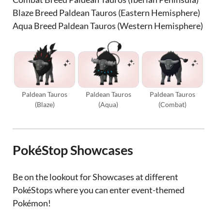
Blaze Breed Paldean Tauros (Eastern Hemisphere)
Aqua Breed Paldean Tauros (Western Hemisphere)
Paldean Tauros
Paldean Tauros
Paldean Tauros
(Blaze)
(Aqua)
(Combat)
PokéStop Showcases
Be on the lookout for Showcases at different
PokéStops where you can enter event-themed
Pokémon!