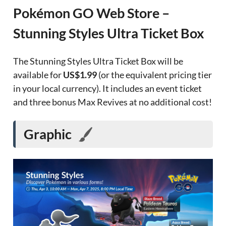
Pokémon GO Web Store –
Stunning Styles Ultra Ticket Box
The Stunning Styles Ultra Ticket Box will be
available for
US$1.99
(or the equivalent pricing tier
in your local currency). It includes an event ticket
and three bonus Max Revives at no additional cost!
Graphic