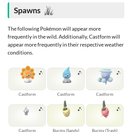
Spawns
The following Pokémon will appear more
frequently in the wild. Additionally, Castform will
appear more frequently in their respective weather
conditions.
Castform
Castform
Castform
Castform
Burmy (Sandy)
Burmy (Trash)