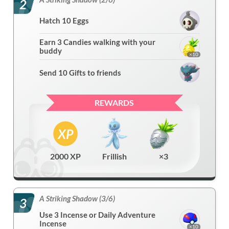
2
Hatch 10 Eggs
Earn 3 Candies walking with your
buddy
×10
Send 10 Gifts to friends
REWARDS
2000 XP
Frillish
×3
A Striking Shadow (3/6)
3
Use 3 Incense or Daily Adventure
Incense
×10