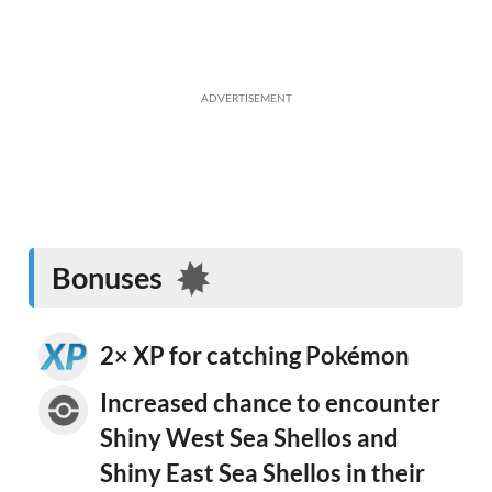
ADVERTISEMENT
Bonuses
2× XP for catching Pokémon
Increased chance to encounter
Shiny West Sea Shellos and
Shiny East Sea Shellos in their