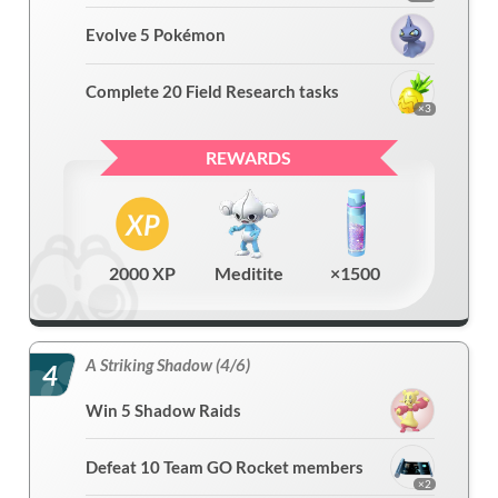
Evolve 5 Pokémon
Complete 20 Field Research tasks
×3
REWARDS
2000 XP
Meditite
×1500
A Striking Shadow (4/6)
4
Win 5 Shadow Raids
Defeat 10 Team GO Rocket members
×2