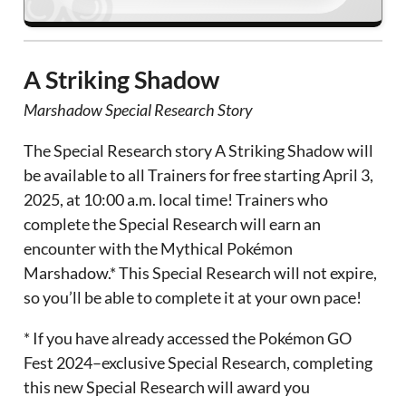
A Striking Shadow
Marshadow Special Research Story
The Special Research story A Striking Shadow will
be available to all Trainers for free starting April 3,
2025, at 10:00 a.m. local time! Trainers who
complete the Special Research will earn an
encounter with the Mythical Pokémon
Marshadow.* This Special Research will not expire,
so you’ll be able to complete it at your own pace!
* If you have already accessed the Pokémon GO
Fest 2024–exclusive Special Research, completing
this new Special Research will award you