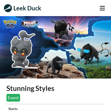
Leek Duck
Stunning Styles
Event
Starts: