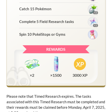
Catch 15 Pokémon
×2
Complete 5 Field Research tasks
×1
Spin 10 PokéStops or Gyms
REWARDS
×2
×1500
3000 XP
Please note that Timed Research expires. The tasks
associated with this Timed Research must be completed and
their rewards must be claimed before Monday, April 7, 2025,