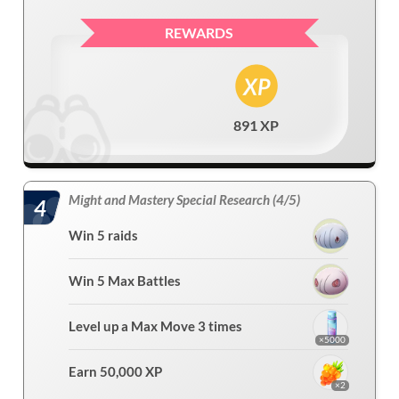
REWARDS
891 XP
Might and Mastery Special Research (4/5)
4
Win 5 raids
Win 5 Max Battles
Level up a Max Move 3 times
×5000
Earn 50,000 XP
×2