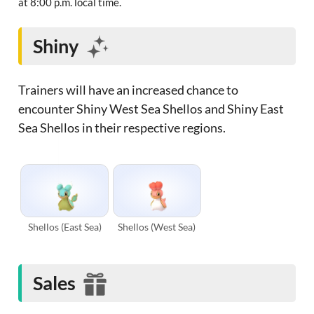
at 8:00 p.m. local time.
Shiny
Trainers will have an increased chance to
encounter Shiny West Sea Shellos and Shiny East
Sea Shellos in their respective regions.
Shellos (East Sea)
Shellos (West Sea)
Sales