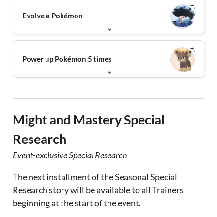
Evolve a Pokémon
Power up Pokémon 5 times
Might and Mastery Special
Research
Event-exclusive Special Research
The next installment of the Seasonal Special
Research story will be available to all Trainers
beginning at the start of the event.