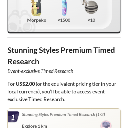
Morpeko
×1500
×10
Stunning Styles Premium Timed
Research
Event-exclusive Timed Research
For
US$2.00
(or the equivalent pricing tier in your
local currency), you’ll be able to access event-
exclusive Timed Research.
Stunning Styles Premium Timed Research (1/2)
1
Explore 1 km