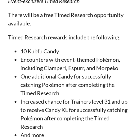
Event-exclusive Timed Research
There will be a free Timed Research opportunity
available.
Timed Research rewards include the following.
10 Kubfu Candy
Encounters with event-themed Pokémon,
including Clamperl, Espurr, and Morpeko
One additional Candy for successfully
catching Pokémon after completing the
Timed Research
Increased chance for Trainers level 31 and up
to receive Candy XL for successfully catching
Pokémon after completing the Timed
Research
And more!