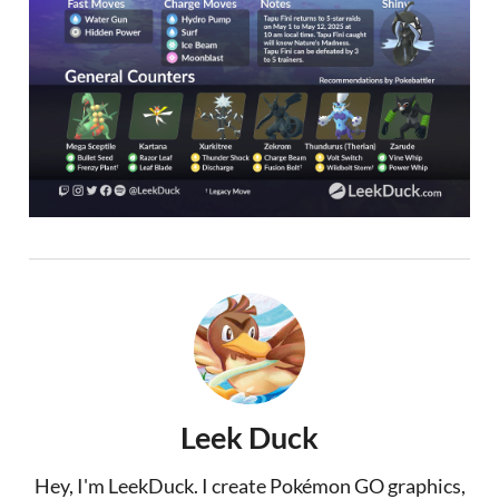
Leek Duck
Hey, I'm LeekDuck. I create Pokémon GO graphics,