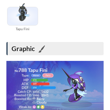
Tapu Fini
Graphic