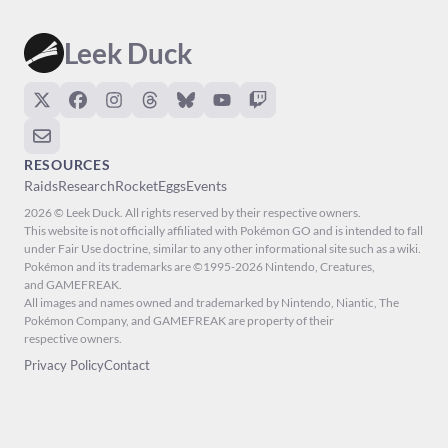
Leek Duck
RESOURCES
Raids
Research
Rocket
Eggs
Events
2026 © Leek Duck. All rights reserved by their respective owners.
This website is not officially affiliated with Pokémon GO and is intended to fall
under Fair Use doctrine, similar to any other informational site such as a wiki.
Pokémon and its trademarks are ©1995-2026 Nintendo, Creatures,
and GAMEFREAK.
All images and names owned and trademarked by Nintendo, Niantic, The
Pokémon Company, and GAMEFREAK are property of their
respective owners.
Privacy Policy
Contact