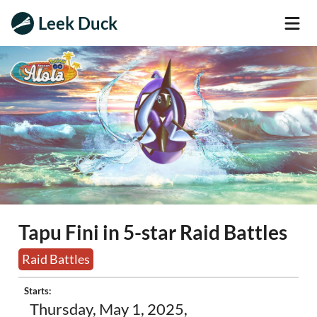
Leek Duck
Tapu Fini in 5-star Raid Battles
Raid Battles
Starts:
Thursday, May 1, 2025,