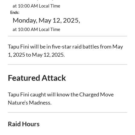
at 10:00 AM Local Time
Ends:
Monday, May 12, 2025,
at 10:00 AM Local Time
Tapu Fini will be in five-star raid battles from May
1, 2025 to May 12, 2025.
Featured Attack
Tapu Fini caught will know the Charged Move
Nature’s Madness.
Raid Hours