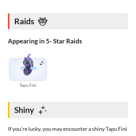
Raids
Appearing in 5- Star Raids
Tapu Fini
Shiny
If you’re lucky, you may encounter a shiny Tapu Fini