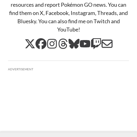
resources and report Pokémon GO news. You can
find them on X, Facebook, Instagram, Threads, and
Bluesky. You can also find me on Twitch and
YouTube!
ADVERTISEMENT