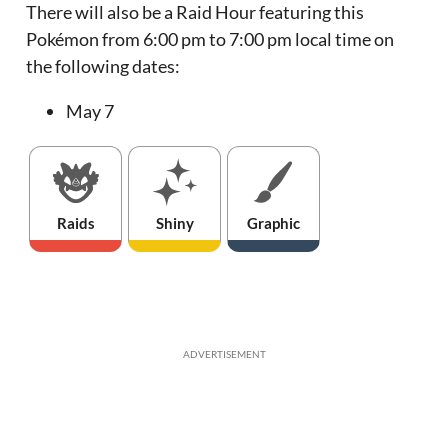
There will also be a Raid Hour featuring this
Pokémon from 6:00 pm to 7:00 pm local time on
the following dates:
May 7
Raids
Shiny
Graphic
ADVERTISEMENT