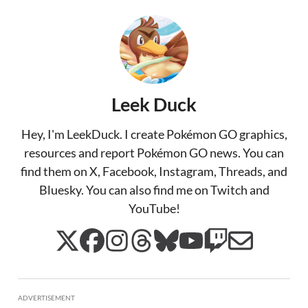
Leek Duck
Hey, I'm LeekDuck. I create Pokémon GO graphics,
resources and report Pokémon GO news. You can
find them on X, Facebook, Instagram, Threads, and
Bluesky. You can also find me on Twitch and
YouTube!
ADVERTISEMENT