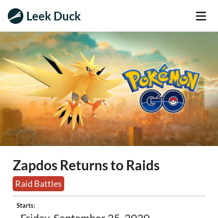
Leek Duck
Zapdos Returns to Raids
Raid Battles
Starts: