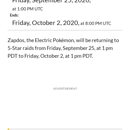
Friday, September 25, 2020,
at 1:00 PM UTC
Ends:
Friday, October 2, 2020,
at 8:00 PM UTC
Zapdos, the Electric Pokémon, will be returning to
5-Star raids from Friday, September 25, at 1 pm
PDT to Friday, October 2, at 1 pm PDT.
ADVERTISEMENT