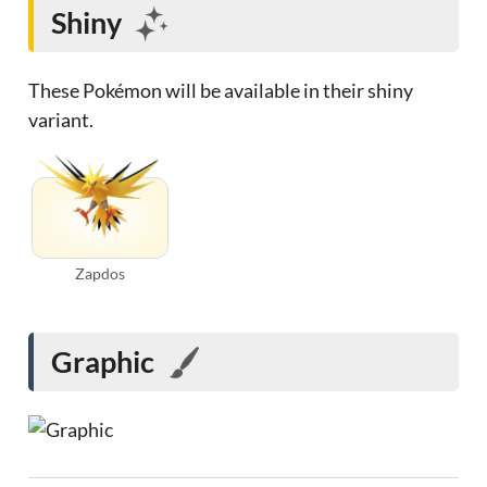
Shiny
These Pokémon will be available in their shiny
variant.
Zapdos
Graphic