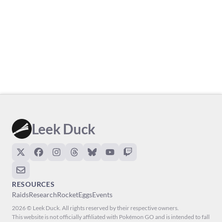
Leek Duck
RESOURCES
Raids
Research
Rocket
Eggs
Events
2026 © Leek Duck. All rights reserved by their respective owners.
This website is not officially affiliated with Pokémon GO and is intended to fall