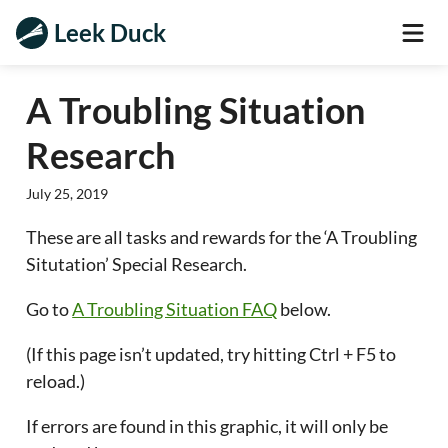
Leek Duck
A Troubling Situation
Research
July 25, 2019
These are all tasks and rewards for the ‘A Troubling
Situtation’ Special Research.
Go to
A Troubling Situation FAQ
below.
(If this page isn’t updated, try hitting Ctrl + F5 to
reload.)
If errors are found in this graphic, it will only be