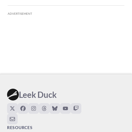
ADVERTISEMENT
Leek Duck
RESOURCES