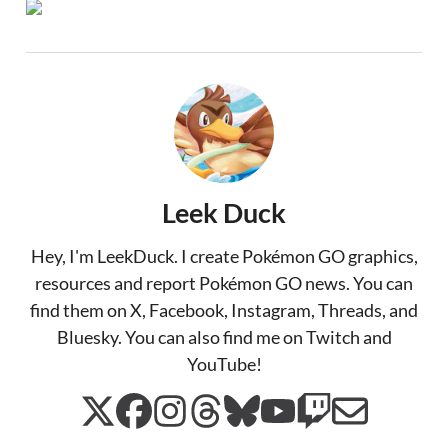
Leek Duck
Hey, I'm LeekDuck. I create Pokémon GO graphics,
resources and report Pokémon GO news. You can
find them on X, Facebook, Instagram, Threads, and
Bluesky. You can also find me on Twitch and
YouTube!