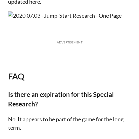
updated here.
ADVERTISEMENT
FAQ
Is there an expiration for this Special
Research?
No. It appears to be part of the game for the long
term.