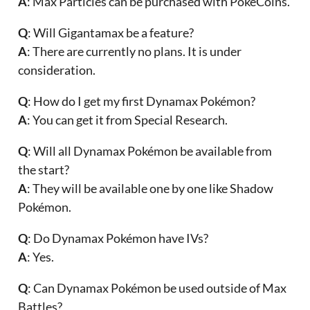
A
: Max Particles can be purchased with PokeCoins.
Q
: Will Gigantamax be a feature?
A
: There are currently no plans. It is under
consideration.
Q
: How do I get my first Dynamax Pokémon?
A
: You can get it from Special Research.
Q
: Will all Dynamax Pokémon be available from
the start?
A
: They will be available one by one like Shadow
Pokémon.
Q
: Do Dynamax Pokémon have IVs?
A
: Yes.
Q
: Can Dynamax Pokémon be used outside of Max
Battles?