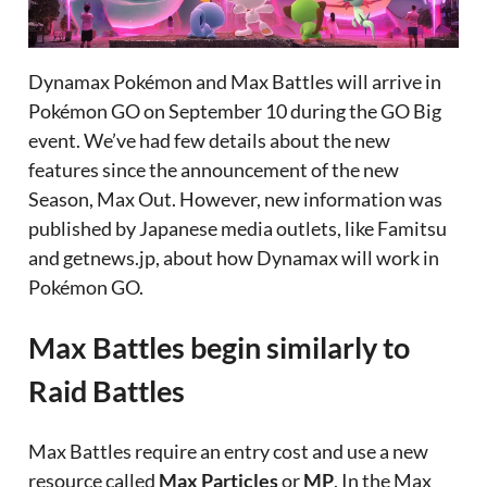
Dynamax Pokémon and Max Battles will arrive in
Pokémon GO on September 10 during the GO Big
event. We’ve had few details about the new
features since the announcement of the new
Season, Max Out. However, new information was
published by Japanese media outlets, like Famitsu
and getnews.jp, about how Dynamax will work in
Pokémon GO.
Max Battles begin similarly to
Raid Battles
Max Battles require an entry cost and use a new
resource called
Max Particles
or
MP
. In the Max