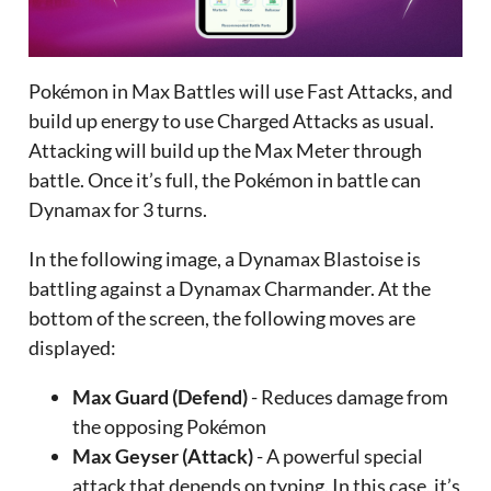
Pokémon in Max Battles will use Fast Attacks, and
build up energy to use Charged Attacks as usual.
Attacking will build up the Max Meter through
battle. Once it’s full, the Pokémon in battle can
Dynamax for 3 turns.
In the following image, a Dynamax Blastoise is
battling against a Dynamax Charmander. At the
bottom of the screen, the following moves are
displayed:
Max Guard (Defend)
- Reduces damage from
the opposing Pokémon
Max Geyser (Attack)
- A powerful special
attack that depends on typing. In this case, it’s