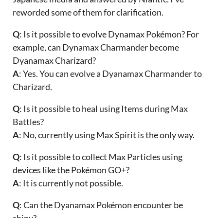
reworded some of them for clarification.
Q
: Is it possible to evolve Dynamax Pokémon? For
example, can Dynamax Charmander become
Dyanamax Charizard?
A
: Yes. You can evolve a Dyanamax Charmander to
Charizard.
Q
: Is it possible to heal using Items during Max
Battles?
A
: No, currently using Max Spirit is the only way.
Q
: Is it possible to collect Max Particles using
devices like the Pokémon GO+?
A
: It is currently not possible.
Q
: Can the Dyanamax Pokémon encounter be
shiny?