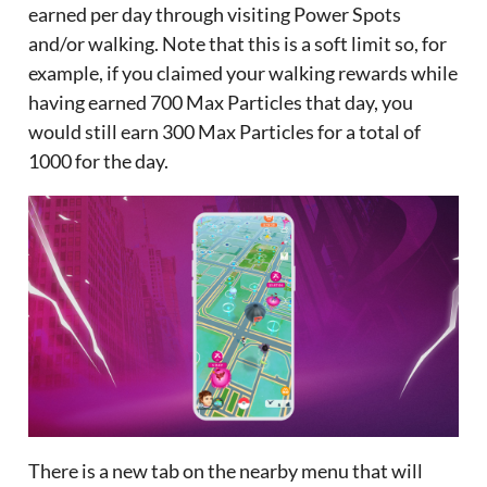
earned per day through visiting Power Spots
and/or walking. Note that this is a soft limit so, for
example, if you claimed your walking rewards while
having earned 700 Max Particles that day, you
would still earn 300 Max Particles for a total of
1000 for the day.
There is a new tab on the nearby menu that will