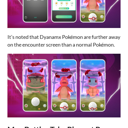
It’s noted that Dyanamx Pokémon are further away
on the encounter screen than a normal Pokémon.