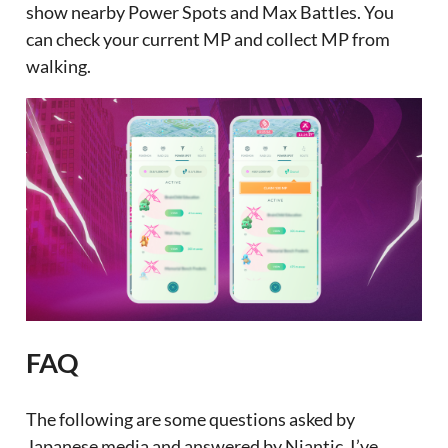
show nearby Power Spots and Max Battles. You
can check your current MP and collect MP from
walking.
FAQ
The following are some questions asked by
Japanese media and answered by Niantic. I’ve