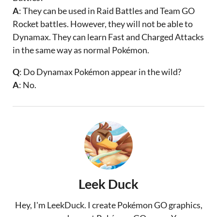
A
: They can be used in Raid Battles and Team GO
Rocket battles. However, they will not be able to
Dynamax. They can learn Fast and Charged Attacks
in the same way as normal Pokémon.
Q
: Do Dynamax Pokémon appear in the wild?
A
: No.
Leek Duck
Hey, I'm LeekDuck. I create Pokémon GO graphics,