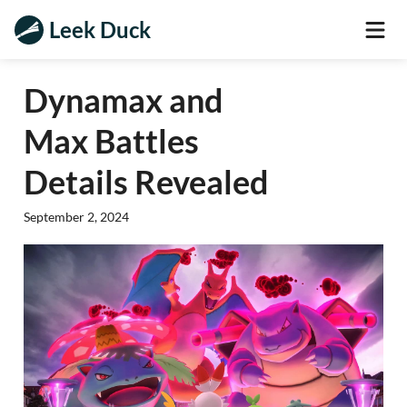
Leek Duck
Dynamax and
Max Battles
Details Revealed
September 2, 2024