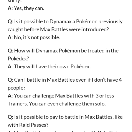
A
: Yes, they can.
Q
: Is it possible to Dynamax a Pokémon previously
caught before Max Battles were introduced?
A
: No, it’s not possible.
Q
: How will Dynamax Pokémon be treated in the
Pokédex?
A
: They will have their own Pokédex.
Q
: Can I battle in Max Battles even if I don’t have 4
people?
A
: You can challenge Max Battles with 3 or less
Trainers. You can even challenge them solo.
Q
: Is it possible to pay to battle in Max Battles, like
with Raid Passes?