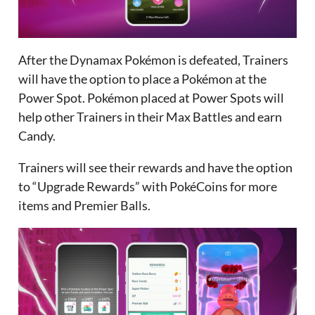
After the Dynamax Pokémon is defeated, Trainers
will have the option to place a Pokémon at the
Power Spot. Pokémon placed at Power Spots will
help other Trainers in their Max Battles and earn
Candy.
Trainers will see their rewards and have the option
to “Upgrade Rewards” with PokéCoins for more
items and Premier Balls.