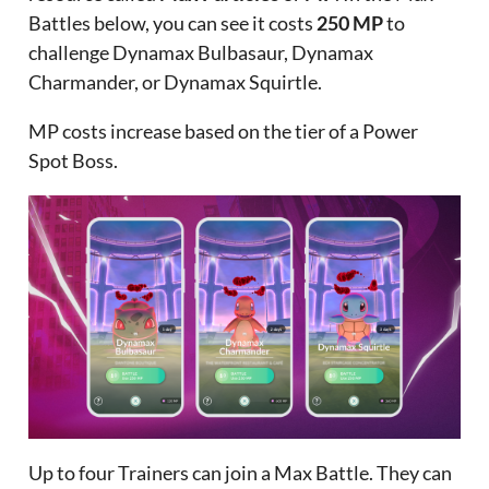
Battles below, you can see it costs
250 MP
to
challenge Dynamax Bulbasaur, Dynamax
Charmander, or Dynamax Squirtle.
MP costs increase based on the tier of a Power
Spot Boss.
Up to four Trainers can join a Max Battle. They can