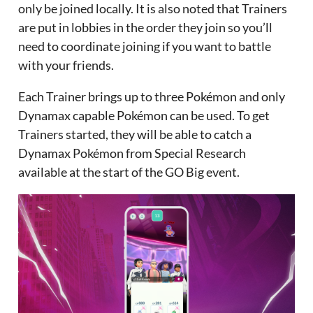
only be joined locally. It is also noted that Trainers
are put in lobbies in the order they join so you’ll
need to coordinate joining if you want to battle
with your friends.
Each Trainer brings up to three Pokémon and only
Dynamax capable Pokémon can be used. To get
Trainers started, they will be able to catch a
Dynamax Pokémon from Special Research
available at the start of the GO Big event.