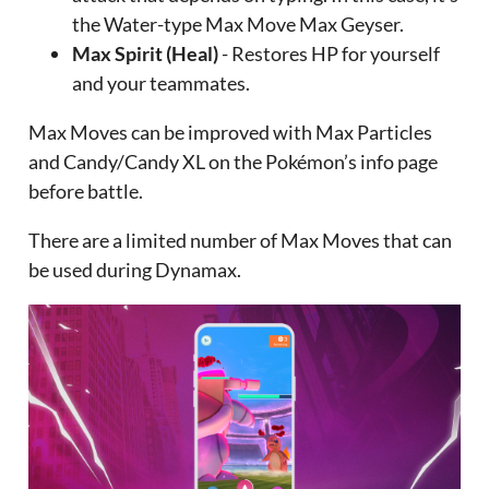
the Water-type Max Move Max Geyser.
Max Spirit (Heal)
- Restores HP for yourself
and your teammates.
Max Moves can be improved with Max Particles
and Candy/Candy XL on the Pokémon’s info page
before battle.
There are a limited number of Max Moves that can
be used during Dynamax.