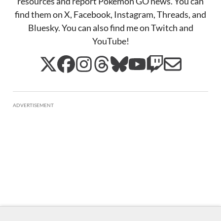
resources and report Pokémon GO news. You can
find them on X, Facebook, Instagram, Threads, and
Bluesky. You can also find me on Twitch and
YouTube!
ADVERTISEMENT