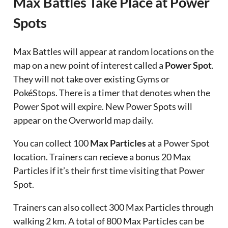
Max Battles Take Place at Power
Spots
Max Battles will appear at random locations on the
map on a new point of interest called a
Power Spot
.
They will not take over existing Gyms or
PokéStops. There is a timer that denotes when the
Power Spot will expire. New Power Spots will
appear on the Overworld map daily.
You can collect 100
Max Particles
at a Power Spot
location. Trainers can recieve a bonus 20 Max
Particles if it’s their first time visiting that Power
Spot.
Trainers can also collect 300 Max Particles through
walking 2 km. A total of 800 Max Particles can be