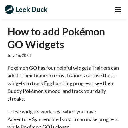
Leek Duck
How to add Pokémon
GO Widgets
July 16, 2024
Pokémon GO has four helpful widgets Trainers can
add to their home screens. Trainers can use these
widgets to track Egg hatching progress, see their
Buddy Pokémon’s mood, and track your daily
streaks.
These widgets work best when you have
Adventure Sync enabled so you can make progress
while Pokémon GO is closed.