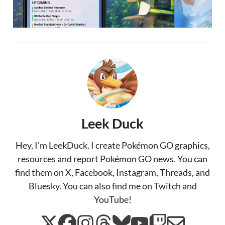
Leek Duck
Hey, I'm LeekDuck. I create Pokémon GO graphics,
resources and report Pokémon GO news. You can
find them on X, Facebook, Instagram, Threads, and
Bluesky. You can also find me on Twitch and
YouTube!