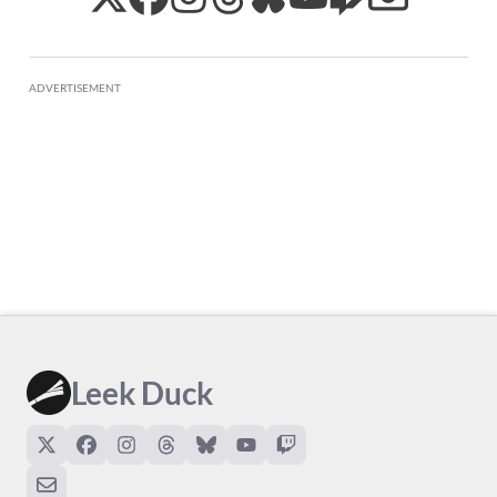
ADVERTISEMENT
Leek Duck