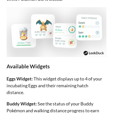
Available Widgets
Eggs Widget:
This widget displays up to 4 of your
incubating Eggs and their remaining hatch
distance.
Buddy Widget:
See the status of your Buddy
Pokémon and walking distance progress to earn