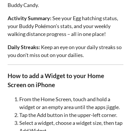
Buddy Candy.
Activity Summary:
See your Egg hatching status,
your Buddy Pokémon’s stats, and your weekly
walking distance progress – all in one place!
Daily Streaks:
Keep an eye on your daily streaks so
you don’t miss out on your dailies.
How to add a Widget to your Home
Screen on iPhone
From the Home Screen, touch and hold a
widget or an empty area until the apps jiggle.
Tap the Add button in the upper-left corner.
Select a widget, choose a widget size, then tap
Add Widget.