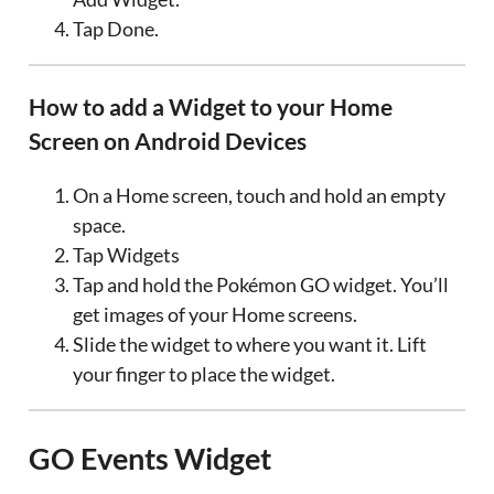
Tap Done.
How to add a Widget to your Home
Screen on Android Devices
On a Home screen, touch and hold an empty
space.
Tap Widgets
Tap and hold the Pokémon GO widget. You’ll
get images of your Home screens.
Slide the widget to where you want it. Lift
your finger to place the widget.
GO Events Widget