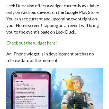
Leek Duck also offers a widget currently available
only on Android devices on the Google Play Store.
You can see current and upcoming event right on
your Home screen! Tapping on an event will bring
you to the event’s page on Leek Duck.
Check out the widget here!
An iPhone widget is in development but has no
release date at the moment.