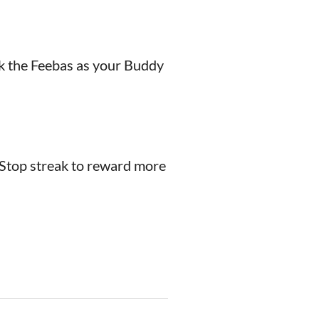
lk the Feebas as your Buddy
éStop streak to reward more