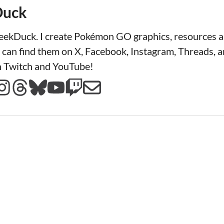
Duck
LeekDuck. I create Pokémon GO graphics, resources
 can find them on X, Facebook, Instagram, Threads, a
n Twitch and YouTube!