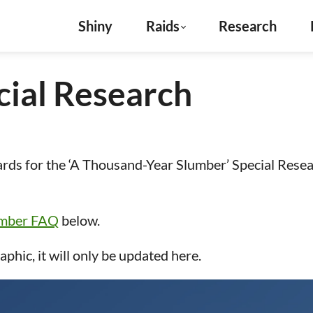
Shiny
Raids
Research
cial Research
ards for the ‘A Thousand-Year Slumber’ Special Rese
umber FAQ
below.
raphic, it will only be updated here.