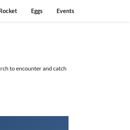
Rocket
Eggs
Events
arch to encounter and catch