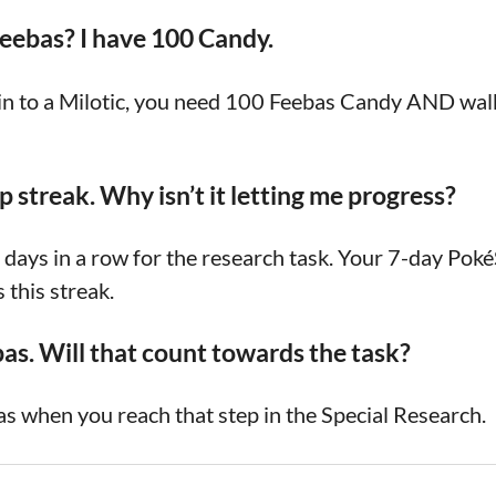
Feebas? I have 100 Candy.
s in to a Milotic, you need 100 Feebas Candy AND wa
 streak. Why isn’t it letting me progress?
days in a row for the research task. Your 7-day Pok
 this streak.
bas. Will that count towards the task?
s when you reach that step in the Special Research.