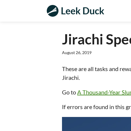
Leek Duck
Jirachi Spe
August 26, 2019
These are all tasks and rew
Jirachi.
Go to
A Thousand-Year Sl
If errors are found in this g