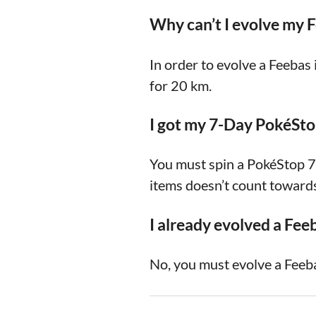
Why can’t I evolve my 
In order to evolve a Feeba
for 20 km.
I got my 7-Day PokéStop
You must spin a PokéStop 7 
items doesn’t count towards
I already evolved a Fee
No, you must evolve a Feeba