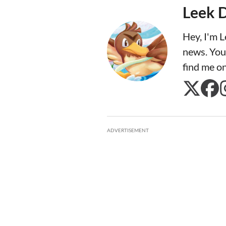
Leek 
Hey, I'm 
news. You
find me o
ADVERTISEMENT