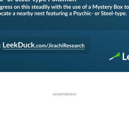
ADVERTISEMENT