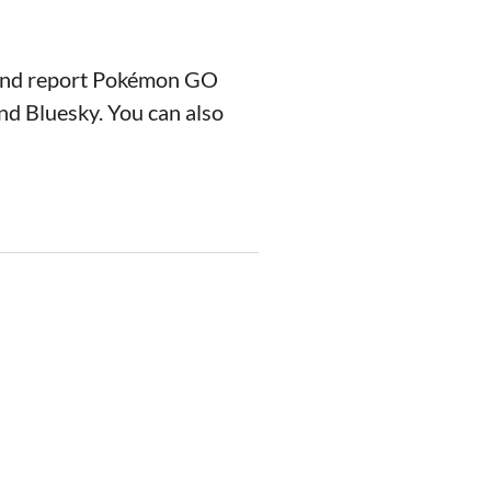
 and report Pokémon GO
nd Bluesky. You can also