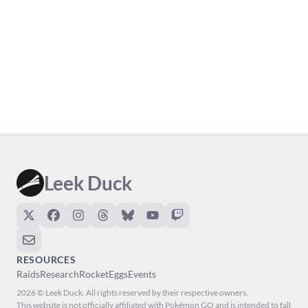
Leek Duck
RESOURCES
Raids
Research
Rocket
Eggs
Events
2026 © Leek Duck. All rights reserved by their respective owners.
This website is not officially affiliated with Pokémon GO and is intended to fall