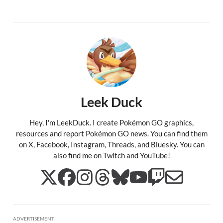
Leek Duck
Hey, I'm LeekDuck. I create Pokémon GO graphics,
resources and report Pokémon GO news. You can find them
on X, Facebook, Instagram, Threads, and Bluesky. You can
also find me on Twitch and YouTube!
ADVERTISEMENT