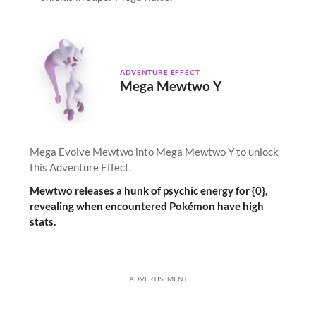
ADVENTURE EFFECT
Mega Mewtwo Y
Mega Evolve Mewtwo into Mega Mewtwo Y to unlock
this Adventure Effect.
Mewtwo releases a hunk of psychic energy for {0},
revealing when encountered Pokémon have high
stats.
ADVERTISEMENT