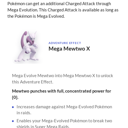
Pokémon can get an additional Charged Attack through
Mega Evolution. This Charged Attack is available as long as
the Pokémon is Mega Evolved.
ADVENTURE EFFECT
Mega Mewtwo X
Mega Evolve Mewtwo into Mega Mewtwo X to unlock
this Adventure Effect.
Mewtwo punches with full, concentrated power for
{0}.
Increases damage against Mega-Evolved Pokémon
in raids.
Enables your Mega-Evolved Pokémon to break two
shields in Super Mega Raids.