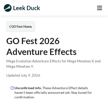
Leek Duck
GO Fest Home
GO Fest 2026
Adventure Effects
Mega Evolution Adventure Effects for Mega Mewtwo X and
Mega Mewtwo Y.
Updated
July 9, 2026
Unconfirmed info.
These Adventure Effect details
haven't been officially announced yet. Stay tuned for
confirmation.